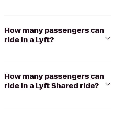
How many passengers can
ride in a Lyft?
How many passengers can
ride in a Lyft Shared ride?