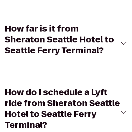
How far is it from
Sheraton Seattle Hotel to
Seattle Ferry Terminal?
How do I schedule a Lyft
ride from Sheraton Seattle
Hotel to Seattle Ferry
Terminal?