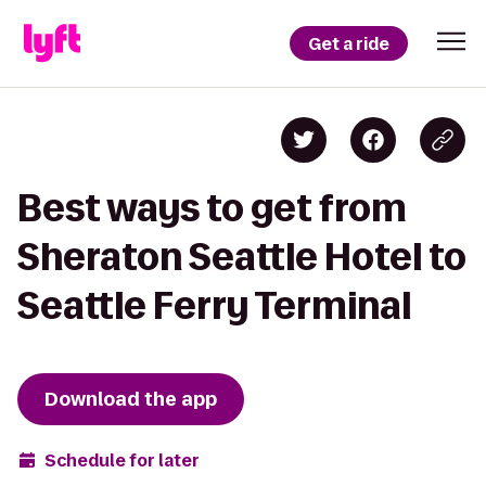
Get a ride
Best ways to get from
Sheraton Seattle Hotel to
Seattle Ferry Terminal
Download the app
Schedule for later