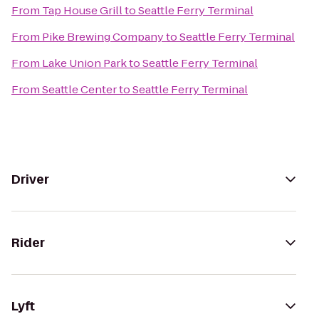
From
Tap House Grill
to
Seattle Ferry Terminal
From
Pike Brewing Company
to
Seattle Ferry Terminal
From
Lake Union Park
to
Seattle Ferry Terminal
From
Seattle Center
to
Seattle Ferry Terminal
Driver
Rider
Lyft