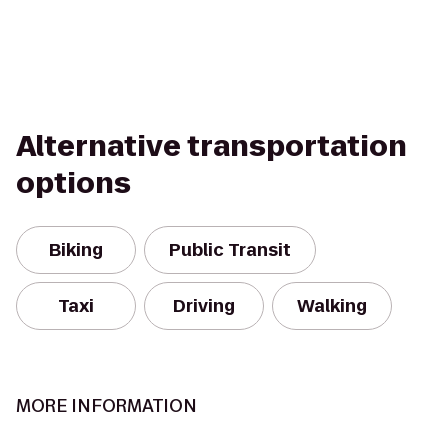
Alternative transportation
options
Biking
Public Transit
Taxi
Driving
Walking
MORE INFORMATION