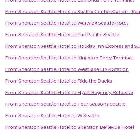
From
Sheraton Seattle Hotel
to
Seattle Center Station - Se
From
Sheraton Seattle Hotel
to
Warwick Seattle Hotel
From
Sheraton Seattle Hotel
to
Pan Pacific Seattle
From
Sheraton Seattle Hotel
to
Holiday Inn Express and Su
From
Sheraton Seattle Hotel
to
Kingston Ferry Terminal
From
Sheraton Seattle Hotel
to
Westlake LINK Station
From
Sheraton Seattle Hotel
to
Ride the Ducks
From
Sheraton Seattle Hotel
to
Hyatt Regency Bellevue
From
Sheraton Seattle Hotel
to
Four Seasons Seattle
From
Sheraton Seattle Hotel
to
W Seattle
From
Sheraton Seattle Hotel
to
Sheraton Bellevue Hotel