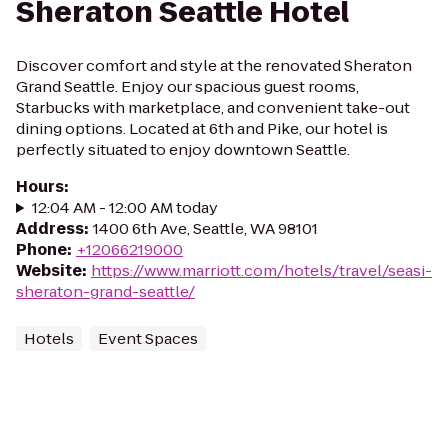
Sheraton Seattle Hotel
Discover comfort and style at the renovated Sheraton
Grand Seattle. Enjoy our spacious guest rooms,
Starbucks with marketplace, and convenient take-out
dining options. Located at 6th and Pike, our hotel is
perfectly situated to enjoy downtown Seattle.
Hours
:
12:04 AM - 12:00 AM today
Address
:
1400 6th Ave, Seattle, WA 98101
Phone
:
+12066219000
Website
:
https://www.marriott.com/hotels/travel/seasi-
sheraton-grand-seattle/
Hotels
Event Spaces