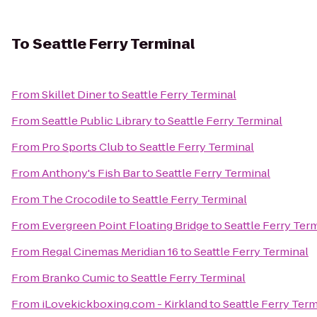
To
Seattle Ferry Terminal
From
Skillet Diner
to
Seattle Ferry Terminal
From
Seattle Public Library
to
Seattle Ferry Terminal
From
Pro Sports Club
to
Seattle Ferry Terminal
From
Anthony's Fish Bar
to
Seattle Ferry Terminal
From
The Crocodile
to
Seattle Ferry Terminal
From
Evergreen Point Floating Bridge
to
Seattle Ferry Ter
From
Regal Cinemas Meridian 16
to
Seattle Ferry Terminal
From
Branko Cumic
to
Seattle Ferry Terminal
From
iLovekickboxing.com - Kirkland
to
Seattle Ferry Term