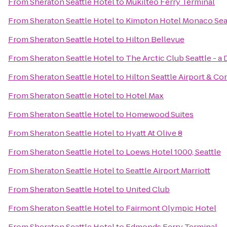
From
Sheraton Seattle Hotel
to
Mukilteo Ferry Terminal
From
Sheraton Seattle Hotel
to
Kimpton Hotel Monaco Sea
From
Sheraton Seattle Hotel
to
Hilton Bellevue
From
Sheraton Seattle Hotel
to
The Arctic Club Seattle - a
From
Sheraton Seattle Hotel
to
Hilton Seattle Airport & C
From
Sheraton Seattle Hotel
to
Hotel Max
From
Sheraton Seattle Hotel
to
Homewood Suites
From
Sheraton Seattle Hotel
to
Hyatt At Olive 8
From
Sheraton Seattle Hotel
to
Loews Hotel 1000, Seattle
From
Sheraton Seattle Hotel
to
Seattle Airport Marriott
From
Sheraton Seattle Hotel
to
United Club
From
Sheraton Seattle Hotel
to
Fairmont Olympic Hotel
From
Sheraton Seattle Hotel
to
Edmonds Ferry Terminal