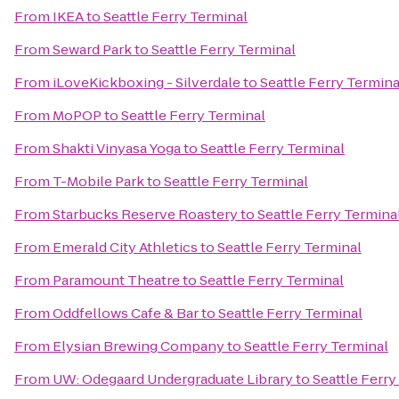
From
IKEA
to
Seattle Ferry Terminal
From
Seward Park
to
Seattle Ferry Terminal
From
iLoveKickboxing - Silverdale
to
Seattle Ferry Termina
From
MoPOP
to
Seattle Ferry Terminal
From
Shakti Vinyasa Yoga
to
Seattle Ferry Terminal
From
T-Mobile Park
to
Seattle Ferry Terminal
From
Starbucks Reserve Roastery
to
Seattle Ferry Termina
From
Emerald City Athletics
to
Seattle Ferry Terminal
From
Paramount Theatre
to
Seattle Ferry Terminal
From
Oddfellows Cafe & Bar
to
Seattle Ferry Terminal
From
Elysian Brewing Company
to
Seattle Ferry Terminal
From
UW: Odegaard Undergraduate Library
to
Seattle Ferry