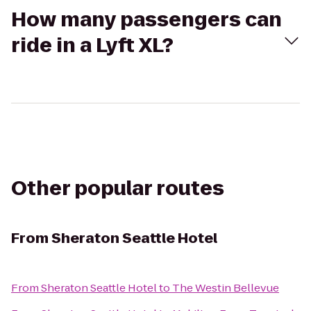
How many passengers can
ride in a Lyft XL?
Other popular routes
From
Sheraton Seattle Hotel
From
Sheraton Seattle Hotel
to
The Westin Bellevue