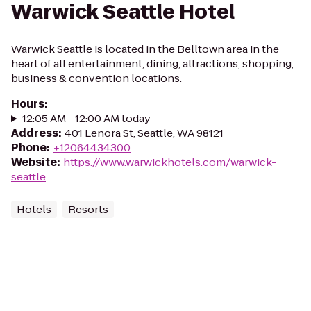
Warwick Seattle Hotel
Warwick Seattle is located in the Belltown area in the
heart of all entertainment, dining, attractions, shopping,
business & convention locations.
Hours
:
12:05 AM - 12:00 AM today
Address
:
401 Lenora St, Seattle, WA 98121
Phone
:
+12064434300
Website
:
https://www.warwickhotels.com/warwick-
seattle
Hotels
Resorts