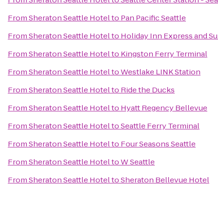
From
Sheraton Seattle Hotel
to
Pan Pacific Seattle
From
Sheraton Seattle Hotel
to
Holiday Inn Express and Su
From
Sheraton Seattle Hotel
to
Kingston Ferry Terminal
From
Sheraton Seattle Hotel
to
Westlake LINK Station
From
Sheraton Seattle Hotel
to
Ride the Ducks
From
Sheraton Seattle Hotel
to
Hyatt Regency Bellevue
From
Sheraton Seattle Hotel
to
Seattle Ferry Terminal
From
Sheraton Seattle Hotel
to
Four Seasons Seattle
From
Sheraton Seattle Hotel
to
W Seattle
From
Sheraton Seattle Hotel
to
Sheraton Bellevue Hotel