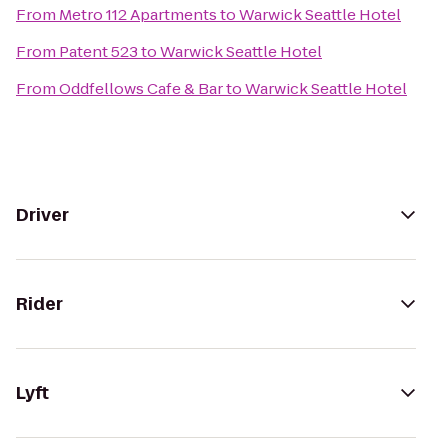
From
Metro 112 Apartments
to
Warwick Seattle Hotel
From
Patent 523
to
Warwick Seattle Hotel
From
Oddfellows Cafe & Bar
to
Warwick Seattle Hotel
Driver
Rider
Lyft