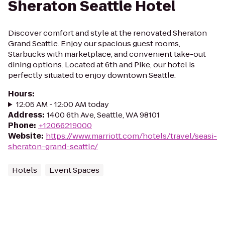
Sheraton Seattle Hotel
Discover comfort and style at the renovated Sheraton
Grand Seattle. Enjoy our spacious guest rooms,
Starbucks with marketplace, and convenient take-out
dining options. Located at 6th and Pike, our hotel is
perfectly situated to enjoy downtown Seattle.
Hours
:
12:05 AM - 12:00 AM today
Address
:
1400 6th Ave, Seattle, WA 98101
Phone
:
+12066219000
Website
:
https://www.marriott.com/hotels/travel/seasi-
sheraton-grand-seattle/
Hotels
Event Spaces