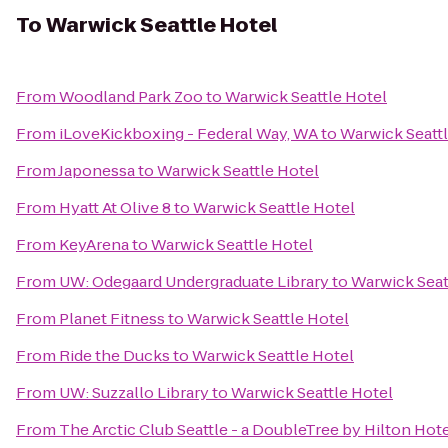
To
Warwick Seattle Hotel
From
Woodland Park Zoo
to
Warwick Seattle Hotel
From
iLoveKickboxing - Federal Way, WA
to
Warwick Seattl
From
Japonessa
to
Warwick Seattle Hotel
From
Hyatt At Olive 8
to
Warwick Seattle Hotel
From
KeyArena
to
Warwick Seattle Hotel
From
UW: Odegaard Undergraduate Library
to
Warwick Seat
From
Planet Fitness
to
Warwick Seattle Hotel
From
Ride the Ducks
to
Warwick Seattle Hotel
From
UW: Suzzallo Library
to
Warwick Seattle Hotel
From
The Arctic Club Seattle - a DoubleTree by Hilton Hot