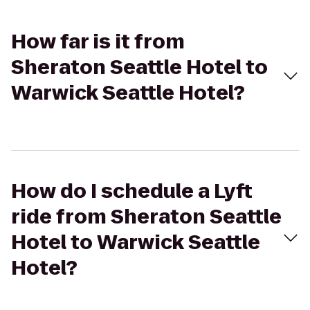
How far is it from
Sheraton Seattle Hotel to
Warwick Seattle Hotel?
How do I schedule a Lyft
ride from Sheraton Seattle
Hotel to Warwick Seattle
Hotel?