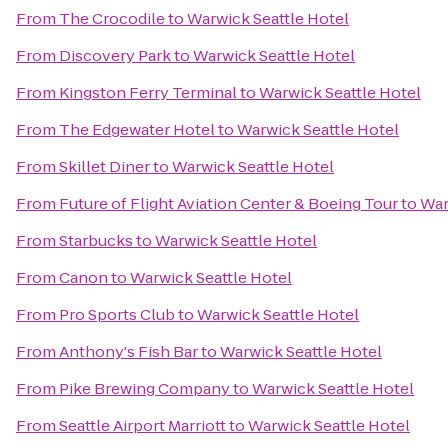
From
The Crocodile
to
Warwick Seattle Hotel
From
Discovery Park
to
Warwick Seattle Hotel
From
Kingston Ferry Terminal
to
Warwick Seattle Hotel
From
The Edgewater Hotel
to
Warwick Seattle Hotel
From
Skillet Diner
to
Warwick Seattle Hotel
From
Future of Flight Aviation Center & Boeing Tour
to
War
From
Starbucks
to
Warwick Seattle Hotel
From
Canon
to
Warwick Seattle Hotel
From
Pro Sports Club
to
Warwick Seattle Hotel
From
Anthony's Fish Bar
to
Warwick Seattle Hotel
From
Pike Brewing Company
to
Warwick Seattle Hotel
From
Seattle Airport Marriott
to
Warwick Seattle Hotel