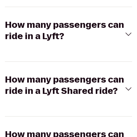
How many passengers can
ride in a Lyft?
How many passengers can
ride in a Lyft Shared ride?
How many passengers can