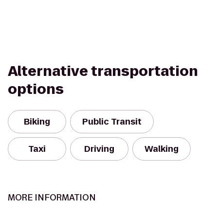
Alternative transportation
options
Biking
Public Transit
Taxi
Driving
Walking
MORE INFORMATION