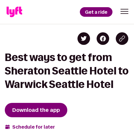
Get a ride
Best ways to get from
Sheraton Seattle Hotel to
Warwick Seattle Hotel
Download the app
Schedule for later