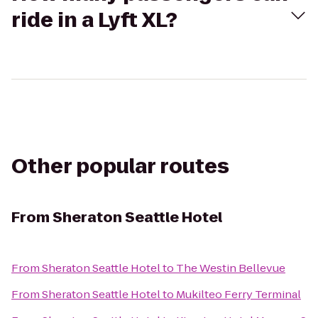
ride in a Lyft XL?
Other popular routes
From
Sheraton Seattle Hotel
From
Sheraton Seattle Hotel
to
The Westin Bellevue
From
Sheraton Seattle Hotel
to
Mukilteo Ferry Terminal