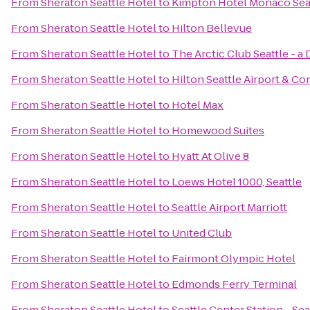
From
Sheraton Seattle Hotel
to
Kimpton Hotel Monaco Sea
From
Sheraton Seattle Hotel
to
Hilton Bellevue
From
Sheraton Seattle Hotel
to
The Arctic Club Seattle - a
From
Sheraton Seattle Hotel
to
Hilton Seattle Airport & C
From
Sheraton Seattle Hotel
to
Hotel Max
From
Sheraton Seattle Hotel
to
Homewood Suites
From
Sheraton Seattle Hotel
to
Hyatt At Olive 8
From
Sheraton Seattle Hotel
to
Loews Hotel 1000, Seattle
From
Sheraton Seattle Hotel
to
Seattle Airport Marriott
From
Sheraton Seattle Hotel
to
United Club
From
Sheraton Seattle Hotel
to
Fairmont Olympic Hotel
From
Sheraton Seattle Hotel
to
Edmonds Ferry Terminal
From
Sheraton Seattle Hotel
to
Seattle Center Station - Se