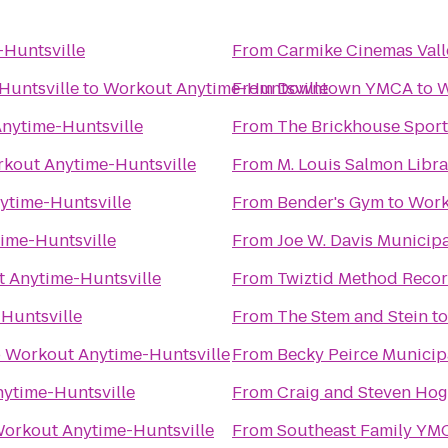
Huntsville
From
Carmike Cinemas Vall
Huntsville
to
Workout Anytime-Huntsville
From
Downtown YMCA
to
W
nytime-Huntsville
From
The Brickhouse Sport
kout Anytime-Huntsville
From
M. Louis Salmon Libra
ytime-Huntsville
From
Bender's Gym
to
Work
ime-Huntsville
From
Joe W. Davis Municip
 Anytime-Huntsville
From
Twiztid Method Recor
Huntsville
From
The Stem and Stein
t
o
Workout Anytime-Huntsville
From
Becky Peirce Municip
ytime-Huntsville
From
Craig and Steven Ho
orkout Anytime-Huntsville
From
Southeast Family YM