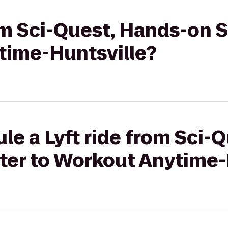
rom Sci-Quest, Hands-on 
time-Huntsville?
le a Lyft ride from Sci-
ter to Workout Anytime-