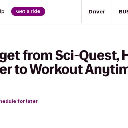
Driver
BU
lp
Get a ride
 get from Sci-Quest,
er to Workout Anytim
hedule for later