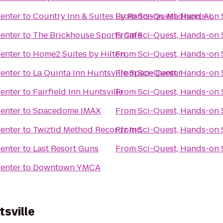
Center
to
Country Inn & Suites By Radisson, Madison, AL
From
Sci-Quest, Hands-on 
Center
to
The Brickhouse Sports Cafe
From
Sci-Quest, Hands-on 
Center
to
Home2 Suites by Hilton
From
Sci-Quest, Hands-on 
Center
to
La Quinta Inn Huntsville Space Center
From
Sci-Quest, Hands-on 
Center
to
Fairfield Inn Huntsville
From
Sci-Quest, Hands-on 
Center
to
Spacedome IMAX
From
Sci-Quest, Hands-on 
Center
to
Twiztid Method Recordz Inc.
From
Sci-Quest, Hands-on 
Center
to
Last Resort Guns
From
Sci-Quest, Hands-on 
Center
to
Downtown YMCA
sville