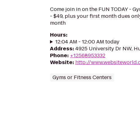
Come join in on the FUN TODAY - Gy
- $49, plus your first month dues on
month
Hours
:
12:04 AM - 12:00 AM today
Address
:
4925 University Dr NW, Hu
Phone
:
+12568953332
Website
:
http://www.websiteworld
Gyms or Fitness Centers