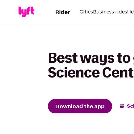
Rider
Cities
Business rides
He
Best ways to
Science Cent
Download the app
Sc