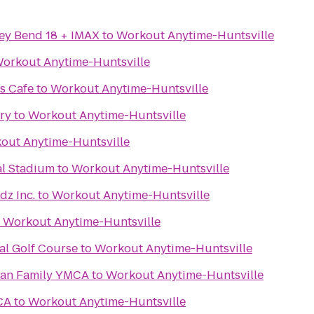
ey Bend 18 + IMAX
to
Workout Anytime-Huntsville
orkout Anytime-Huntsville
s Cafe
to
Workout Anytime-Huntsville
ry
to
Workout Anytime-Huntsville
out Anytime-Huntsville
al Stadium
to
Workout Anytime-Huntsville
dz Inc.
to
Workout Anytime-Huntsville
o
Workout Anytime-Huntsville
al Golf Course
to
Workout Anytime-Huntsville
gan Family YMCA
to
Workout Anytime-Huntsville
CA
to
Workout Anytime-Huntsville