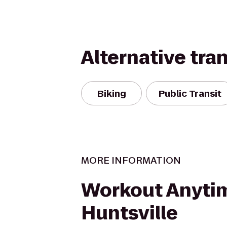
Alternative tra
Biking
Public Transit
MORE INFORMATION
Workout Anyti
Huntsville