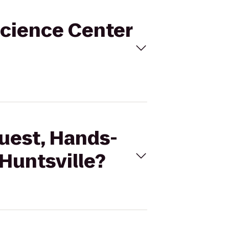
Science Center
Quest, Hands-
Huntsville?