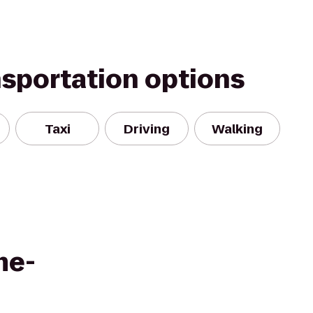
nsportation options
Taxi
Driving
Walking
me-