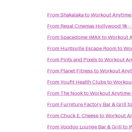
From
Shakalaka
to
Workout Anytime-
From
Regal Cinemas Hollywood 18 - 
From
Spacedome IMAX
to
Workout A
From
Huntsville Escape Room
to
Wor
From
Pints and Pixels
to
Workout An
From
Planet Fitness
to
Workout Anyt
From
Youfit Health Clubs
to
Workout
From
The Nook
to
Workout Anytime-
From
Furniture Factory Bar & Grill
t
From
Chuck E. Cheese
to
Workout An
From
Voodoo Lounge Bar & Grill
to
W