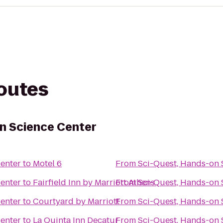
routes
n Science Center
Center
to
Motel 6
From
Sci-Quest, Hands-on 
Center
to
Fairfield Inn by Marriott Athens
From
Sci-Quest, Hands-on 
Center
to
Courtyard by Marriott
From
Sci-Quest, Hands-on 
Center
to
La Quinta Inn Decatur
From
Sci-Quest, Hands-on 