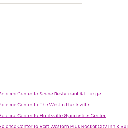
Science Center
to
Scene Restaurant & Lounge
Science Center
to
The Westin Huntsville
Science Center
to
Huntsville Gymnastics Center
Science Center
to
Best Western Plus Rocket City Inn & Sui