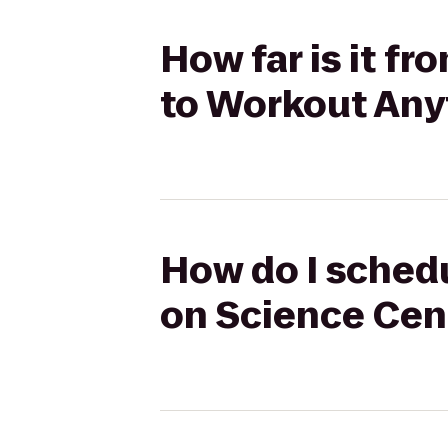
How far is it f
to Workout Any
How do I schedu
on Science Cen