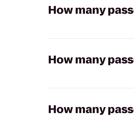
How many passen
How many passen
How many passen