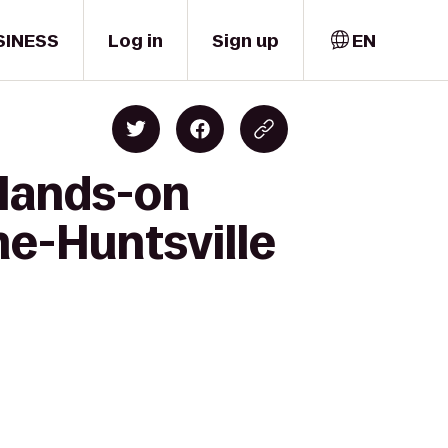
SINESS
Log in
Sign up
EN
 Hands-on
e-Huntsville