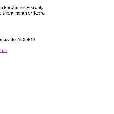
m Enrollment Fee only
ly $15/a month or $25/a
ntsville, AL 35816
.com