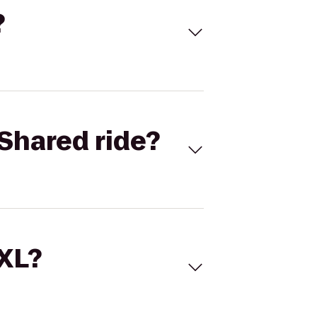
?
Shared ride?
 XL?