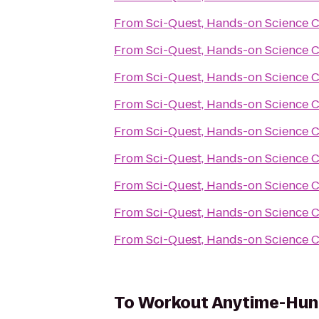
From
Sci-Quest, Hands-on Science 
From
Sci-Quest, Hands-on Science 
From
Sci-Quest, Hands-on Science 
From
Sci-Quest, Hands-on Science 
From
Sci-Quest, Hands-on Science 
From
Sci-Quest, Hands-on Science 
From
Sci-Quest, Hands-on Science 
From
Sci-Quest, Hands-on Science 
From
Sci-Quest, Hands-on Science 
To
Workout Anytime-Hunt