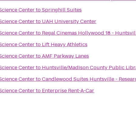
Science Center
to
Springhill Suites
Science Center
to
UAH University Center
Science Center
to
Regal Cinemas Hollywood 18 - Huntsvil
Science Center
to
Lift Heavy Athletics
Science Center
to
AMF Parkway Lanes
Science Center
to
Huntsville/Madison County Public Libr
Science Center
to
Candlewood Suites Huntsville - Resear
Science Center
to
Enterprise Rent-A-Car