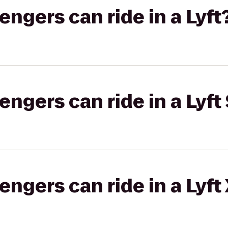
gers can ride in a Lyft
gers can ride in a Lyft 
gers can ride in a Lyft