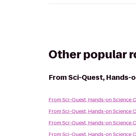
Other popular 
From
Sci-Quest, Hands-o
From
Sci-Quest, Hands-on Science 
From
Sci-Quest, Hands-on Science 
From
Sci-Quest, Hands-on Science 
From
Sci-Quest, Hands-on Science 