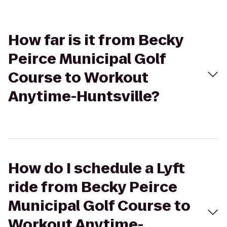
How far is it from Becky
Peirce Municipal Golf
Course to Workout
Anytime-Huntsville?
How do I schedule a Lyft
ride from Becky Peirce
Municipal Golf Course to
Workout Anytime-