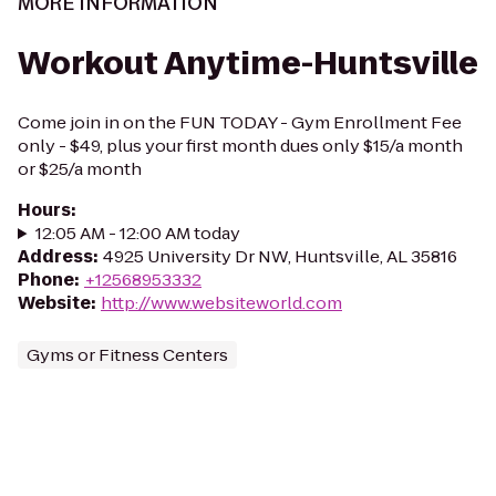
MORE INFORMATION
Workout Anytime-Huntsville
Come join in on the FUN TODAY - Gym Enrollment Fee
only - $49, plus your first month dues only $15/a month
or $25/a month
Hours
:
12:05 AM - 12:00 AM today
Address
:
4925 University Dr NW, Huntsville, AL 35816
Phone
:
+12568953332
Website
:
http://www.websiteworld.com
Gyms or Fitness Centers