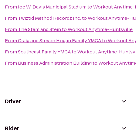
From
Joe W. Davis Municipal Stadium
to
Workout Anytime-H
From
Twiztid Method Recordz Inc.
to
Workout Anytime-Hun
From
The Stem and Stein
to
Workout Anytime-Huntsville
From
Craig and Steven Hogan Family YMCA
to
Workout Any
From
Southeast Family YMCA
to
Workout Anytime-Huntsvi
From
Business Administration Building
to
Workout Anytime
Driver
Rider