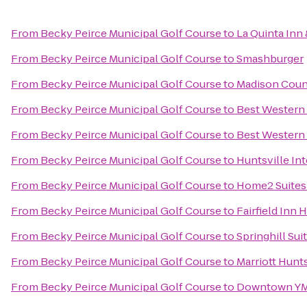
From
Becky Peirce Municipal Golf Course
to
La Quinta Inn 
From
Becky Peirce Municipal Golf Course
to
Smashburger
From
Becky Peirce Municipal Golf Course
to
Madison Count
From
Becky Peirce Municipal Golf Course
to
Best Western 
From
Becky Peirce Municipal Golf Course
to
Best Western
From
Becky Peirce Municipal Golf Course
to
Huntsville Int
From
Becky Peirce Municipal Golf Course
to
Home2 Suites 
From
Becky Peirce Municipal Golf Course
to
Fairfield Inn 
From
Becky Peirce Municipal Golf Course
to
Springhill Sui
From
Becky Peirce Municipal Golf Course
to
Marriott Hunts
From
Becky Peirce Municipal Golf Course
to
Downtown Y