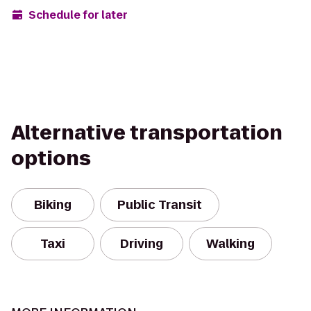
Schedule for later
Alternative transportation
options
Biking
Public Transit
Taxi
Driving
Walking