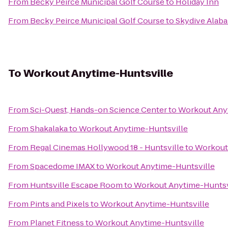
From
Becky Peirce Municipal Golf Course
to
Holiday Inn
From
Becky Peirce Municipal Golf Course
to
Skydive Alab
To
Workout Anytime-Huntsville
From
Sci-Quest, Hands-on Science Center
to
Workout Any
From
Shakalaka
to
Workout Anytime-Huntsville
From
Regal Cinemas Hollywood 18 - Huntsville
to
Workout
From
Spacedome IMAX
to
Workout Anytime-Huntsville
From
Huntsville Escape Room
to
Workout Anytime-Huntsv
From
Pints and Pixels
to
Workout Anytime-Huntsville
From
Planet Fitness
to
Workout Anytime-Huntsville