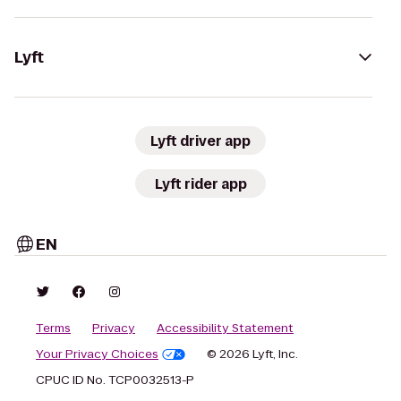
Lyft
Lyft driver app
Lyft rider app
EN
Terms
Privacy
Accessibility Statement
Your Privacy Choices
© 2026 Lyft, Inc.
CPUC ID No. TCP0032513-P