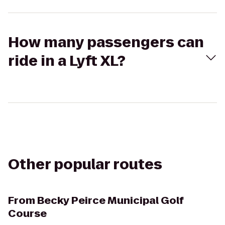
How many passengers can
ride in a Lyft XL?
Other popular routes
From
Becky Peirce Municipal Golf
Course