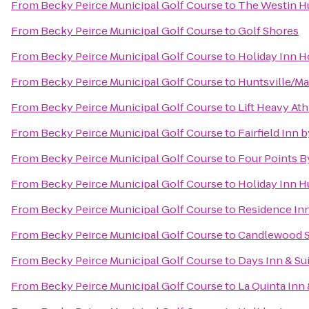
From
Becky Peirce Municipal Golf Course
to
The Westin Hu
From
Becky Peirce Municipal Golf Course
to
Golf Shores
From
Becky Peirce Municipal Golf Course
to
Holiday Inn H
From
Becky Peirce Municipal Golf Course
to
Huntsville/Ma
From
Becky Peirce Municipal Golf Course
to
Lift Heavy Ath
From
Becky Peirce Municipal Golf Course
to
Fairfield Inn 
From
Becky Peirce Municipal Golf Course
to
Four Points B
From
Becky Peirce Municipal Golf Course
to
Holiday Inn H
From
Becky Peirce Municipal Golf Course
to
Residence In
From
Becky Peirce Municipal Golf Course
to
Candlewood Su
From
Becky Peirce Municipal Golf Course
to
Days Inn & Su
From
Becky Peirce Municipal Golf Course
to
La Quinta Inn