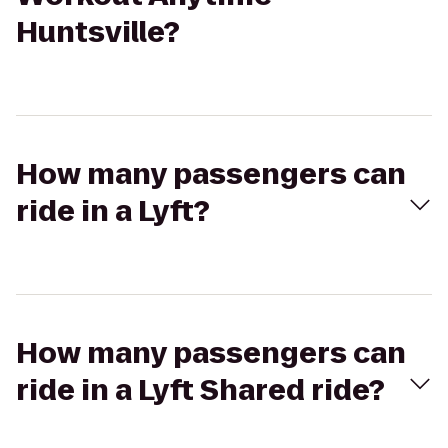
Huntsville?
How many passengers can
ride in a Lyft?
How many passengers can
ride in a Lyft Shared ride?