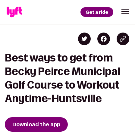
Get a ride
Best ways to get from
Becky Peirce Municipal
Golf Course to Workout
Anytime-Huntsville
Download the app