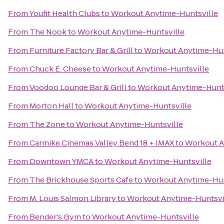
From
Youfit Health Clubs
to
Workout Anytime-Huntsville
From
The Nook
to
Workout Anytime-Huntsville
From
Furniture Factory Bar & Grill
to
Workout Anytime-Hun
From
Chuck E. Cheese
to
Workout Anytime-Huntsville
From
Voodoo Lounge Bar & Grill
to
Workout Anytime-Hunts
From
Morton Hall
to
Workout Anytime-Huntsville
From
The Zone
to
Workout Anytime-Huntsville
From
Carmike Cinemas Valley Bend 18 + IMAX
to
Workout A
From
Downtown YMCA
to
Workout Anytime-Huntsville
From
The Brickhouse Sports Cafe
to
Workout Anytime-Hun
From
M. Louis Salmon Library
to
Workout Anytime-Huntsvi
From
Bender's Gym
to
Workout Anytime-Huntsville