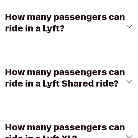
How many passengers can
ride in a Lyft?
How many passengers can
ride in a Lyft Shared ride?
How many passengers can