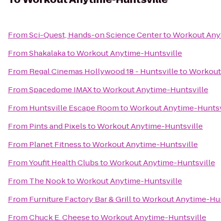
From
Sci-Quest, Hands-on Science Center
to
Workout Any
From
Shakalaka
to
Workout Anytime-Huntsville
From
Regal Cinemas Hollywood 18 - Huntsville
to
Workout
From
Spacedome IMAX
to
Workout Anytime-Huntsville
From
Huntsville Escape Room
to
Workout Anytime-Huntsv
From
Pints and Pixels
to
Workout Anytime-Huntsville
From
Planet Fitness
to
Workout Anytime-Huntsville
From
Youfit Health Clubs
to
Workout Anytime-Huntsville
From
The Nook
to
Workout Anytime-Huntsville
From
Furniture Factory Bar & Grill
to
Workout Anytime-Hun
From
Chuck E. Cheese
to
Workout Anytime-Huntsville