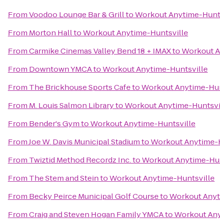
From
Voodoo Lounge Bar & Grill
to
Workout Anytime-Hunts
From
Morton Hall
to
Workout Anytime-Huntsville
From
Carmike Cinemas Valley Bend 18 + IMAX
to
Workout A
From
Downtown YMCA
to
Workout Anytime-Huntsville
From
The Brickhouse Sports Cafe
to
Workout Anytime-Hun
From
M. Louis Salmon Library
to
Workout Anytime-Huntsvi
From
Bender's Gym
to
Workout Anytime-Huntsville
From
Joe W. Davis Municipal Stadium
to
Workout Anytime-H
From
Twiztid Method Recordz Inc.
to
Workout Anytime-Hun
From
The Stem and Stein
to
Workout Anytime-Huntsville
From
Becky Peirce Municipal Golf Course
to
Workout Anyt
From
Craig and Steven Hogan Family YMCA
to
Workout Any