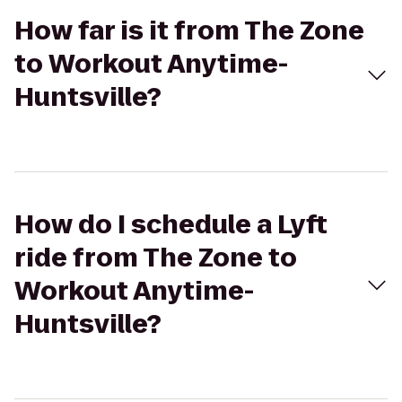
How far is it from The Zone
to Workout Anytime-
Huntsville?
How do I schedule a Lyft
ride from The Zone to
Workout Anytime-
Huntsville?