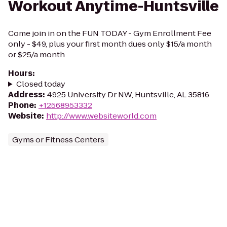
Workout Anytime-Huntsville
Come join in on the FUN TODAY - Gym Enrollment Fee
only - $49, plus your first month dues only $15/a month
or $25/a month
Hours
:
Closed today
Address
:
4925 University Dr NW, Huntsville, AL 35816
Phone
:
+12568953332
Website
:
http://www.websiteworld.com
Gyms or Fitness Centers