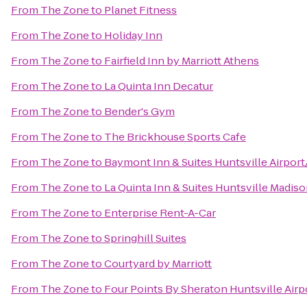
From
The Zone
to
Planet Fitness
From
The Zone
to
Holiday Inn
From
The Zone
to
Fairfield Inn by Marriott Athens
From
The Zone
to
La Quinta Inn Decatur
From
The Zone
to
Bender's Gym
From
The Zone
to
The Brickhouse Sports Cafe
From
The Zone
to
Baymont Inn & Suites Huntsville Airpor
From
The Zone
to
La Quinta Inn & Suites Huntsville Madis
From
The Zone
to
Enterprise Rent-A-Car
From
The Zone
to
Springhill Suites
From
The Zone
to
Courtyard by Marriott
From
The Zone
to
Four Points By Sheraton Huntsville Airp