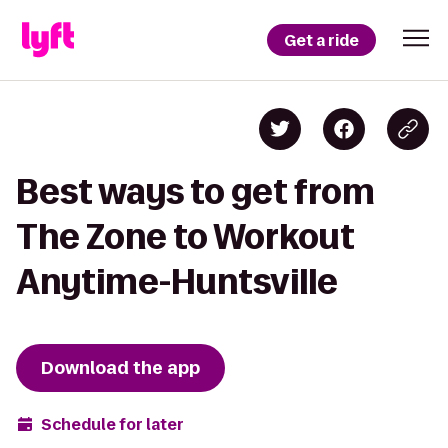
Get a ride
Best ways to get from
The Zone to Workout
Anytime-Huntsville
Download the app
Schedule for later