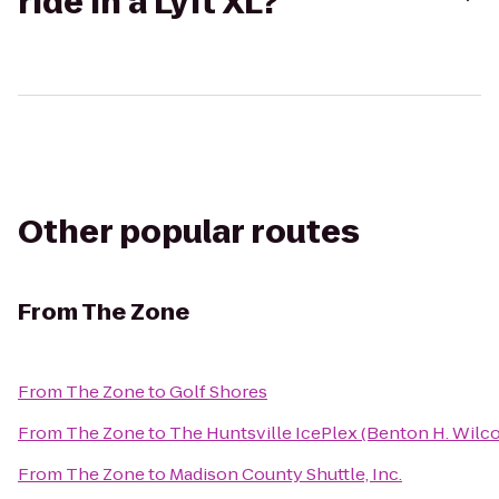
ride in a Lyft XL?
Other popular routes
From
The Zone
From
The Zone
to
Golf Shores
From
The Zone
to
The Huntsville IcePlex (Benton H. Wilc
From
The Zone
to
Madison County Shuttle, Inc.