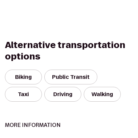
Alternative transportation
options
Biking
Public Transit
Taxi
Driving
Walking
MORE INFORMATION