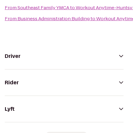
From
Southeast Family YMCA
to
Workout Anytime-Huntsvi
From
Business Administration Building
to
Workout Anytime
Driver
Rider
Lyft