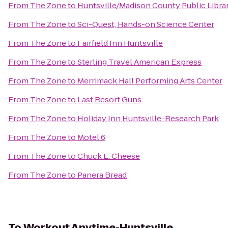
From
The Zone
to
Huntsville/Madison County Public Libra
From
The Zone
to
Sci-Quest, Hands-on Science Center
From
The Zone
to
Fairfield Inn Huntsville
From
The Zone
to
Sterling Travel American Express
From
The Zone
to
Merrimack Hall Performing Arts Center
From
The Zone
to
Last Resort Guns
From
The Zone
to
Holiday Inn Huntsville-Research Park
From
The Zone
to
Motel 6
From
The Zone
to
Chuck E. Cheese
From
The Zone
to
Panera Bread
To
Workout Anytime-Huntsville