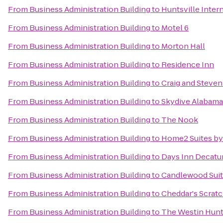
From
Business Administration Building
to
Huntsville Intern
From
Business Administration Building
to
Motel 6
From
Business Administration Building
to
Morton Hall
From
Business Administration Building
to
Residence Inn
From
Business Administration Building
to
Craig and Steve
From
Business Administration Building
to
Skydive Alabama
From
Business Administration Building
to
The Nook
From
Business Administration Building
to
Home2 Suites by
From
Business Administration Building
to
Days Inn Decatu
From
Business Administration Building
to
Candlewood Suite
From
Business Administration Building
to
Cheddar's Scrat
From
Business Administration Building
to
The Westin Hunt