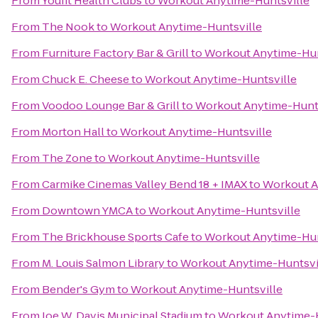
From
Youfit Health Clubs
to
Workout Anytime-Huntsville
From
The Nook
to
Workout Anytime-Huntsville
From
Furniture Factory Bar & Grill
to
Workout Anytime-Hun
From
Chuck E. Cheese
to
Workout Anytime-Huntsville
From
Voodoo Lounge Bar & Grill
to
Workout Anytime-Hunts
From
Morton Hall
to
Workout Anytime-Huntsville
From
The Zone
to
Workout Anytime-Huntsville
From
Carmike Cinemas Valley Bend 18 + IMAX
to
Workout A
From
Downtown YMCA
to
Workout Anytime-Huntsville
From
The Brickhouse Sports Cafe
to
Workout Anytime-Hun
From
M. Louis Salmon Library
to
Workout Anytime-Huntsvi
From
Bender's Gym
to
Workout Anytime-Huntsville
From
Joe W. Davis Municipal Stadium
to
Workout Anytime-H