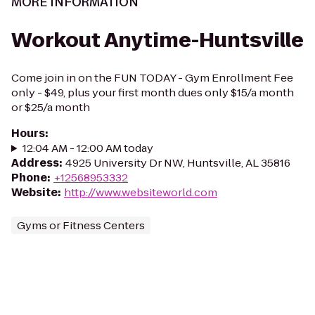
MORE INFORMATION
Workout Anytime-Huntsville
Come join in on the FUN TODAY - Gym Enrollment Fee
only - $49, plus your first month dues only $15/a month
or $25/a month
Hours
:
12:04 AM - 12:00 AM today
Address
:
4925 University Dr NW, Huntsville, AL 35816
Phone
:
+12568953332
Website
:
http://www.websiteworld.com
Gyms or Fitness Centers