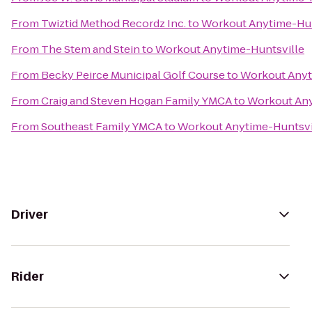
From
Twiztid Method Recordz Inc.
to
Workout Anytime-Hun
From
The Stem and Stein
to
Workout Anytime-Huntsville
From
Becky Peirce Municipal Golf Course
to
Workout Anyt
From
Craig and Steven Hogan Family YMCA
to
Workout Any
From
Southeast Family YMCA
to
Workout Anytime-Huntsvi
Driver
Rider