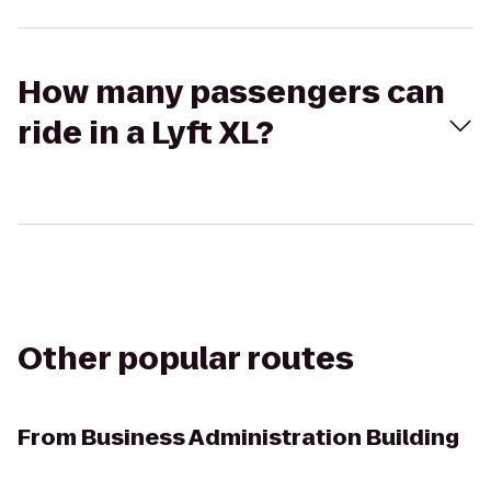
How many passengers can
ride in a Lyft XL?
Other popular routes
From
Business Administration Building