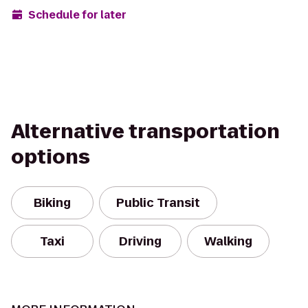
Schedule for later
Alternative transportation
options
Biking
Public Transit
Taxi
Driving
Walking