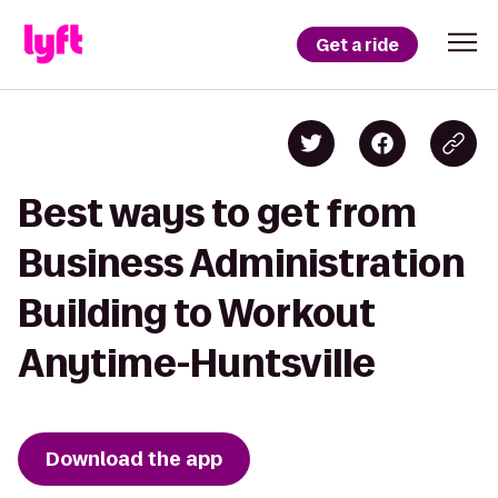
Get a ride
Best ways to get from
Business Administration
Building to Workout
Anytime-Huntsville
Download the app