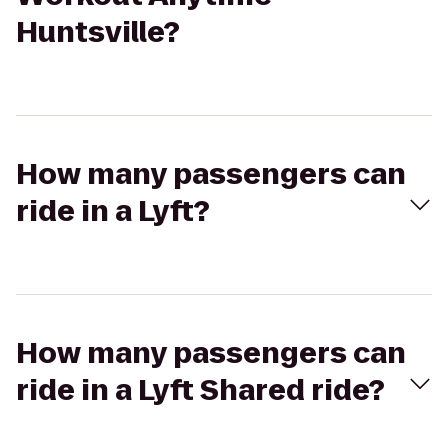
Huntsville?
How many passengers can
ride in a Lyft?
How many passengers can
ride in a Lyft Shared ride?