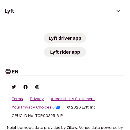
Lyft
Lyft driver app
Lyft rider app
EN
Terms
Privacy
Accessibility Statement
Your Privacy Choices
© 2026 Lyft, Inc.
CPUC ID No. TCP0032513-P
Neighborhood data provided by Zillow. Venue data powered by