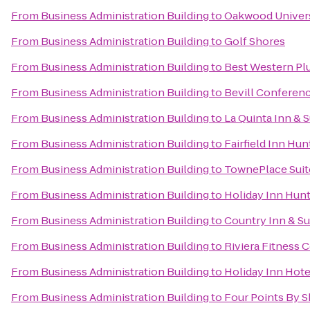
From
Business Administration Building
to
Oakwood Univer
From
Business Administration Building
to
Golf Shores
From
Business Administration Building
to
Best Western Plu
From
Business Administration Building
to
Bevill Conferen
From
Business Administration Building
to
La Quinta Inn & 
From
Business Administration Building
to
Fairfield Inn Hun
From
Business Administration Building
to
TownePlace Suit
From
Business Administration Building
to
Holiday Inn Hunt
From
Business Administration Building
to
Country Inn & Su
From
Business Administration Building
to
Riviera Fitness
From
Business Administration Building
to
Holiday Inn Hote
From
Business Administration Building
to
Four Points By S