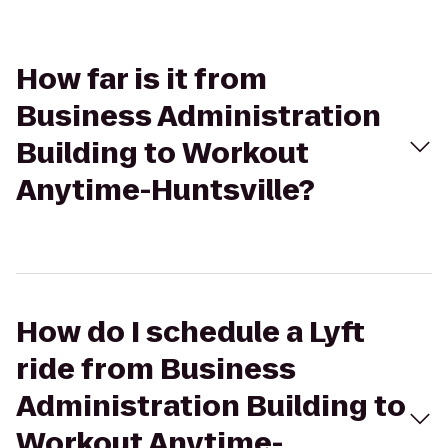
How far is it from
Business Administration
Building to Workout
Anytime-Huntsville?
How do I schedule a Lyft
ride from Business
Administration Building to
Workout Anytime-