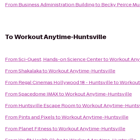
From
Business Administration Building
to
Becky Peirce Mu
To
Workout Anytime-Huntsville
From
Sci-Quest, Hands-on Science Center
to
Workout Any
From
Shakalaka
to
Workout Anytime-Huntsville
From
Regal Cinemas Hollywood 18 - Huntsville
to
Workout
From
Spacedome IMAX
to
Workout Anytime-Huntsville
From
Huntsville Escape Room
to
Workout Anytime-Huntsv
From
Pints and Pixels
to
Workout Anytime-Huntsville
From
Planet Fitness
to
Workout Anytime-Huntsville