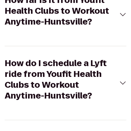
How far is it from Youfit
Health Clubs to Workout
Anytime-Huntsville?
How do I schedule a Lyft
ride from Youfit Health
Clubs to Workout
Anytime-Huntsville?