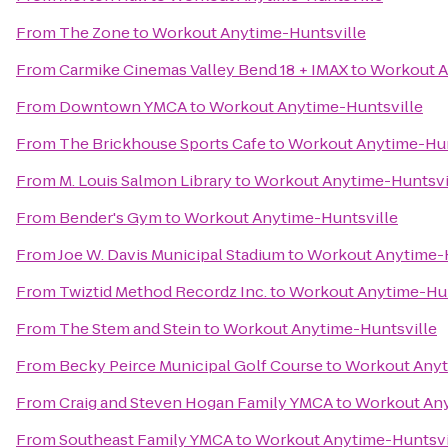
From
The Zone
to
Workout Anytime-Huntsville
From
Carmike Cinemas Valley Bend 18 + IMAX
to
Workout A
From
Downtown YMCA
to
Workout Anytime-Huntsville
From
The Brickhouse Sports Cafe
to
Workout Anytime-Hun
From
M. Louis Salmon Library
to
Workout Anytime-Huntsvi
From
Bender's Gym
to
Workout Anytime-Huntsville
From
Joe W. Davis Municipal Stadium
to
Workout Anytime-H
From
Twiztid Method Recordz Inc.
to
Workout Anytime-Hun
From
The Stem and Stein
to
Workout Anytime-Huntsville
From
Becky Peirce Municipal Golf Course
to
Workout Anyt
From
Craig and Steven Hogan Family YMCA
to
Workout Any
From
Southeast Family YMCA
to
Workout Anytime-Huntsvi