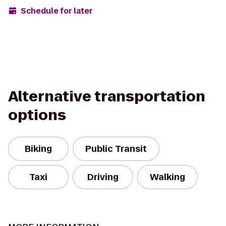
Schedule for later
Alternative transportation
options
Biking
Public Transit
Taxi
Driving
Walking