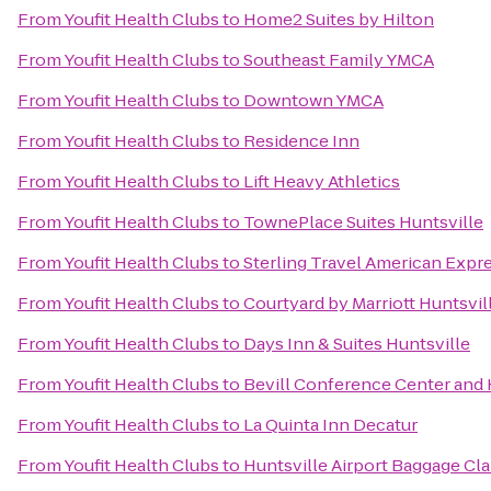
From
Youfit Health Clubs
to
Home2 Suites by Hilton
From
Youfit Health Clubs
to
Southeast Family YMCA
From
Youfit Health Clubs
to
Downtown YMCA
From
Youfit Health Clubs
to
Residence Inn
From
Youfit Health Clubs
to
Lift Heavy Athletics
From
Youfit Health Clubs
to
TownePlace Suites Huntsville
From
Youfit Health Clubs
to
Sterling Travel American Expr
From
Youfit Health Clubs
to
Courtyard by Marriott Huntsvil
From
Youfit Health Clubs
to
Days Inn & Suites Huntsville
From
Youfit Health Clubs
to
Bevill Conference Center and 
From
Youfit Health Clubs
to
La Quinta Inn Decatur
From
Youfit Health Clubs
to
Huntsville Airport Baggage Cl