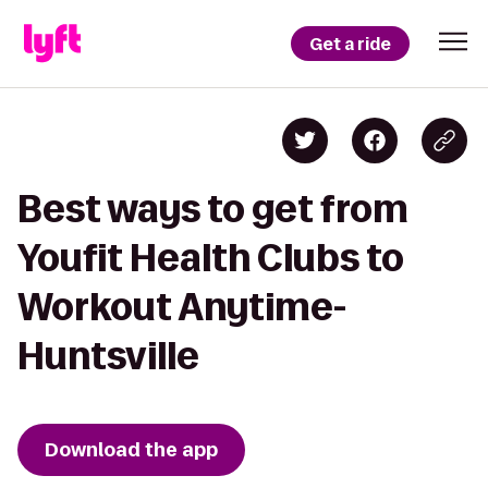
Get a ride
Best ways to get from
Youfit Health Clubs to
Workout Anytime-
Huntsville
Download the app