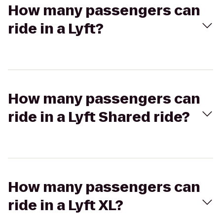
How many passengers can
ride in a Lyft?
How many passengers can
ride in a Lyft Shared ride?
How many passengers can
ride in a Lyft XL?