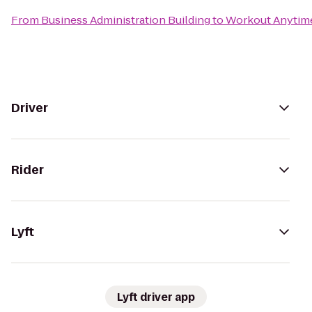
From
Business Administration Building
to
Workout Anytime
Driver
Rider
Lyft
Lyft driver app