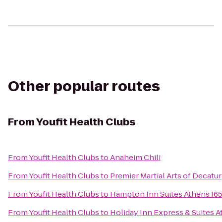
Other popular routes
From
Youfit Health Clubs
From
Youfit Health Clubs
to
Anaheim Chili
From
Youfit Health Clubs
to
Premier Martial Arts of Decatur
From
Youfit Health Clubs
to
Hampton Inn Suites Athens I6
From
Youfit Health Clubs
to
Holiday Inn Express & Suites 