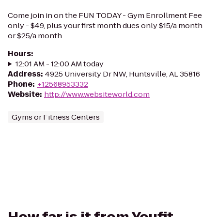
Come join in on the FUN TODAY - Gym Enrollment Fee
only - $49, plus your first month dues only $15/a month
or $25/a month
Hours
:
12:01 AM - 12:00 AM today
Address
:
4925 University Dr NW, Huntsville, AL 35816
Phone
:
+12568953332
Website
:
http://www.websiteworld.com
Gyms or Fitness Centers