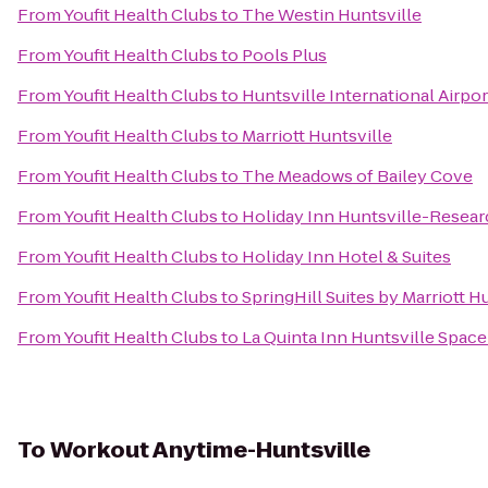
From
Youfit Health Clubs
to
The Westin Huntsville
From
Youfit Health Clubs
to
Pools Plus
From
Youfit Health Clubs
to
Huntsville International Airpor
From
Youfit Health Clubs
to
Marriott Huntsville
From
Youfit Health Clubs
to
The Meadows of Bailey Cove
From
Youfit Health Clubs
to
Holiday Inn Huntsville-Resear
From
Youfit Health Clubs
to
Holiday Inn Hotel & Suites
From
Youfit Health Clubs
to
SpringHill Suites by Marriott 
From
Youfit Health Clubs
to
La Quinta Inn Huntsville Spac
To
Workout Anytime-Huntsville