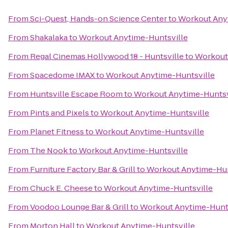
From
Sci-Quest, Hands-on Science Center
to
Workout Any
From
Shakalaka
to
Workout Anytime-Huntsville
From
Regal Cinemas Hollywood 18 - Huntsville
to
Workout
From
Spacedome IMAX
to
Workout Anytime-Huntsville
From
Huntsville Escape Room
to
Workout Anytime-Huntsv
From
Pints and Pixels
to
Workout Anytime-Huntsville
From
Planet Fitness
to
Workout Anytime-Huntsville
From
The Nook
to
Workout Anytime-Huntsville
From
Furniture Factory Bar & Grill
to
Workout Anytime-Hun
From
Chuck E. Cheese
to
Workout Anytime-Huntsville
From
Voodoo Lounge Bar & Grill
to
Workout Anytime-Hunts
From
Morton Hall
to
Workout Anytime-Huntsville