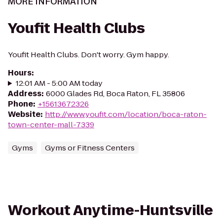
MORE INFORMATION
Youfit Health Clubs
Youfit Health Clubs. Don't worry. Gym happy.
Hours
:
12:01 AM - 5:00 AM today
Address
:
6000 Glades Rd, Boca Raton, FL 35806
Phone
:
+15613672326
Website
:
http://www.youfit.com/location/boca-raton-
town-center-mall-7339
Gyms
Gyms or Fitness Centers
Workout Anytime-Huntsville