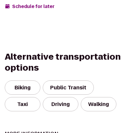
Schedule for later
Alternative transportation
options
Biking
Public Transit
Taxi
Driving
Walking