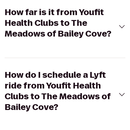
How far is it from Youfit
Health Clubs to The
Meadows of Bailey Cove?
How do I schedule a Lyft
ride from Youfit Health
Clubs to The Meadows of
Bailey Cove?