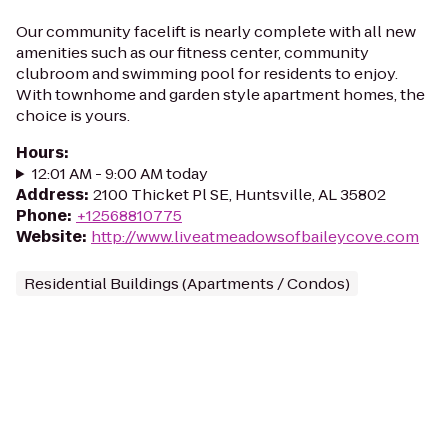
Our community facelift is nearly complete with all new
amenities such as our fitness center, community
clubroom and swimming pool for residents to enjoy.
With townhome and garden style apartment homes, the
choice is yours.
Hours
:
12:01 AM - 9:00 AM today
Address
:
2100 Thicket Pl SE, Huntsville, AL 35802
Phone
:
+12568810775
Website
:
http://www.liveatmeadowsofbaileycove.com
Residential Buildings (Apartments / Condos)