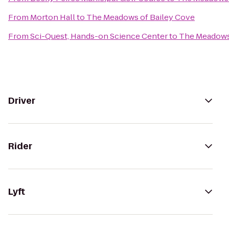
From
Morton Hall
to
The Meadows of Bailey Cove
From
Sci-Quest, Hands-on Science Center
to
The Meadows 
Driver
Rider
Lyft