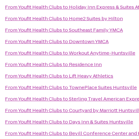
From
Youfit Health Clubs
to
Holiday Inn Express & Suites 
From
Youfit Health Clubs
to
Home2 Suites by Hilton
From
Youfit Health Clubs
to
Southeast Family YMCA
From
Youfit Health Clubs
to
Downtown YMCA
From
Youfit Health Clubs
to
Workout Anytime-Huntsville
From
Youfit Health Clubs
to
Residence Inn
From
Youfit Health Clubs
to
Lift Heavy Athletics
From
Youfit Health Clubs
to
TownePlace Suites Huntsville
From
Youfit Health Clubs
to
Sterling Travel American Expr
From
Youfit Health Clubs
to
Courtyard by Marriott Huntsvil
From
Youfit Health Clubs
to
Days Inn & Suites Huntsville
From
Youfit Health Clubs
to
Bevill Conference Center and 