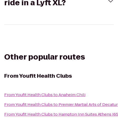
ride in a Lyft XL?
Other popular routes
From
Youfit Health Clubs
From
Youfit Health Clubs
to
Anaheim Chili
From
Youfit Health Clubs
to
Premier Martial Arts of Decatur
From
Youfit Health Clubs
to
Hampton Inn Suites Athens I6