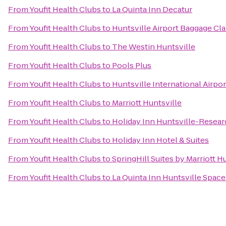
From
Youfit Health Clubs
to
La Quinta Inn Decatur
From
Youfit Health Clubs
to
Huntsville Airport Baggage Cl
From
Youfit Health Clubs
to
The Westin Huntsville
From
Youfit Health Clubs
to
Pools Plus
From
Youfit Health Clubs
to
Huntsville International Airpor
From
Youfit Health Clubs
to
Marriott Huntsville
From
Youfit Health Clubs
to
Holiday Inn Huntsville-Resear
From
Youfit Health Clubs
to
Holiday Inn Hotel & Suites
From
Youfit Health Clubs
to
SpringHill Suites by Marriott 
From
Youfit Health Clubs
to
La Quinta Inn Huntsville Spac