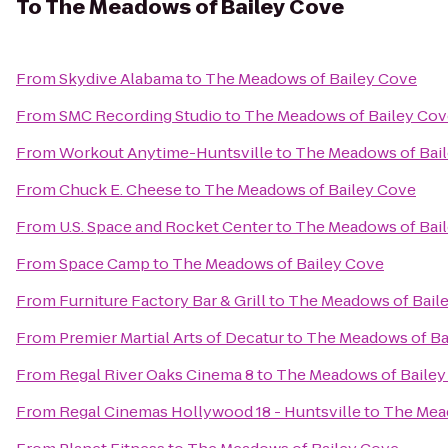
To
The Meadows of Bailey Cove
From
Skydive Alabama
to
The Meadows of Bailey Cove
From
SMC Recording Studio
to
The Meadows of Bailey Cov
From
Workout Anytime-Huntsville
to
The Meadows of Bai
From
Chuck E. Cheese
to
The Meadows of Bailey Cove
From
U.S. Space and Rocket Center
to
The Meadows of Bai
From
Space Camp
to
The Meadows of Bailey Cove
From
Furniture Factory Bar & Grill
to
The Meadows of Bail
From
Premier Martial Arts of Decatur
to
The Meadows of Ba
From
Regal River Oaks Cinema 8
to
The Meadows of Bailey
From
Regal Cinemas Hollywood 18 - Huntsville
to
The Mea