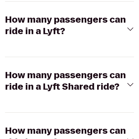
How many passengers can
ride in a Lyft?
How many passengers can
ride in a Lyft Shared ride?
How many passengers can