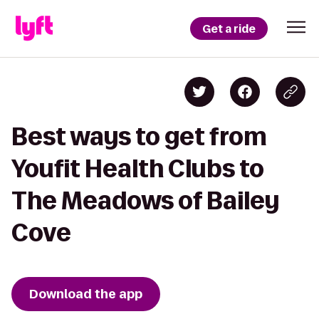
Get a ride
Best ways to get from
Youfit Health Clubs to
The Meadows of Bailey
Cove
Download the app