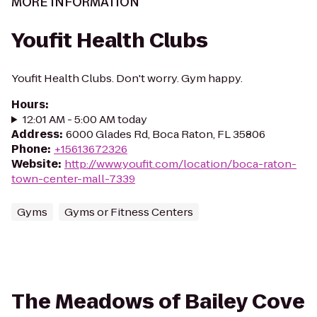
MORE INFORMATION
Youfit Health Clubs
Youfit Health Clubs. Don't worry. Gym happy.
Hours
:
12:01 AM - 5:00 AM today
Address
:
6000 Glades Rd, Boca Raton, FL 35806
Phone
:
+15613672326
Website
:
http://www.youfit.com/location/boca-raton-
town-center-mall-7339
Gyms
Gyms or Fitness Centers
The Meadows of Bailey Cove