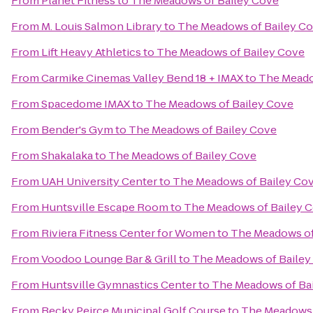
From
Planet Fitness
to
The Meadows of Bailey Cove
From
M. Louis Salmon Library
to
The Meadows of Bailey C
From
Lift Heavy Athletics
to
The Meadows of Bailey Cove
From
Carmike Cinemas Valley Bend 18 + IMAX
to
The Meado
From
Spacedome IMAX
to
The Meadows of Bailey Cove
From
Bender's Gym
to
The Meadows of Bailey Cove
From
Shakalaka
to
The Meadows of Bailey Cove
From
UAH University Center
to
The Meadows of Bailey Co
From
Huntsville Escape Room
to
The Meadows of Bailey 
From
Riviera Fitness Center for Women
to
The Meadows of
From
Voodoo Lounge Bar & Grill
to
The Meadows of Bailey
From
Huntsville Gymnastics Center
to
The Meadows of Ba
From
Becky Peirce Municipal Golf Course
to
The Meadows 