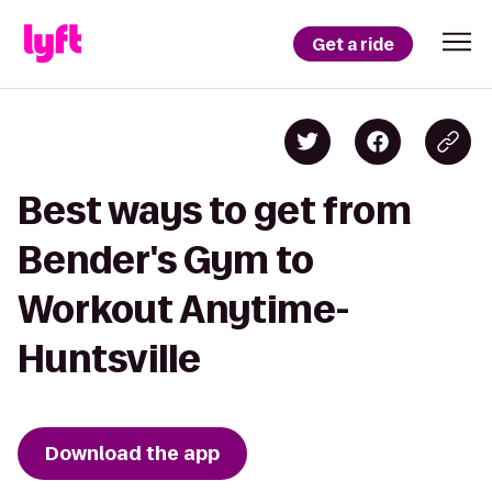
Get a ride
Best ways to get from
Bender's Gym to
Workout Anytime-
Huntsville
Download the app