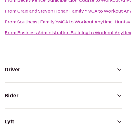
From
Becky Peirce Municipal Golf Course
to
Workout Anyt
From
Craig and Steven Hogan Family YMCA
to
Workout Any
From
Southeast Family YMCA
to
Workout Anytime-Huntsvi
From
Business Administration Building
to
Workout Anytime
Driver
Rider
Lyft