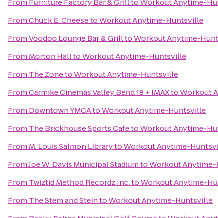
From
Furniture Factory Bar & Grill
to
Workout Anytime-Hun
From
Chuck E. Cheese
to
Workout Anytime-Huntsville
From
Voodoo Lounge Bar & Grill
to
Workout Anytime-Hunts
From
Morton Hall
to
Workout Anytime-Huntsville
From
The Zone
to
Workout Anytime-Huntsville
From
Carmike Cinemas Valley Bend 18 + IMAX
to
Workout A
From
Downtown YMCA
to
Workout Anytime-Huntsville
From
The Brickhouse Sports Cafe
to
Workout Anytime-Hun
From
M. Louis Salmon Library
to
Workout Anytime-Huntsvi
From
Joe W. Davis Municipal Stadium
to
Workout Anytime-H
From
Twiztid Method Recordz Inc.
to
Workout Anytime-Hun
From
The Stem and Stein
to
Workout Anytime-Huntsville