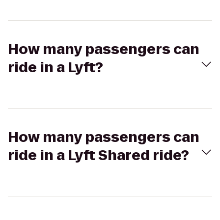
How many passengers can
ride in a Lyft?
How many passengers can
ride in a Lyft Shared ride?