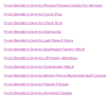
From
Bender's Gym
to
Riviera Fitness Center for Women
From
Bender's Gym
to
Pools Plus
From
Bender's Gym
to
Chick-fil-A
From
Bender's Gym
to
Starbucks
From
Bender's Gym
to
Last Resort Guns
From
Bender's Gym
to
Southeast Family YMCA
From
Bender's Gym
to
Lift Heavy Athletics
From
Bender's Gym
to
Downtown YMCA
From
Bender's Gym
to
Becky Peirce Municipal Golf Course
From
Bender's Gym
to
Planet Fitness
From
Bender's Gym
to
Anytime Fitness