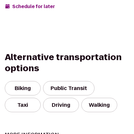
Schedule for later
Alternative transportation
options
Biking
Public Transit
Taxi
Driving
Walking