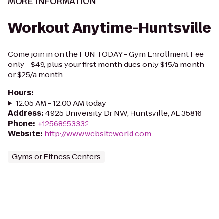
MORE INFORMATION
Workout Anytime-Huntsville
Come join in on the FUN TODAY - Gym Enrollment Fee
only - $49, plus your first month dues only $15/a month
or $25/a month
Hours
:
12:05 AM - 12:00 AM today
Address
:
4925 University Dr NW, Huntsville, AL 35816
Phone
:
+12568953332
Website
:
http://www.websiteworld.com
Gyms or Fitness Centers