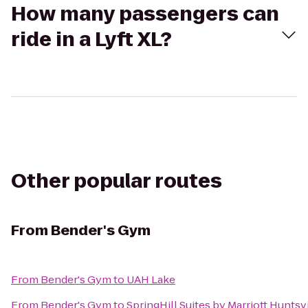
How many passengers can
ride in a Lyft XL?
Other popular routes
From
Bender's Gym
From
Bender's Gym
to
UAH Lake
From
Bender's Gym
to
SpringHill Suites by Marriott Hunts