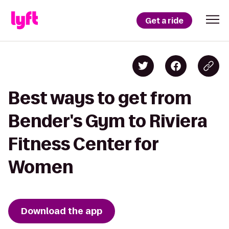
Get a ride
Best ways to get from
Bender's Gym to Riviera
Fitness Center for
Women
Download the app