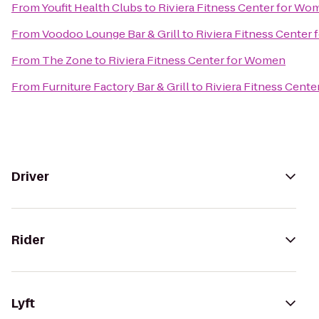
From
Youfit Health Clubs
to
Riviera Fitness Center for Wo
From
Voodoo Lounge Bar & Grill
to
Riviera Fitness Center
From
The Zone
to
Riviera Fitness Center for Women
From
Furniture Factory Bar & Grill
to
Riviera Fitness Cent
Driver
Rider
Lyft