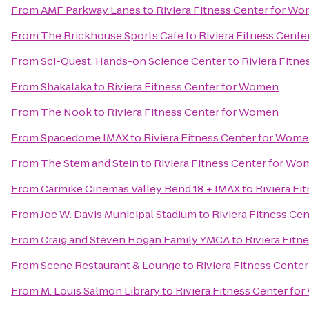
From
AMF Parkway Lanes
to
Riviera Fitness Center for W
From
The Brickhouse Sports Cafe
to
Riviera Fitness Cent
From
Sci-Quest, Hands-on Science Center
to
Riviera Fitn
From
Shakalaka
to
Riviera Fitness Center for Women
From
The Nook
to
Riviera Fitness Center for Women
From
Spacedome IMAX
to
Riviera Fitness Center for Wom
From
The Stem and Stein
to
Riviera Fitness Center for W
From
Carmike Cinemas Valley Bend 18 + IMAX
to
Riviera Fi
From
Joe W. Davis Municipal Stadium
to
Riviera Fitness Ce
From
Craig and Steven Hogan Family YMCA
to
Riviera Fit
From
Scene Restaurant & Lounge
to
Riviera Fitness Cente
From
M. Louis Salmon Library
to
Riviera Fitness Center f