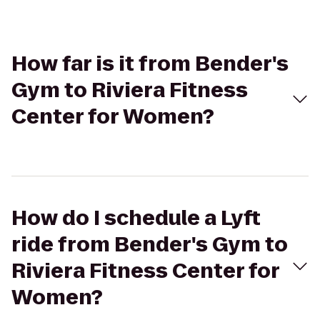
How far is it from Bender's
Gym to Riviera Fitness
Center for Women?
How do I schedule a Lyft
ride from Bender's Gym to
Riviera Fitness Center for
Women?