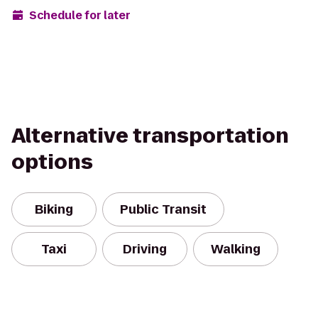
Schedule for later
Alternative transportation
options
Biking
Public Transit
Taxi
Driving
Walking