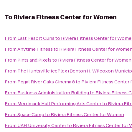
To
Riviera Fitness Center for Women
From
Last Resort Guns
to
Riviera Fitness Center for Wom
From
Anytime Fitness
to
Riviera Fitness Center for Wome
From
Pints and Pixels
to
Riviera Fitness Center for Women
From
The Huntsville IcePlex (Benton H. Wilcoxon Municip
From
Regal River Oaks Cinema 8
to
Riviera Fitness Center
From
Business Administration Building
to
Riviera Fitness
From
Merrimack Hall Performing Arts Center
to
Riviera Fi
From
Space Camp
to
Riviera Fitness Center for Women
From
UAH University Center
to
Riviera Fitness Center fo