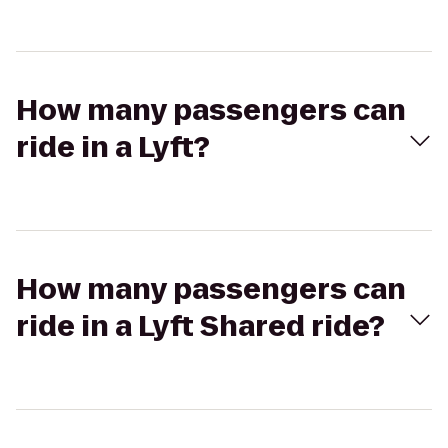
How many passengers can
ride in a Lyft?
How many passengers can
ride in a Lyft Shared ride?