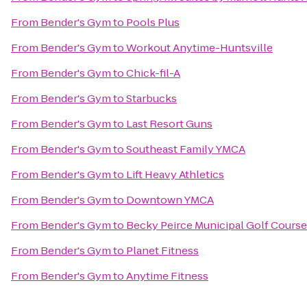
From
Bender's Gym
to
Pools Plus
From
Bender's Gym
to
Workout Anytime-Huntsville
From
Bender's Gym
to
Chick-fil-A
From
Bender's Gym
to
Starbucks
From
Bender's Gym
to
Last Resort Guns
From
Bender's Gym
to
Southeast Family YMCA
From
Bender's Gym
to
Lift Heavy Athletics
From
Bender's Gym
to
Downtown YMCA
From
Bender's Gym
to
Becky Peirce Municipal Golf Course
From
Bender's Gym
to
Planet Fitness
From
Bender's Gym
to
Anytime Fitness