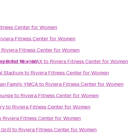
Fitness Center for Women
iviera Fitness Center for Women
o
Riviera Fitness Center for Women
ey Bend 18 + IMAX
Center for Women
to
Riviera Fitness Center for Women
al Stadium
to
Riviera Fitness Center for Women
gan Family YMCA
to
Riviera Fitness Center for Women
Lounge
to
Riviera Fitness Center for Women
ry
to
Riviera Fitness Center for Women
o
Riviera Fitness Center for Women
Grill
to
Riviera Fitness Center for Women