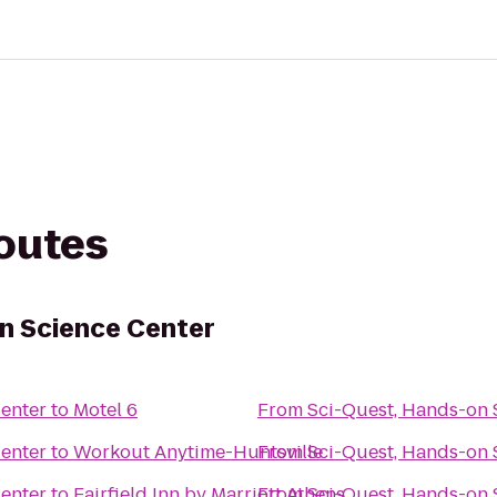
routes
n Science Center
Center
to
Motel 6
From
Sci-Quest, Hands-on 
Center
to
Workout Anytime-Huntsville
From
Sci-Quest, Hands-on 
Center
to
Fairfield Inn by Marriott Athens
From
Sci-Quest, Hands-on 