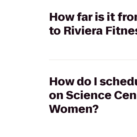
How far is it f
to Riviera Fitn
How do I schedu
on Science Cent
Women?