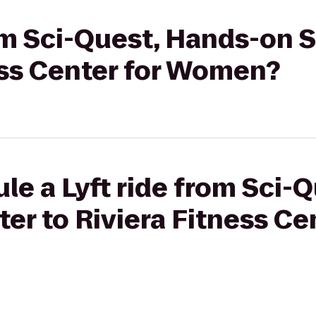
rom Sci-Quest, Hands-on 
ess Center for Women?
le a Lyft ride from Sci-
er to Riviera Fitness Cen