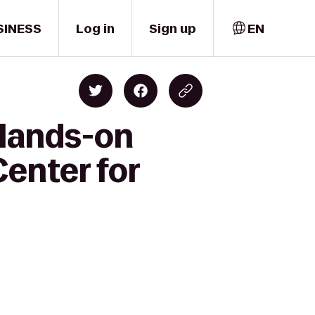
SINESS
Log in
Sign up
EN
 Hands-on
Center for