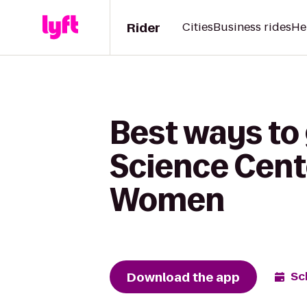
Rider
Cities
Business rides
He
Best ways to
Science Cente
Women
Download the app
Sc