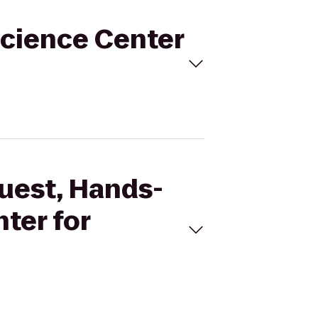
Science Center
Quest, Hands-
ter for