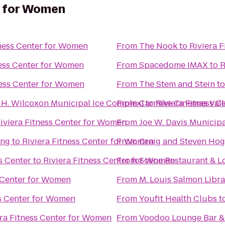
r for Women
tness Center for Women
From
The Nook
to
Riviera 
ness Center for Women
From
Spacedome IMAX
to
R
ness Center for Women
From
The Stem and Stein
t
n H. Wilcoxon Municipal Ice Complex)
From
Carmike Cinemas Vall
to
Riviera Fitness 
iviera Fitness Center for Women
From
Joe W. Davis Municip
ing
to
Riviera Fitness Center for Women
From
Craig and Steven Ho
s Center
to
Riviera Fitness Center for Women
From
Scene Restaurant & 
s Center for Women
From
M. Louis Salmon Libra
ss Center for Women
From
Youfit Health Clubs
t
era Fitness Center for Women
From
Voodoo Lounge Bar & 