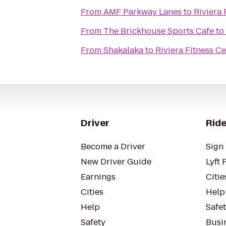
From
AMF Parkway Lanes
to
Riviera
From
The Brickhouse Sports Cafe
to
From
Shakalaka
to
Riviera Fitness C
Driver
Ride
Become a Driver
Sign 
New Driver Guide
Lyft 
Earnings
Citie
Cities
Help
Help
Safe
Safety
Busin