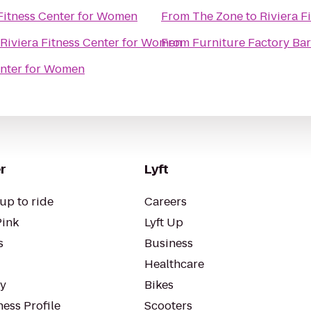
 Fitness Center for Women
From
The Zone
to
Riviera F
Riviera Fitness Center for Women
From
Furniture Factory Bar 
enter for Women
r
Lyft
up to ride
Careers
Pink
Lyft Up
s
Business
Healthcare
ty
Bikes
ess Profile
Scooters