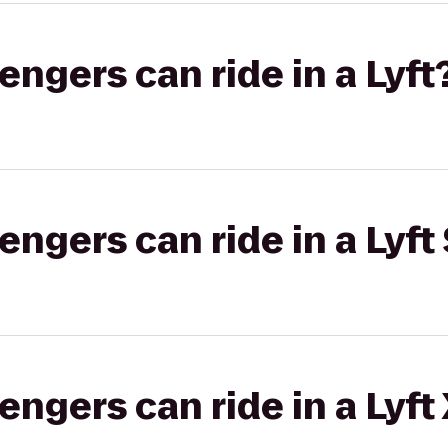
gers can ride in a Lyft
gers can ride in a Lyft 
gers can ride in a Lyft