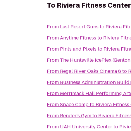
To
Riviera Fitness Cente
From
Last Resort Guns
to
Riviera Fi
From
Anytime Fitness
to
Riviera Fit
From
Pints and Pixels
to
Riviera Fit
From
The Huntsville IcePlex (Bento
From
Regal River Oaks Cinema 8
to
R
From
Business Administration Build
From
Merrimack Hall Performing Art
From
Space Camp
to
Riviera Fitnes
From
Bender's Gym
to
Riviera Fitne
From
UAH University Center
to
Rivi