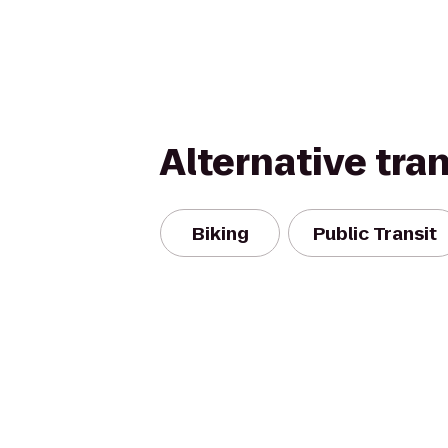
Alternative tra
Biking
Public Transit