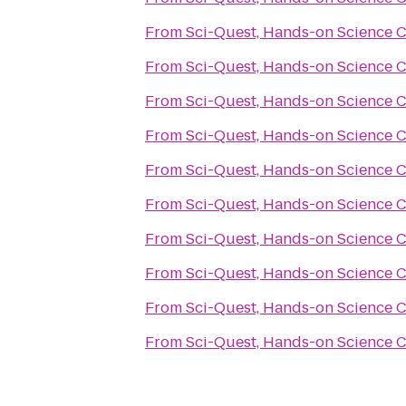
From
Sci-Quest, Hands-on Science 
From
Sci-Quest, Hands-on Science 
From
Sci-Quest, Hands-on Science 
From
Sci-Quest, Hands-on Science 
From
Sci-Quest, Hands-on Science 
From
Sci-Quest, Hands-on Science 
From
Sci-Quest, Hands-on Science 
From
Sci-Quest, Hands-on Science 
From
Sci-Quest, Hands-on Science 
From
Sci-Quest, Hands-on Science 