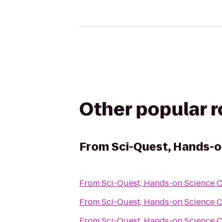
Other popular 
From
Sci-Quest, Hands-o
From
Sci-Quest, Hands-on Science 
From
Sci-Quest, Hands-on Science 
From
Sci-Quest, Hands-on Science 