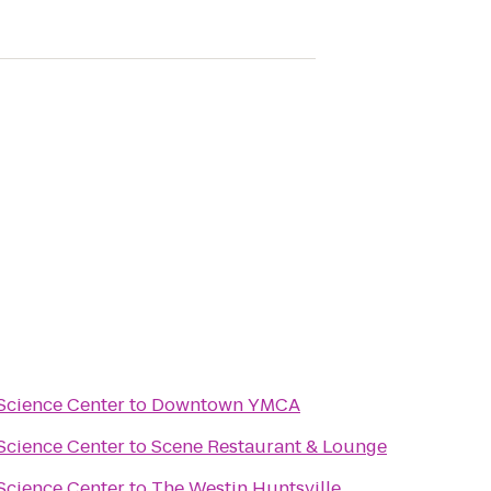
Science Center
to
Downtown YMCA
Science Center
to
Scene Restaurant & Lounge
Science Center
to
The Westin Huntsville