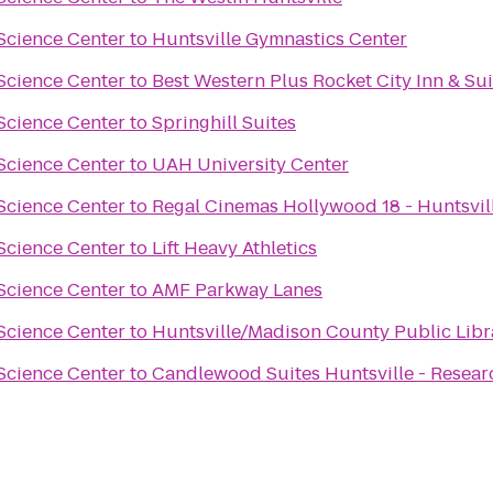
Science Center
to
Huntsville Gymnastics Center
Science Center
to
Best Western Plus Rocket City Inn & Sui
Science Center
to
Springhill Suites
Science Center
to
UAH University Center
Science Center
to
Regal Cinemas Hollywood 18 - Huntsvil
Science Center
to
Lift Heavy Athletics
Science Center
to
AMF Parkway Lanes
Science Center
to
Huntsville/Madison County Public Libr
Science Center
to
Candlewood Suites Huntsville - Resear