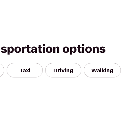
nsportation options
Taxi
Driving
Walking