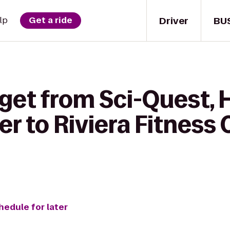
Driver
BU
lp
Get a ride
 get from Sci-Quest,
r to Riviera Fitness 
hedule for later