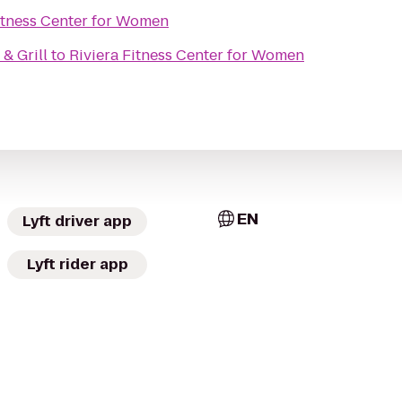
itness Center for Women
& Grill
to
Riviera Fitness Center for Women
EN
Lyft driver app
Lyft rider app