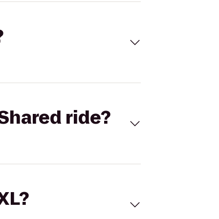
?
Shared ride?
 XL?