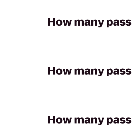
How many passen
How many passen
How many passen