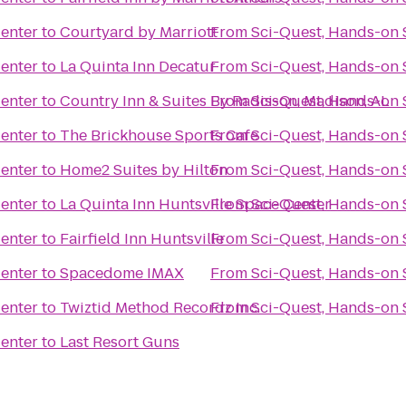
Center
to
Courtyard by Marriott
From
Sci-Quest, Hands-on 
Center
to
La Quinta Inn Decatur
From
Sci-Quest, Hands-on 
Center
to
Country Inn & Suites By Radisson, Madison, AL
From
Sci-Quest, Hands-on 
Center
to
The Brickhouse Sports Cafe
From
Sci-Quest, Hands-on 
Center
to
Home2 Suites by Hilton
From
Sci-Quest, Hands-on 
Center
to
La Quinta Inn Huntsville Space Center
From
Sci-Quest, Hands-on 
Center
to
Fairfield Inn Huntsville
From
Sci-Quest, Hands-on 
Center
to
Spacedome IMAX
From
Sci-Quest, Hands-on 
Center
to
Twiztid Method Recordz Inc.
From
Sci-Quest, Hands-on 
Center
to
Last Resort Guns