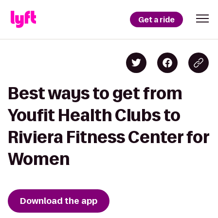
Get a ride
Best ways to get from
Youfit Health Clubs to
Riviera Fitness Center for
Women
Download the app