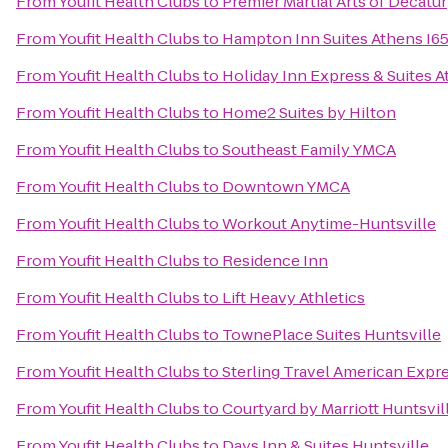
From
Youfit Health Clubs
to
Premier Martial Arts of Decatur
From
Youfit Health Clubs
to
Hampton Inn Suites Athens I6
From
Youfit Health Clubs
to
Holiday Inn Express & Suites 
From
Youfit Health Clubs
to
Home2 Suites by Hilton
From
Youfit Health Clubs
to
Southeast Family YMCA
From
Youfit Health Clubs
to
Downtown YMCA
From
Youfit Health Clubs
to
Workout Anytime-Huntsville
From
Youfit Health Clubs
to
Residence Inn
From
Youfit Health Clubs
to
Lift Heavy Athletics
From
Youfit Health Clubs
to
TownePlace Suites Huntsville
From
Youfit Health Clubs
to
Sterling Travel American Expr
From
Youfit Health Clubs
to
Courtyard by Marriott Huntsvil
From
Youfit Health Clubs
to
Days Inn & Suites Huntsville