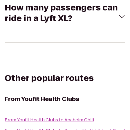
How many passengers can
ride in a Lyft XL?
Other popular routes
From
Youfit Health Clubs
From
Youfit Health Clubs
to
Anaheim Chili