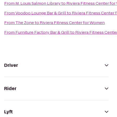
From
M. Louis Salmon Library
to
Riviera Fitness Center f
From
Voodoo Lounge Bar & Grill
to
Riviera Fitness Center
From
The Zone
to
Riviera Fitness Center for Women
From
Furniture Factory Bar & Grill
to
Riviera Fitness Cent
Driver
Rider
Lyft