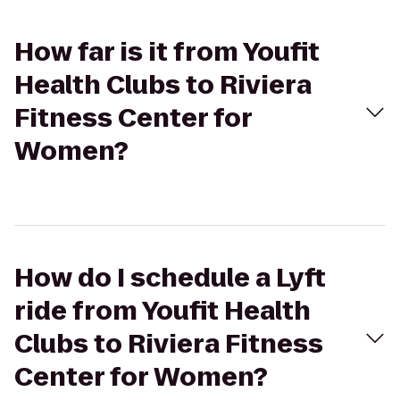
How far is it from Youfit
Health Clubs to Riviera
Fitness Center for
Women?
How do I schedule a Lyft
ride from Youfit Health
Clubs to Riviera Fitness
Center for Women?