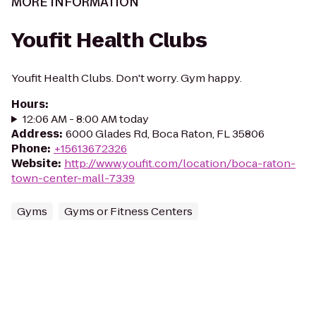
MORE INFORMATION
Youfit Health Clubs
Youfit Health Clubs. Don't worry. Gym happy.
Hours
:
12:06 AM - 8:00 AM today
Address
:
6000 Glades Rd, Boca Raton, FL 35806
Phone
:
+15613672326
Website
:
http://www.youfit.com/location/boca-raton-
town-center-mall-7339
Gyms
Gyms or Fitness Centers