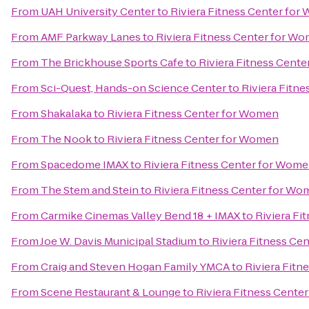
From
UAH University Center
to
Riviera Fitness Center fo
From
AMF Parkway Lanes
to
Riviera Fitness Center for W
From
The Brickhouse Sports Cafe
to
Riviera Fitness Cent
From
Sci-Quest, Hands-on Science Center
to
Riviera Fitn
From
Shakalaka
to
Riviera Fitness Center for Women
From
The Nook
to
Riviera Fitness Center for Women
From
Spacedome IMAX
to
Riviera Fitness Center for Wom
From
The Stem and Stein
to
Riviera Fitness Center for W
From
Carmike Cinemas Valley Bend 18 + IMAX
to
Riviera Fi
From
Joe W. Davis Municipal Stadium
to
Riviera Fitness Ce
From
Craig and Steven Hogan Family YMCA
to
Riviera Fit
From
Scene Restaurant & Lounge
to
Riviera Fitness Cente