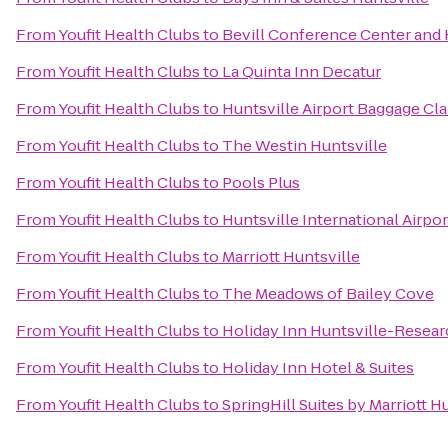
From
Youfit Health Clubs
to
Bevill Conference Center and 
From
Youfit Health Clubs
to
La Quinta Inn Decatur
From
Youfit Health Clubs
to
Huntsville Airport Baggage Cl
From
Youfit Health Clubs
to
The Westin Huntsville
From
Youfit Health Clubs
to
Pools Plus
From
Youfit Health Clubs
to
Huntsville International Airpor
From
Youfit Health Clubs
to
Marriott Huntsville
From
Youfit Health Clubs
to
The Meadows of Bailey Cove
From
Youfit Health Clubs
to
Holiday Inn Huntsville-Resear
From
Youfit Health Clubs
to
Holiday Inn Hotel & Suites
From
Youfit Health Clubs
to
SpringHill Suites by Marriott 