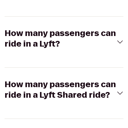
How many passengers can
ride in a Lyft?
How many passengers can
ride in a Lyft Shared ride?