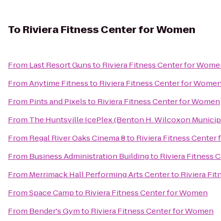
To
Riviera Fitness Center for Women
From
Last Resort Guns
to
Riviera Fitness Center for Wom
From
Anytime Fitness
to
Riviera Fitness Center for Wome
From
Pints and Pixels
to
Riviera Fitness Center for Women
From
The Huntsville IcePlex (Benton H. Wilcoxon Municip
From
Regal River Oaks Cinema 8
to
Riviera Fitness Center
From
Business Administration Building
to
Riviera Fitness
From
Merrimack Hall Performing Arts Center
to
Riviera Fi
From
Space Camp
to
Riviera Fitness Center for Women
From
Bender's Gym
to
Riviera Fitness Center for Women