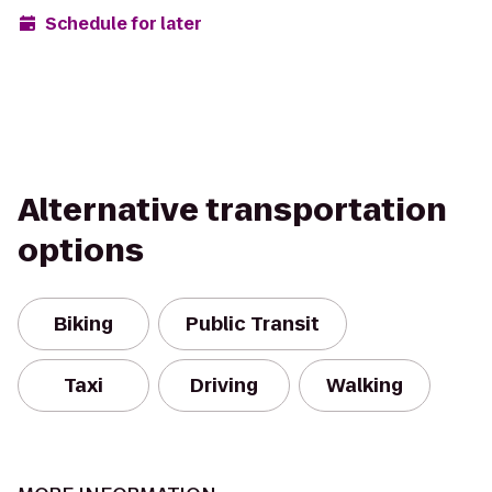
Schedule for later
Alternative transportation
options
Biking
Public Transit
Taxi
Driving
Walking