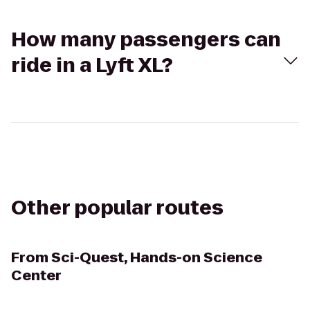
How many passengers can
ride in a Lyft XL?
Other popular routes
From
Sci-Quest, Hands-on Science
Center