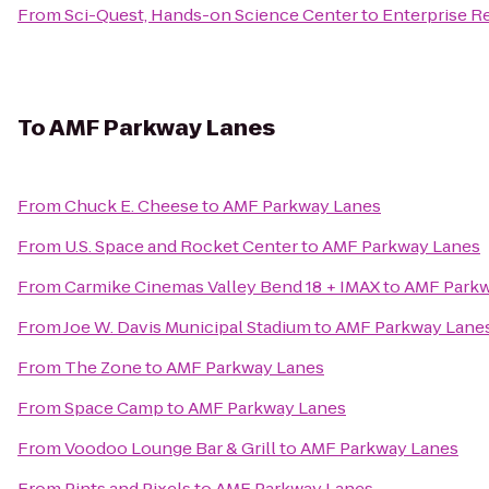
From
Sci-Quest, Hands-on Science Center
to
Enterprise R
To
AMF Parkway Lanes
From
Chuck E. Cheese
to
AMF Parkway Lanes
From
U.S. Space and Rocket Center
to
AMF Parkway Lanes
From
Carmike Cinemas Valley Bend 18 + IMAX
to
AMF Parkw
From
Joe W. Davis Municipal Stadium
to
AMF Parkway Lane
From
The Zone
to
AMF Parkway Lanes
From
Space Camp
to
AMF Parkway Lanes
From
Voodoo Lounge Bar & Grill
to
AMF Parkway Lanes
From
Pints and Pixels
to
AMF Parkway Lanes