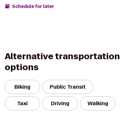
Schedule for later
Alternative transportation
options
Biking
Public Transit
Taxi
Driving
Walking