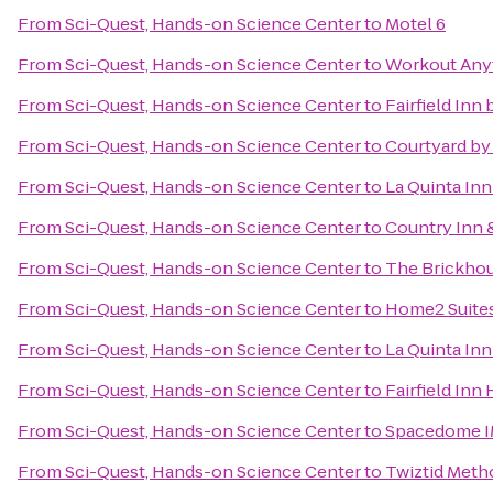
From
Sci-Quest, Hands-on Science Center
to
Motel 6
From
Sci-Quest, Hands-on Science Center
to
Workout Any
From
Sci-Quest, Hands-on Science Center
to
Fairfield Inn
From
Sci-Quest, Hands-on Science Center
to
Courtyard by 
From
Sci-Quest, Hands-on Science Center
to
La Quinta In
From
Sci-Quest, Hands-on Science Center
to
Country Inn &
From
Sci-Quest, Hands-on Science Center
to
The Brickhou
From
Sci-Quest, Hands-on Science Center
to
Home2 Suites
From
Sci-Quest, Hands-on Science Center
to
La Quinta In
From
Sci-Quest, Hands-on Science Center
to
Fairfield Inn 
From
Sci-Quest, Hands-on Science Center
to
Spacedome 
From
Sci-Quest, Hands-on Science Center
to
Twiztid Meth