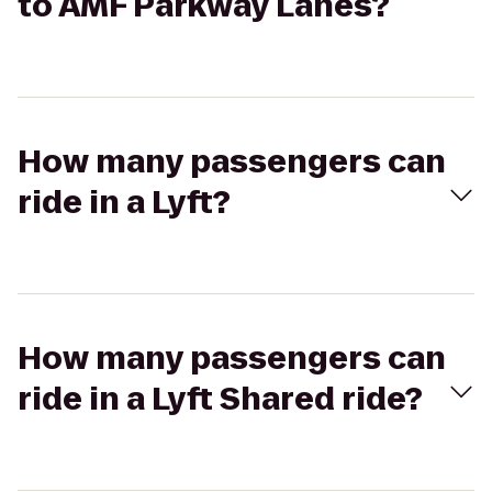
to AMF Parkway Lanes?
How many passengers can
ride in a Lyft?
How many passengers can
ride in a Lyft Shared ride?