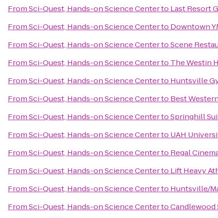
From
Sci-Quest, Hands-on Science Center
to
Last Resort 
From
Sci-Quest, Hands-on Science Center
to
Downtown 
From
Sci-Quest, Hands-on Science Center
to
Scene Restau
From
Sci-Quest, Hands-on Science Center
to
The Westin H
From
Sci-Quest, Hands-on Science Center
to
Huntsville G
From
Sci-Quest, Hands-on Science Center
to
Best Western 
From
Sci-Quest, Hands-on Science Center
to
Springhill Su
From
Sci-Quest, Hands-on Science Center
to
UAH Universi
From
Sci-Quest, Hands-on Science Center
to
Regal Cinema
From
Sci-Quest, Hands-on Science Center
to
Lift Heavy At
From
Sci-Quest, Hands-on Science Center
to
Huntsville/M
From
Sci-Quest, Hands-on Science Center
to
Candlewood S