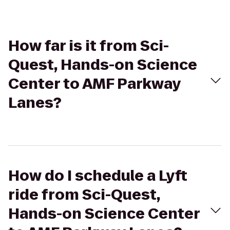
How far is it from Sci-
Quest, Hands-on Science
Center to AMF Parkway
Lanes?
How do I schedule a Lyft
ride from Sci-Quest,
Hands-on Science Center