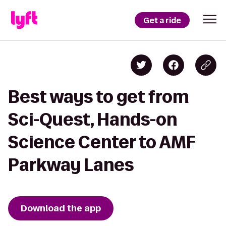
Get a ride
Best ways to get from
Sci-Quest, Hands-on
Science Center to AMF
Parkway Lanes
Download the app