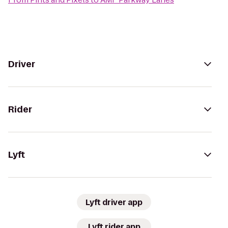
Driver
Rider
Lyft
Lyft driver app
Lyft rider app