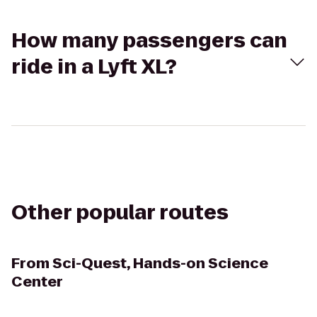
How many passengers can
ride in a Lyft XL?
Other popular routes
From
Sci-Quest, Hands-on Science
Center