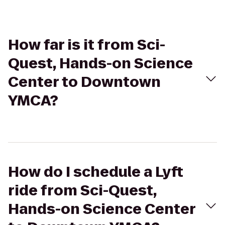
How far is it from Sci-
Quest, Hands-on Science
Center to Downtown
YMCA?
How do I schedule a Lyft
ride from Sci-Quest,
Hands-on Science Center