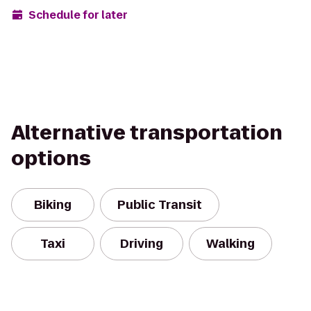
Schedule for later
Alternative transportation
options
Biking
Public Transit
Taxi
Driving
Walking