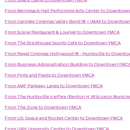
From
Merrimack Hall Performing Arts Center
to
Downtown
From
Carmike Cinemas Valley Bend 18 + IMAX
to
Downtow
From
Scene Restaurant & Lounge
to
Downtown YMCA
From
The Brickhouse Sports Cafe
to
Downtown YMCA
From
Regal Cinemas Hollywood 18 - Huntsville
to
Downto
From
Business Administration Building
to
Downtown YMC
From
Pints and Pixels
to
Downtown YMCA
From
AMF Parkway Lanes
to
Downtown YMCA
From
The Huntsville IcePlex (Benton H. Wilcoxon Municip
From
The Zone
to
Downtown YMCA
From
U.S. Space and Rocket Center
to
Downtown YMCA
From
UAH University Center
to
Downtown YMCA