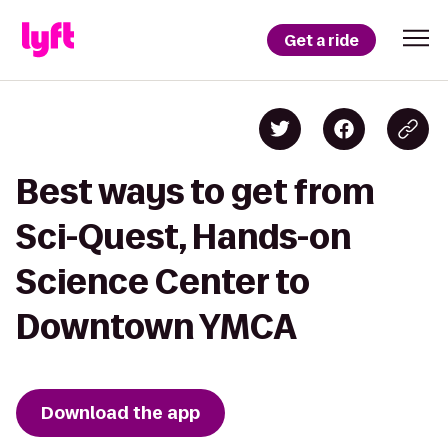
Get a ride
Best ways to get from
Sci-Quest, Hands-on
Science Center to
Downtown YMCA
Download the app