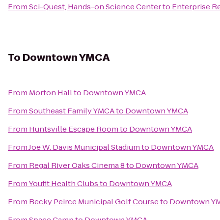
From
Sci-Quest, Hands-on Science Center
to
Enterprise R
To
Downtown YMCA
From
Morton Hall
to
Downtown YMCA
From
Southeast Family YMCA
to
Downtown YMCA
From
Huntsville Escape Room
to
Downtown YMCA
From
Joe W. Davis Municipal Stadium
to
Downtown YMCA
From
Regal River Oaks Cinema 8
to
Downtown YMCA
From
Youfit Health Clubs
to
Downtown YMCA
From
Becky Peirce Municipal Golf Course
to
Downtown Y
From
Space Camp
to
Downtown YMCA