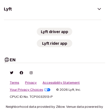
Lyft
Lyft driver app
Lyft rider app
EN
Terms
Privacy
Accessibility Statement
Your Privacy Choices
© 2026 Lyft, Inc.
CPUC ID No. TCP0032513-P
Neighborhood data provided by Zillow. Venue data powered by