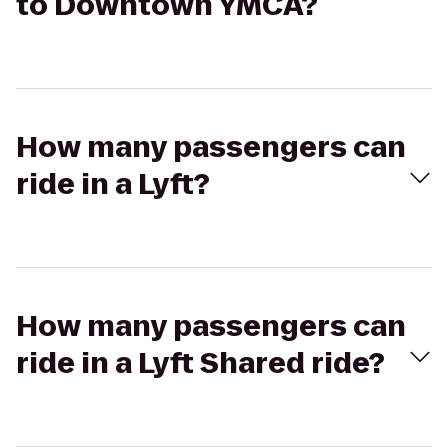
to Downtown YMCA?
How many passengers can
ride in a Lyft?
How many passengers can
ride in a Lyft Shared ride?