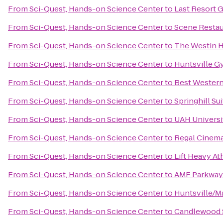
From
Sci-Quest, Hands-on Science Center
to
Last Resort 
From
Sci-Quest, Hands-on Science Center
to
Scene Restau
From
Sci-Quest, Hands-on Science Center
to
The Westin H
From
Sci-Quest, Hands-on Science Center
to
Huntsville G
From
Sci-Quest, Hands-on Science Center
to
Best Western 
From
Sci-Quest, Hands-on Science Center
to
Springhill Su
From
Sci-Quest, Hands-on Science Center
to
UAH Universi
From
Sci-Quest, Hands-on Science Center
to
Regal Cinema
From
Sci-Quest, Hands-on Science Center
to
Lift Heavy At
From
Sci-Quest, Hands-on Science Center
to
AMF Parkway
From
Sci-Quest, Hands-on Science Center
to
Huntsville/M
From
Sci-Quest, Hands-on Science Center
to
Candlewood S