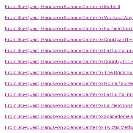
From
Sci-Quest, Hands-on Science Center
to
Motel 6
From
Sci-Quest, Hands-on Science Center
to
Workout Any
From
Sci-Quest, Hands-on Science Center
to
Fairfield Inn
From
Sci-Quest, Hands-on Science Center
to
Courtyard by 
From
Sci-Quest, Hands-on Science Center
to
La Quinta In
From
Sci-Quest, Hands-on Science Center
to
Country Inn &
From
Sci-Quest, Hands-on Science Center
to
The Brickhou
From
Sci-Quest, Hands-on Science Center
to
Home2 Suites
From
Sci-Quest, Hands-on Science Center
to
La Quinta In
From
Sci-Quest, Hands-on Science Center
to
Fairfield Inn 
From
Sci-Quest, Hands-on Science Center
to
Spacedome 
From
Sci-Quest, Hands-on Science Center
to
Twiztid Meth