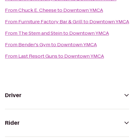
From
Chuck E. Cheese
to
Downtown YMCA
From
Furniture Factory Bar & Grill
to
Downtown YMCA
From
The Stem and Stein
to
Downtown YMCA
From
Bender's Gym
to
Downtown YMCA
From
Last Resort Guns
to
Downtown YMCA
Driver
Rider