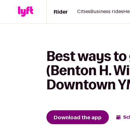
Rider
Cities
Business rides
He
Best ways to 
(Benton H. Wi
Downtown 
Download the app
Sc