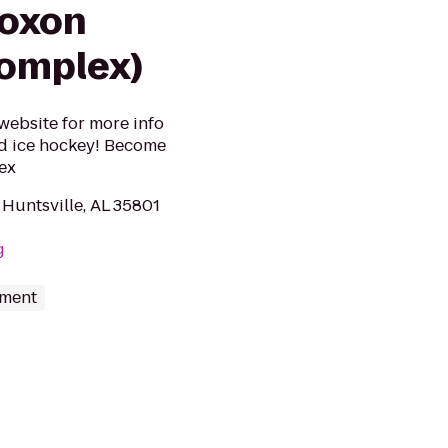
coxon
Complex)
 website for more info
nd ice hockey! Become
ex
Huntsville, AL 35801
g
nment