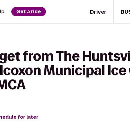
Driver
BU
lp
Get a ride
get from The Huntsvi
lcoxon Municipal Ice
YMCA
hedule for later