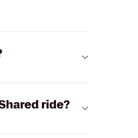
?
Shared ride?