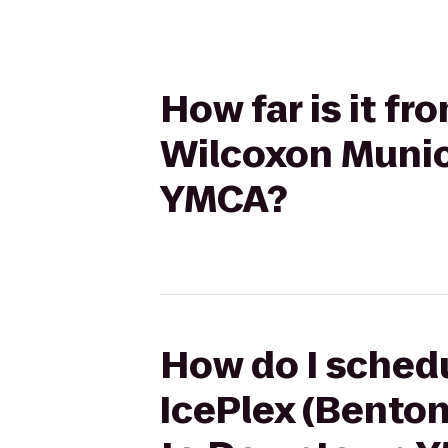
How far is it fr
Wilcoxon Munic
YMCA?
How do I schedu
IcePlex (Benton