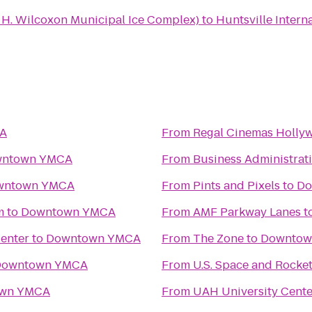
n H. Wilcoxon Municipal Ice Complex)
to
Huntsville Intern
A
From
Regal Cinemas Hollyw
ntown YMCA
From
Business Administrat
wntown YMCA
From
Pints and Pixels
to
Do
m
to
Downtown YMCA
From
AMF Parkway Lanes
t
Center
to
Downtown YMCA
From
The Zone
to
Downtow
Downtown YMCA
From
U.S. Space and Rocke
wn YMCA
From
UAH University Cente