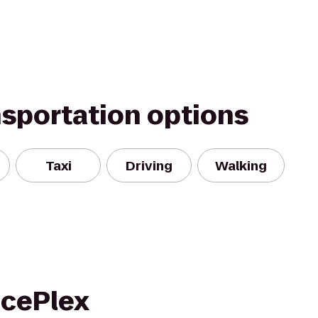
nsportation options
Taxi
Driving
Walking
IcePlex