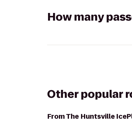
How many passen
Other popular 
From
The Huntsville IceP