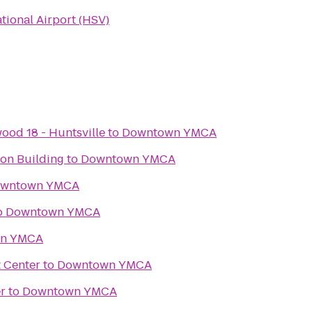
ational Airport (HSV)
ood 18 - Huntsville
to
Downtown YMCA
ion Building
to
Downtown YMCA
wntown YMCA
o
Downtown YMCA
n YMCA
t Center
to
Downtown YMCA
r
to
Downtown YMCA