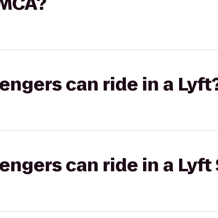
YMCA?
gers can ride in a Lyft
gers can ride in a Lyft 