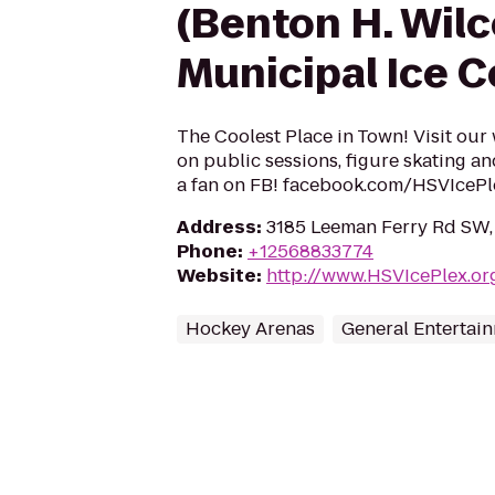
(Benton H. Wil
Municipal Ice 
The Coolest Place in Town! Visit our
on public sessions, figure skating a
a fan on FB! facebook.com/HSVIcePl
Address
:
3185 Leeman Ferry Rd SW, 
Phone
:
+12568833774
Website
:
http://www.HSVIcePlex.or
Hockey Arenas
General Entertai