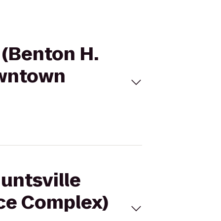
x (Benton H.
owntown
untsville
Ice Complex)