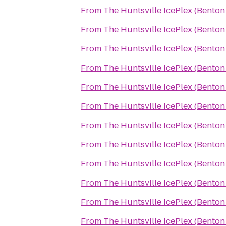
From
The Huntsville IcePlex (Bento
From
The Huntsville IcePlex (Bento
From
The Huntsville IcePlex (Bento
From
The Huntsville IcePlex (Bento
From
The Huntsville IcePlex (Bento
From
The Huntsville IcePlex (Bento
From
The Huntsville IcePlex (Bento
From
The Huntsville IcePlex (Bento
From
The Huntsville IcePlex (Bento
From
The Huntsville IcePlex (Bento
From
The Huntsville IcePlex (Bento
From
The Huntsville IcePlex (Bento