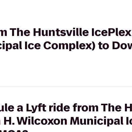
om The Huntsville IcePle
ipal Ice Complex) to D
le a Lyft ride from The H
 H. Wilcoxon Municipal 