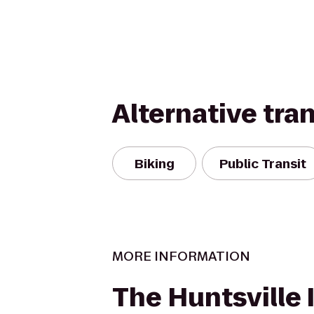
Alternative tra
Biking
Public Transit
MORE INFORMATION
The Huntsville 