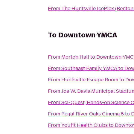
From
The Huntsville IcePlex (Bento
To
Downtown YMCA
From
Morton Hall
to
Downtown YMC
From
Southeast Family YMCA
to
Dow
From
Huntsville Escape Room
to
Do
From
Joe W. Davis Municipal Stadiu
From
Sci-Quest, Hands-on Science 
From
Regal River Oaks Cinema 8
to
From
Youfit Health Clubs
to
Downto