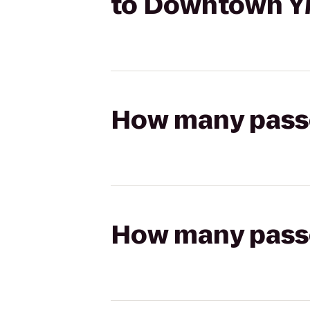
to Downtown 
How many passen
How many passen