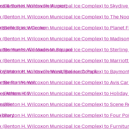
x (Benton H. Wilcoxon Municipal Ice Complex)
ss & Suites Huntsville Airport
to
Skydive
x (Benton H. Wilcoxon Municipal Ice Complex)
to
The No
x (Benton H. Wilcoxon Municipal Ice Complex)
tsville Space Center
to
Planet F
x (Benton H. Wilcoxon Municipal Ice Complex)
to
Madison 
x (Benton H. Wilcoxon Municipal Ice Complex)
Suites Huntsville Madison Square
to
Sterling
x (Benton H. Wilcoxon Municipal Ice Complex)
to
Marriott
x (Benton H. Wilcoxon Municipal Ice Complex)
 by Marriott Huntsville West/Research Park
to
Baymont 
x (Benton H. Wilcoxon Municipal Ice Complex)
Center for Women
to
Avis Car
x (Benton H. Wilcoxon Municipal Ice Complex)
es Athens I65
to
Holiday 
x (Benton H. Wilcoxon Municipal Ice Complex)
sville
to
Scene R
x (Benton H. Wilcoxon Municipal Ice Complex)
Library
to
Four Poi
x (Benton H. Wilcoxon Municipal Ice Complex)
to
Furnitur