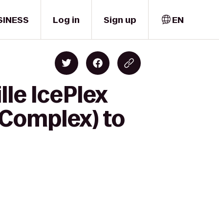
SINESS
Log in
Sign up
EN
lle IcePlex
 Complex) to