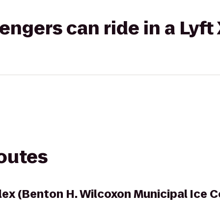
gers can ride in a Lyft
routes
lex (Benton H. Wilcoxon Municipal Ice 