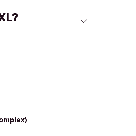
 XL?
Complex)