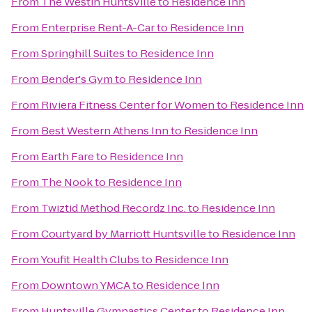
From
The Westin Huntsville
to
Residence Inn
From
Enterprise Rent-A-Car
to
Residence Inn
From
Springhill Suites
to
Residence Inn
From
Bender's Gym
to
Residence Inn
From
Riviera Fitness Center for Women
to
Residence Inn
From
Best Western Athens Inn
to
Residence Inn
From
Earth Fare
to
Residence Inn
From
The Nook
to
Residence Inn
From
Twiztid Method Recordz Inc.
to
Residence Inn
From
Courtyard by Marriott Huntsville
to
Residence Inn
From
Youfit Health Clubs
to
Residence Inn
From
Downtown YMCA
to
Residence Inn
From
Huntsville Gymnastics Center
to
Residence Inn