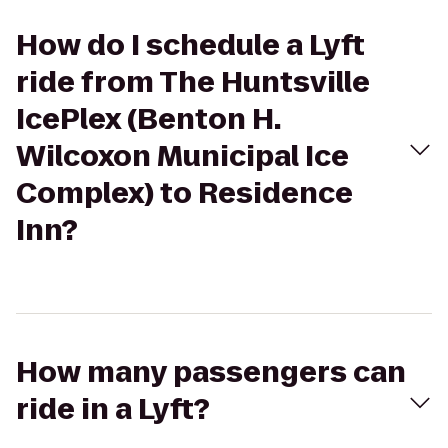
How do I schedule a Lyft
ride from The Huntsville
IcePlex (Benton H.
Wilcoxon Municipal Ice
Complex) to Residence
Inn?
How many passengers can
ride in a Lyft?