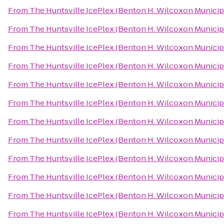
From
The Huntsville IcePlex (Benton H. Wilcoxon Municip
From
The Huntsville IcePlex (Benton H. Wilcoxon Municip
From
The Huntsville IcePlex (Benton H. Wilcoxon Municip
From
The Huntsville IcePlex (Benton H. Wilcoxon Municip
From
The Huntsville IcePlex (Benton H. Wilcoxon Municip
From
The Huntsville IcePlex (Benton H. Wilcoxon Municip
From
The Huntsville IcePlex (Benton H. Wilcoxon Municip
From
The Huntsville IcePlex (Benton H. Wilcoxon Municip
From
The Huntsville IcePlex (Benton H. Wilcoxon Municip
From
The Huntsville IcePlex (Benton H. Wilcoxon Municip
From
The Huntsville IcePlex (Benton H. Wilcoxon Municip
From
The Huntsville IcePlex (Benton H. Wilcoxon Municip