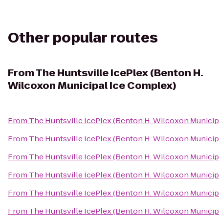
Other popular routes
From
The Huntsville IcePlex (Benton H.
Wilcoxon Municipal Ice Complex)
From
The Huntsville IcePlex (Benton H. Wilcoxon Municip
From
The Huntsville IcePlex (Benton H. Wilcoxon Municip
From
The Huntsville IcePlex (Benton H. Wilcoxon Municip
From
The Huntsville IcePlex (Benton H. Wilcoxon Municip
From
The Huntsville IcePlex (Benton H. Wilcoxon Municip
From
The Huntsville IcePlex (Benton H. Wilcoxon Municip