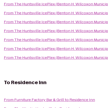
From
The Huntsville IcePlex (Benton H. Wilcoxon Municip
From
The Huntsville IcePlex (Benton H. Wilcoxon Municip
From
The Huntsville IcePlex (Benton H. Wilcoxon Municip
From
The Huntsville IcePlex (Benton H. Wilcoxon Municip
From
The Huntsville IcePlex (Benton H. Wilcoxon Municip
From
The Huntsville IcePlex (Benton H. Wilcoxon Municip
From
The Huntsville IcePlex (Benton H. Wilcoxon Municip
To
Residence Inn
From
Furniture Factory Bar & Grill
to
Residence Inn