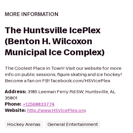
MORE INFORMATION
The Huntsville IcePlex
(Benton H. Wilcoxon
Municipal Ice Complex)
The Coolest Place in Town! Visit our website for more
info on public sessions, figure skating and ice hockey!
Become a fan on FB! facebook.com/HSVIcePlex
Address
:
3185 Leeman Ferry Rd SW, Huntsville, AL
35801
Phone
:
+12568833774
Website
:
http://www.HSVIcePlex.org
Hockey Arenas
General Entertainment