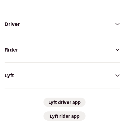
Driver
Rider
Lyft
Lyft driver app
Lyft rider app