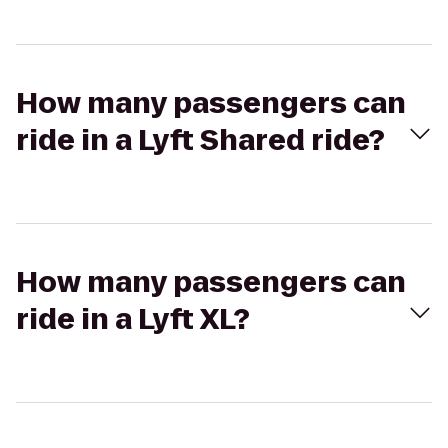
How many passengers can
ride in a Lyft Shared ride?
How many passengers can
ride in a Lyft XL?