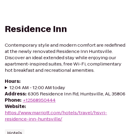
Residence Inn
Contemporary style and modern comfort are redefined
at the newly renovated Residence Inn Huntsville.
Discover an ideal extended stay while enjoying our
apartment-inspired suites, free Wi-Fi, complimentary
hot breakfast and recreational amenities.
Hours
:
12:04 AM - 12:00 AM today
Address
:
6305 Residence Inn Rd, Huntsville, AL 35806
Phone
:
+12568950444
Website
:
https://www.marriott.com/hotels/travel/hsvri-
residence-inn-huntsville/
Hotels