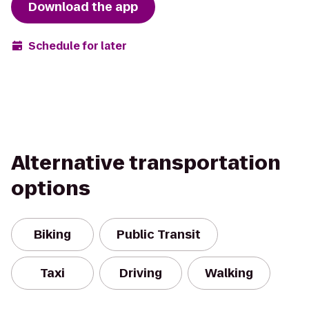
Download the app
Schedule for later
Alternative transportation
options
Biking
Public Transit
Taxi
Driving
Walking