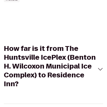
How far is it from The
Huntsville IcePlex (Benton
H. Wilcoxon Municipal Ice
Complex) to Residence
Inn?