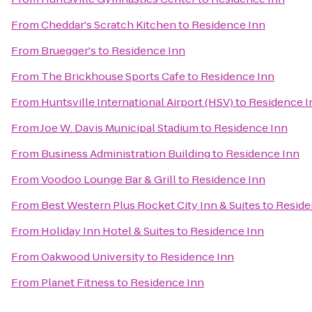
From
Cheddar's Scratch Kitchen
to
Residence Inn
From
Bruegger's
to
Residence Inn
From
The Brickhouse Sports Cafe
to
Residence Inn
From
Huntsville International Airport (HSV)
to
Residence I
From
Joe W. Davis Municipal Stadium
to
Residence Inn
From
Business Administration Building
to
Residence Inn
From
Voodoo Lounge Bar & Grill
to
Residence Inn
From
Best Western Plus Rocket City Inn & Suites
to
Reside
From
Holiday Inn Hotel & Suites
to
Residence Inn
From
Oakwood University
to
Residence Inn
From
Planet Fitness
to
Residence Inn