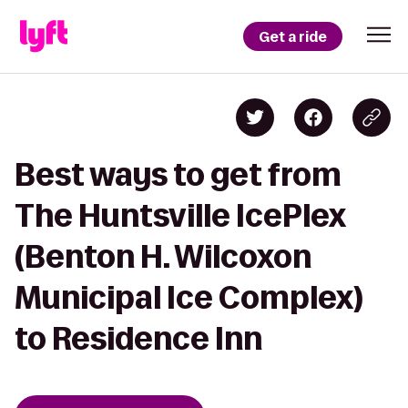
Get a ride
Best ways to get from
The Huntsville IcePlex
(Benton H. Wilcoxon
Municipal Ice Complex)
to Residence Inn