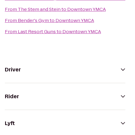
From
The Stem and Stein
to
Downtown YMCA
From
Bender's Gym
to
Downtown YMCA
From
Last Resort Guns
to
Downtown YMCA
Driver
Rider
Lyft