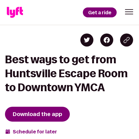
Get a ride
Best ways to get from
Huntsville Escape Room
to Downtown YMCA
Download the app
Schedule for later