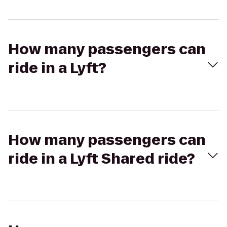
How many passengers can
ride in a Lyft?
How many passengers can
ride in a Lyft Shared ride?