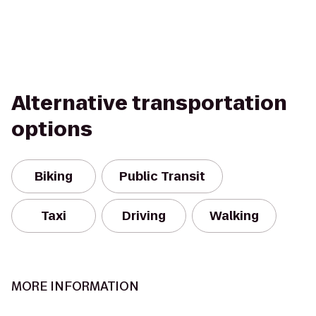
Alternative transportation
options
Biking
Public Transit
Taxi
Driving
Walking
MORE INFORMATION