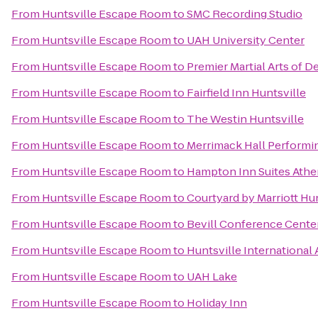
From
Huntsville Escape Room
to
SMC Recording Studio
From
Huntsville Escape Room
to
UAH University Center
From
Huntsville Escape Room
to
Premier Martial Arts of D
From
Huntsville Escape Room
to
Fairfield Inn Huntsville
From
Huntsville Escape Room
to
The Westin Huntsville
From
Huntsville Escape Room
to
Merrimack Hall Performin
From
Huntsville Escape Room
to
Hampton Inn Suites Athe
From
Huntsville Escape Room
to
Courtyard by Marriott Hu
From
Huntsville Escape Room
to
Bevill Conference Cente
From
Huntsville Escape Room
to
Huntsville International 
From
Huntsville Escape Room
to
UAH Lake
From
Huntsville Escape Room
to
Holiday Inn