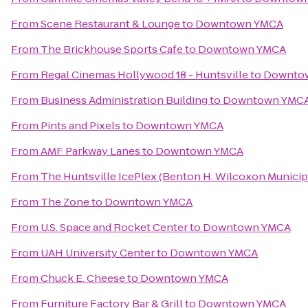
From
Scene Restaurant & Lounge
to
Downtown YMCA
From
The Brickhouse Sports Cafe
to
Downtown YMCA
From
Regal Cinemas Hollywood 18 - Huntsville
to
Downto
From
Business Administration Building
to
Downtown YMC
From
Pints and Pixels
to
Downtown YMCA
From
AMF Parkway Lanes
to
Downtown YMCA
From
The Huntsville IcePlex (Benton H. Wilcoxon Municip
From
The Zone
to
Downtown YMCA
From
U.S. Space and Rocket Center
to
Downtown YMCA
From
UAH University Center
to
Downtown YMCA
From
Chuck E. Cheese
to
Downtown YMCA
From
Furniture Factory Bar & Grill
to
Downtown YMCA