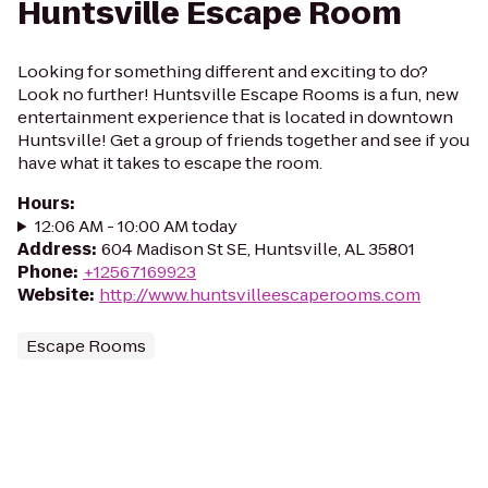
Huntsville Escape Room
Looking for something different and exciting to do?
Look no further! Huntsville Escape Rooms is a fun, new
entertainment experience that is located in downtown
Huntsville! Get a group of friends together and see if you
have what it takes to escape the room.
Hours
:
12:06 AM - 10:00 AM today
Address
:
604 Madison St SE, Huntsville, AL 35801
Phone
:
+12567169923
Website
:
http://www.huntsvilleescaperooms.com
Escape Rooms