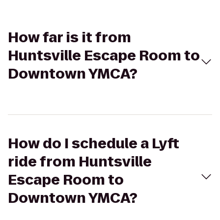
How far is it from
Huntsville Escape Room to
Downtown YMCA?
How do I schedule a Lyft
ride from Huntsville
Escape Room to
Downtown YMCA?