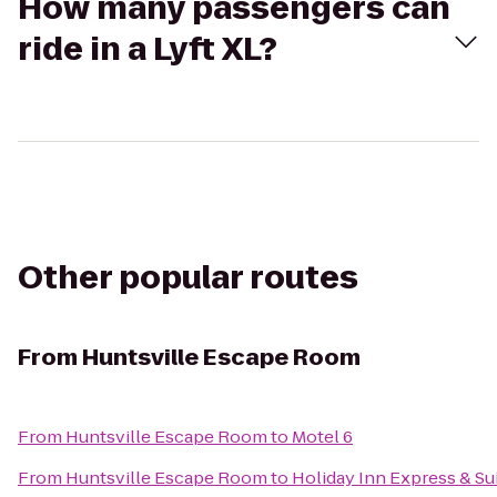
How many passengers can
ride in a Lyft XL?
Other popular routes
From
Huntsville Escape Room
From
Huntsville Escape Room
to
Motel 6
From
Huntsville Escape Room
to
Holiday Inn Express & Sui