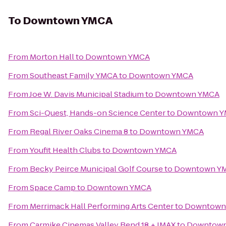
To
Downtown YMCA
From
Morton Hall
to
Downtown YMCA
From
Southeast Family YMCA
to
Downtown YMCA
From
Joe W. Davis Municipal Stadium
to
Downtown YMCA
From
Sci-Quest, Hands-on Science Center
to
Downtown 
From
Regal River Oaks Cinema 8
to
Downtown YMCA
From
Youfit Health Clubs
to
Downtown YMCA
From
Becky Peirce Municipal Golf Course
to
Downtown Y
From
Space Camp
to
Downtown YMCA
From
Merrimack Hall Performing Arts Center
to
Downtown
From
Carmike Cinemas Valley Bend 18 + IMAX
to
Downtow