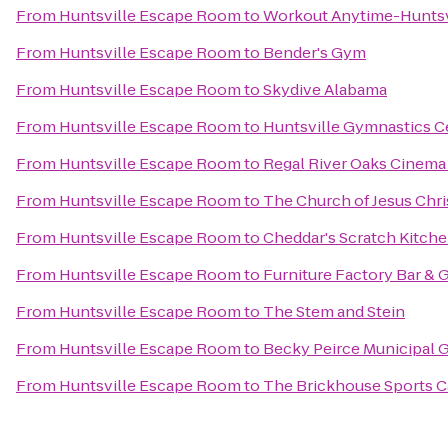
From
Huntsville Escape Room
to
Workout Anytime-Huntsv
From
Huntsville Escape Room
to
Bender's Gym
From
Huntsville Escape Room
to
Skydive Alabama
From
Huntsville Escape Room
to
Huntsville Gymnastics C
From
Huntsville Escape Room
to
Regal River Oaks Cinema
From
Huntsville Escape Room
to
The Church of Jesus Chris
From
Huntsville Escape Room
to
Cheddar's Scratch Kitch
From
Huntsville Escape Room
to
Furniture Factory Bar & G
From
Huntsville Escape Room
to
The Stem and Stein
From
Huntsville Escape Room
to
Becky Peirce Municipal 
From
Huntsville Escape Room
to
The Brickhouse Sports C