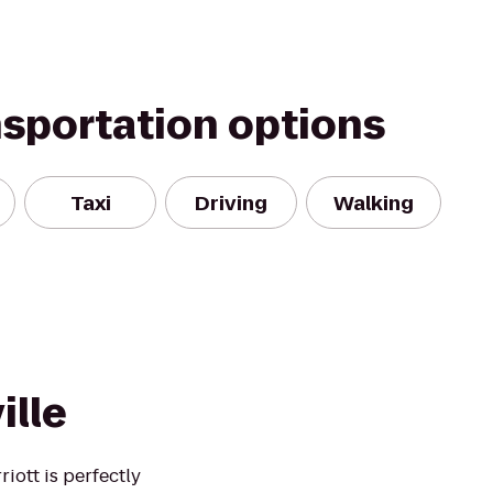
nsportation options
Taxi
Driving
Walking
ille
ott is perfectly