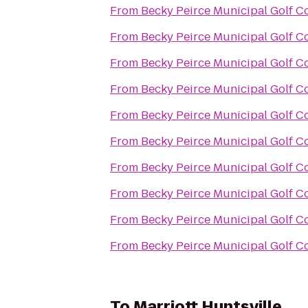
From
Becky Peirce Municipal Golf C
From
Becky Peirce Municipal Golf C
From
Becky Peirce Municipal Golf C
From
Becky Peirce Municipal Golf C
From
Becky Peirce Municipal Golf C
From
Becky Peirce Municipal Golf C
From
Becky Peirce Municipal Golf C
From
Becky Peirce Municipal Golf C
From
Becky Peirce Municipal Golf C
From
Becky Peirce Municipal Golf C
To
Marriott Huntsville