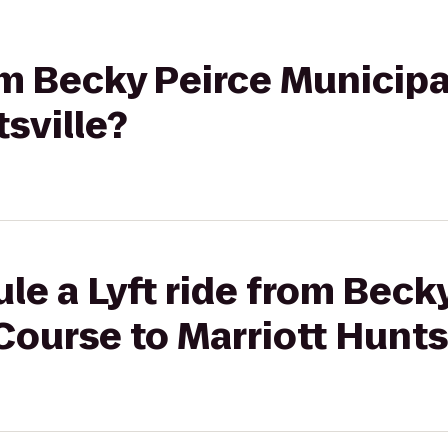
rom Becky Peirce Municip
tsville?
le a Lyft ride from Beck
Course to Marriott Hunts