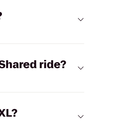
?
Shared ride?
 XL?