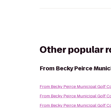
Other popular 
From
Becky Peirce Munic
From
Becky Peirce Municipal Golf C
From
Becky Peirce Municipal Golf C
From
Becky Peirce Municipal Golf C