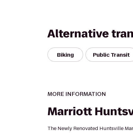
Alternative tra
Biking
Public Transit
MORE INFORMATION
Marriott Huntsv
The Newly Renovated Huntsville Marri