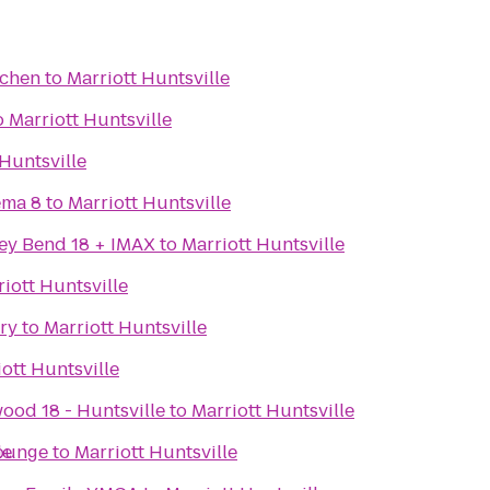
tchen
to
Marriott Huntsville
o
Marriott Huntsville
 Huntsville
ema 8
to
Marriott Huntsville
ey Bend 18 + IMAX
to
Marriott Huntsville
iott Huntsville
ry
to
Marriott Huntsville
ott Huntsville
ood 18 - Huntsville
to
Marriott Huntsville
Lounge
le
to
Marriott Huntsville