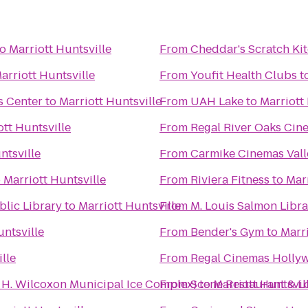
to
Marriott Huntsville
From
Cheddar's Scratch Ki
arriott Huntsville
From
Youfit Health Clubs
t
s Center
to
Marriott Huntsville
From
UAH Lake
to
Marriott
ott Huntsville
From
Regal River Oaks Cin
ntsville
From
Carmike Cinemas Vall
o
Marriott Huntsville
From
Riviera Fitness
to
Marr
lic Library
to
Marriott Huntsville
From
M. Louis Salmon Libra
untsville
From
Bender's Gym
to
Marri
lle
From
Regal Cinemas Hollyw
n H. Wilcoxon Municipal Ice Complex)
From
Scene Restaurant & 
to
Marriott Huntsvil