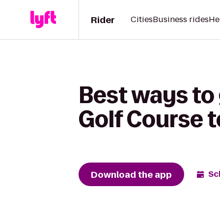
Rider
Cities
Business rides
He
Best ways to
Golf Course t
Download the app
Sc