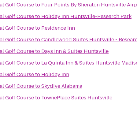
al Golf Course
to
Four Points By Sheraton Huntsville Airp
al Golf Course
to
Holiday Inn Huntsville-Research Park
al Golf Course
to
Residence Inn
al Golf Course
to
Candlewood Suites Huntsville - Resear
al Golf Course
to
Days Inn & Suites Huntsville
al Golf Course
to
La Quinta Inn & Suites Huntsville Madi
al Golf Course
to
Holiday Inn
al Golf Course
to
Skydive Alabama
al Golf Course
to
TownePlace Suites Huntsville