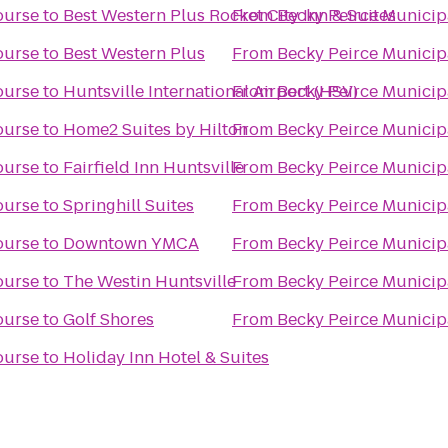
ourse
to
Best Western Plus Rocket City Inn & Suites
From
Becky Peirce Municip
ourse
to
Best Western Plus
From
Becky Peirce Municip
ourse
to
Huntsville International Airport (HSV)
From
Becky Peirce Municip
ourse
to
Home2 Suites by Hilton
From
Becky Peirce Municip
ourse
to
Fairfield Inn Huntsville
From
Becky Peirce Municip
ourse
to
Springhill Suites
From
Becky Peirce Municip
ourse
to
Downtown YMCA
From
Becky Peirce Municip
ourse
to
The Westin Huntsville
From
Becky Peirce Municip
ourse
to
Golf Shores
From
Becky Peirce Municip
ourse
to
Holiday Inn Hotel & Suites