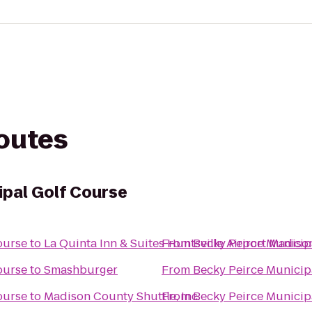
routes
ipal Golf Course
ourse
to
La Quinta Inn & Suites Huntsville Airport Madiso
From
Becky Peirce Municip
ourse
to
Smashburger
From
Becky Peirce Municip
ourse
to
Madison County Shuttle, Inc.
From
Becky Peirce Municip