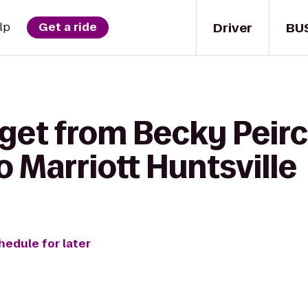
Driver
BU
lp
Get a ride
 get from Becky Peir
o Marriott Huntsville
hedule for later