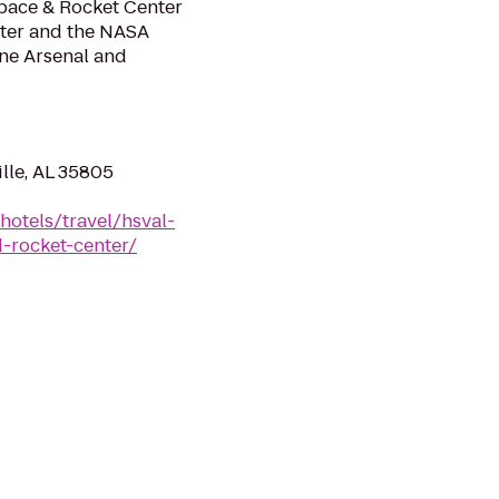
Space & Rocket Center
ter and the NASA
one Arsenal and
ille, AL 35805
hotels/travel/hsval-
d-rocket-center/