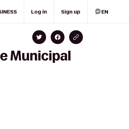
SINESS
Log in
Sign up
EN
ce Municipal