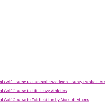
n
al Golf Course
to
Huntsville/Madison County Public Libr
al Golf Course
to
Lift Heavy Athletics
al Golf Course
to
Fairfield Inn by Marriott Athens