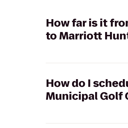
How far is it f
to Marriott Hun
How do I schedu
Municipal Golf 