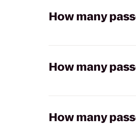
How many passen
How many passen
How many passen