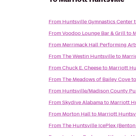
From
Huntsville Gymnastics Center
From
Voodoo Lounge Bar & Grill
to
M
From
Merrimack Hall Performing Art
From
The Westin Huntsville
to
Marri
From
Chuck E. Cheese
to
Marriott Hu
From
The Meadows of Bailey Cove
t
From
Huntsville/Madison County Pub
From
Skydive Alabama
to
Marriott H
From
Morton Hall
to
Marriott Huntsvi
From
The Huntsville IcePlex (Bento