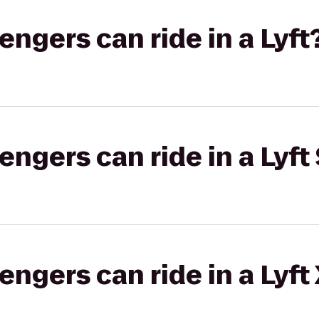
gers can ride in a Lyft
gers can ride in a Lyft 
gers can ride in a Lyft