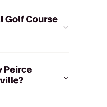
al Golf Course
y Peirce
ville?