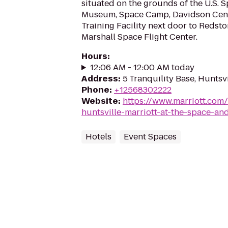
situated on the grounds of the U.S. 
Museum, Space Camp, Davidson Cen
Training Facility next door to Redst
Marshall Space Flight Center.
Hours
:
12:06 AM - 12:00 AM today
Address
:
5 Tranquility Base, Huntsv
Phone
:
+12568302222
Website
:
https://www.marriott.com/
huntsville-marriott-at-the-space-an
Hotels
Event Spaces