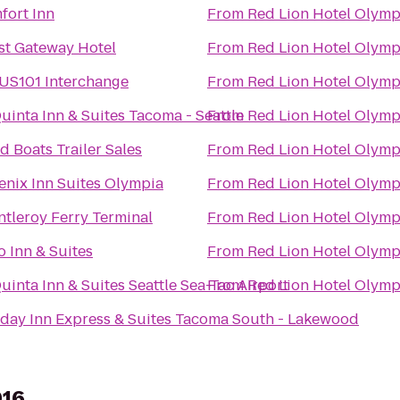
fort Inn
From
Red Lion Hotel Olymp
st Gateway Hotel
From
Red Lion Hotel Olymp
 US101 Interchange
From
Red Lion Hotel Olymp
uinta Inn & Suites Tacoma - Seattle
From
Red Lion Hotel Olymp
 Boats Trailer Sales
From
Red Lion Hotel Olymp
enix Inn Suites Olympia
From
Red Lion Hotel Olymp
tleroy Ferry Terminal
From
Red Lion Hotel Olymp
o Inn & Suites
From
Red Lion Hotel Olymp
uinta Inn & Suites Seattle Sea-Tac Airport
From
Red Lion Hotel Olymp
iday Inn Express & Suites Tacoma South - Lakewood
916