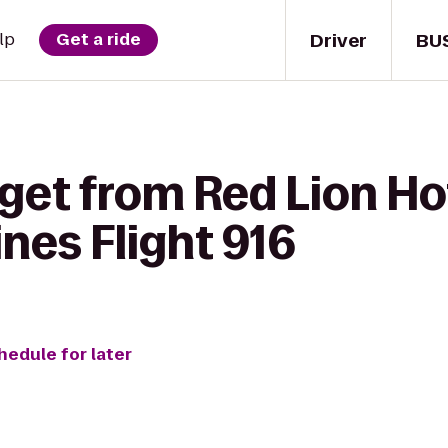
Driver
BU
lp
Get a ride
 get from Red Lion H
ines Flight 916
hedule for later