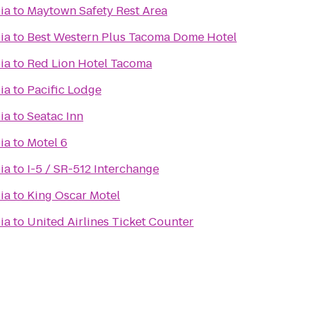
ia
to
Maytown Safety Rest Area
ia
to
Best Western Plus Tacoma Dome Hotel
ia
to
Red Lion Hotel Tacoma
ia
to
Pacific Lodge
ia
to
Seatac Inn
ia
to
Motel 6
ia
to
I-5 / SR-512 Interchange
ia
to
King Oscar Motel
ia
to
United Airlines Ticket Counter