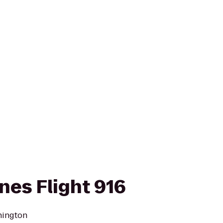
ines Flight 916
hington