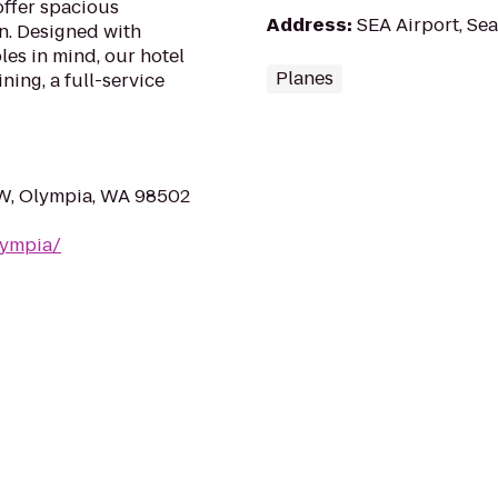
offer spacious
Address
:
SEA Airport, Sea
n. Designed with
les in mind, our hotel
Planes
ning, a full-service
W, Olympia, WA 98502
lympia/