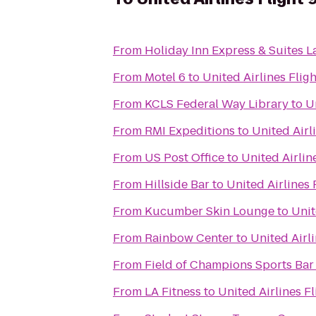
From
Holiday Inn Express & Suites L
From
Motel 6
to
United Airlines Fligh
From
KCLS Federal Way Library
to
U
From
RMI Expeditions
to
United Airl
From
US Post Office
to
United Airlin
From
Hillside Bar
to
United Airlines 
From
Kucumber Skin Lounge
to
Unit
From
Rainbow Center
to
United Airli
From
Field of Champions Sports Bar 
From
LA Fitness
to
United Airlines Fl