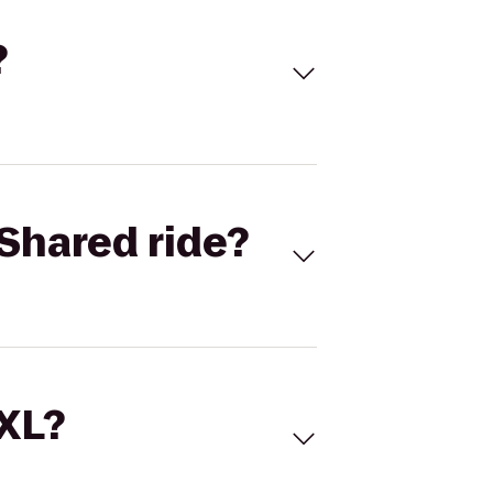
?
Shared ride?
 XL?