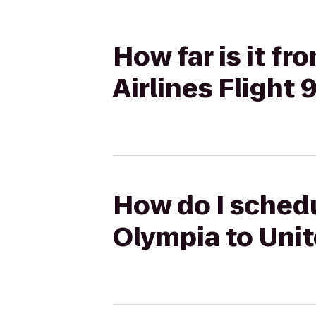
How far is it f
Airlines Flight 
How do I schedu
Olympia to Unit