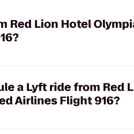
rom Red Lion Hotel Olympi
916?
le a Lyft ride from Red 
ed Airlines Flight 916?