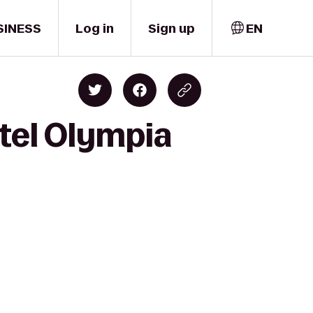
SINESS
Log in
Sign up
EN
otel Olympia