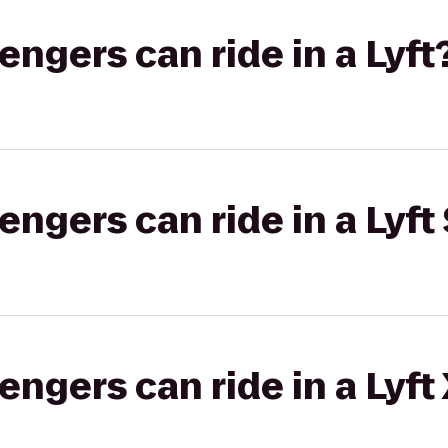
gers can ride in a Lyft
gers can ride in a Lyft 
gers can ride in a Lyft