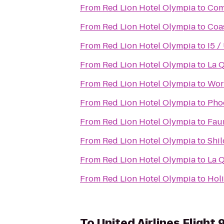
From
Red Lion Hotel Olympia
to
Com
From
Red Lion Hotel Olympia
to
Coa
From
Red Lion Hotel Olympia
to
I5 /
From
Red Lion Hotel Olympia
to
La Q
From
Red Lion Hotel Olympia
to
Word
From
Red Lion Hotel Olympia
to
Pho
From
Red Lion Hotel Olympia
to
Faun
From
Red Lion Hotel Olympia
to
Shil
From
Red Lion Hotel Olympia
to
La Q
From
Red Lion Hotel Olympia
to
Hol
To
United Airlines Flight 