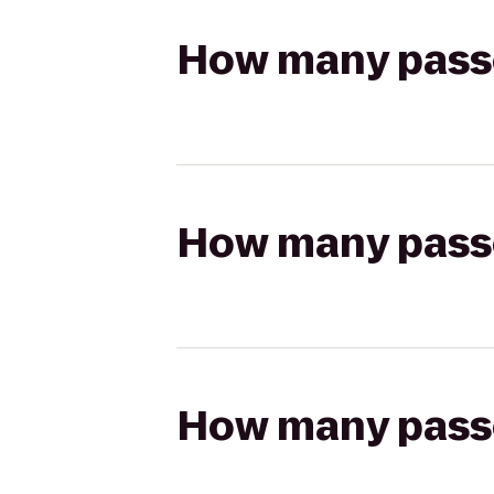
How many passen
How many passen
How many passen