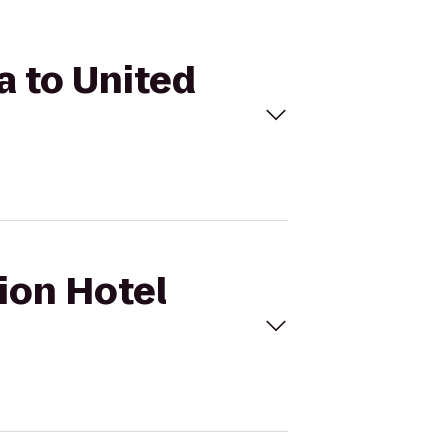
a to United
Lion Hotel