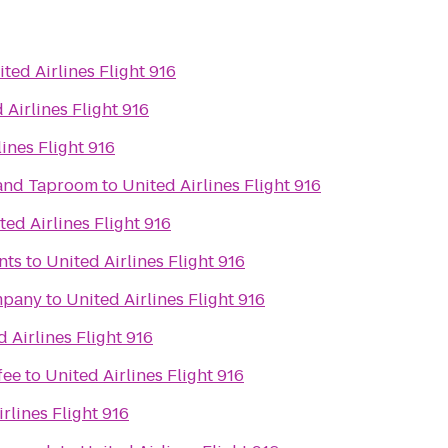
ted Airlines Flight 916
 Airlines Flight 916
lines Flight 916
 and Taproom
to
United Airlines Flight 916
ted Airlines Flight 916
nts
to
United Airlines Flight 916
mpany
to
United Airlines Flight 916
 Airlines Flight 916
fee
to
United Airlines Flight 916
rlines Flight 916