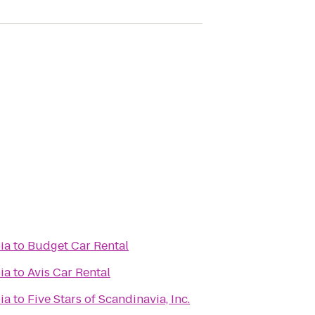
ia
to
Budget Car Rental
ia
to
Avis Car Rental
ia
to
Five Stars of Scandinavia, Inc.