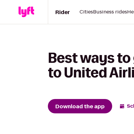
Rider
Cities
Business rides
He
Best ways to
to United Airl
Download the app
Sc