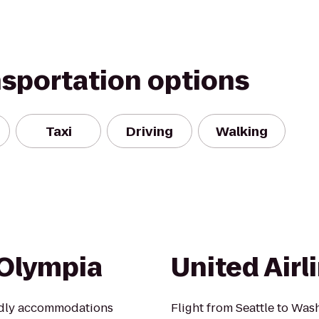
nsportation options
Taxi
Driving
Walking
 Olympia
United Airl
ndly accommodations
Flight from Seattle to Was