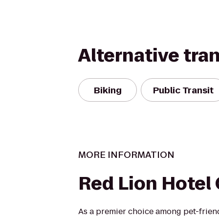
Alternative tra
Biking
Public Transit
MORE INFORMATION
Red Lion Hotel
As a premier choice among pet-frie