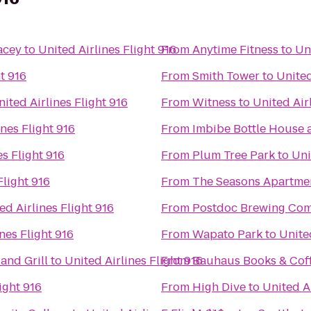
acey
to
United Airlines Flight 916
From
Anytime Fitness
to
Uni
t 916
From
Smith Tower
to
United
nited Airlines Flight 916
From
Witness
to
United Air
ines Flight 916
From
Imbibe Bottle House
es Flight 916
From
Plum Tree Park
to
Uni
Flight 916
From
The Seasons Apartme
ed Airlines Flight 916
From
Postdoc Brewing Co
nes Flight 916
From
Wapato Park
to
United
and Grill
to
United Airlines Flight 916
From
Bauhaus Books & Cof
ight 916
From
High Dive
to
United Ai