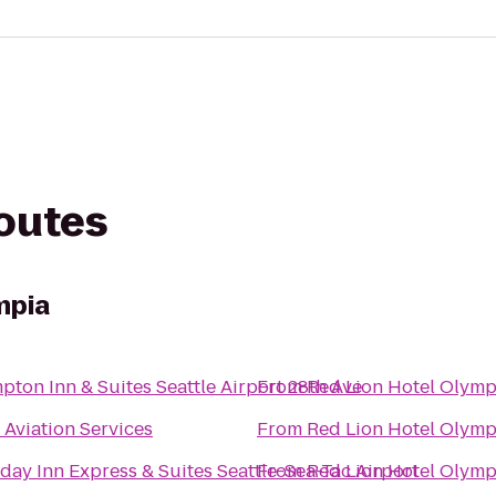
routes
mpia
ton Inn & Suites Seattle Airport 28th Ave
From
Red Lion Hotel Olymp
Aviation Services
From
Red Lion Hotel Olymp
day Inn Express & Suites Seattle-Sea-Tac Airport
From
Red Lion Hotel Olymp