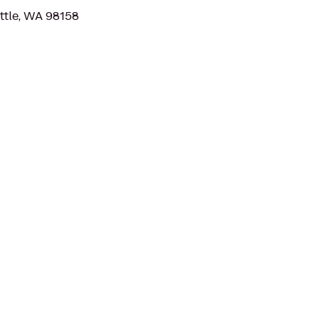
ttle, WA 98158