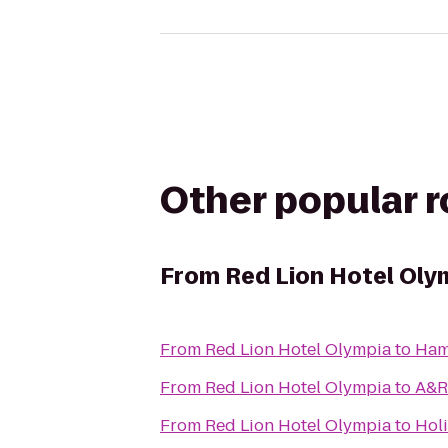
Other popular 
From
Red Lion Hotel Oly
From
Red Lion Hotel Olympia
to
Hamp
From
Red Lion Hotel Olympia
to
A&R 
From
Red Lion Hotel Olympia
to
Holi