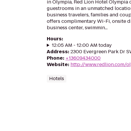
in Olympia, Red Lion Hotel Olympia 
guestrooms in an unmatched locatio
business travelers, families and coup
offers complimentary Wi-Fi, onsite di
business center, swimmin...
Hours
:
12:05 AM - 12:00 AM today
Address
:
2300 Evergreen Park Dr S
Phone
:
+13609434000
Website
:
http://www.redlion.com/o
Hotels