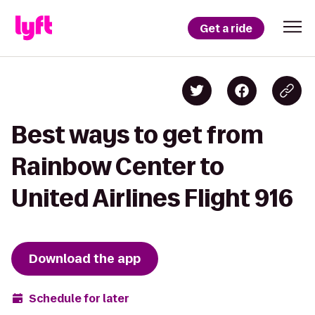
Get a ride
Best ways to get from
Rainbow Center to
United Airlines Flight 916
Download the app
Schedule for later