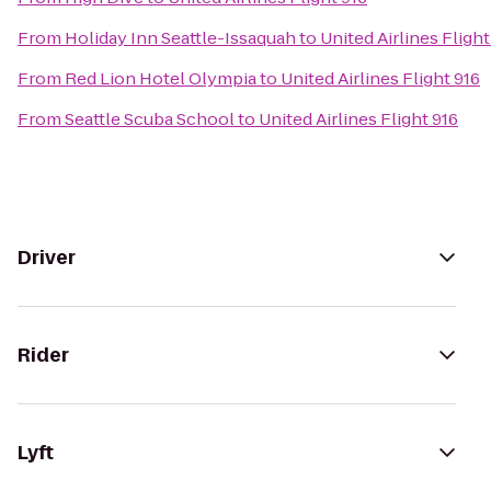
From
Holiday Inn Seattle-Issaquah
to
United Airlines Flight
From
Red Lion Hotel Olympia
to
United Airlines Flight 916
From
Seattle Scuba School
to
United Airlines Flight 916
Driver
Rider
Lyft