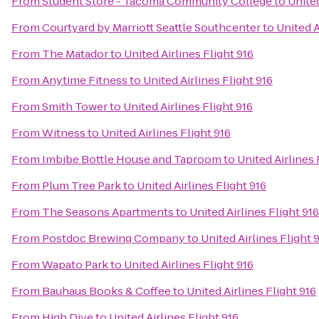
From
Student Store - Tacoma Community College
to
United
From
Courtyard by Marriott Seattle Southcenter
to
United A
From
The Matador
to
United Airlines Flight 916
From
Anytime Fitness
to
United Airlines Flight 916
From
Smith Tower
to
United Airlines Flight 916
From
Witness
to
United Airlines Flight 916
From
Imbibe Bottle House and Taproom
to
United Airlines 
From
Plum Tree Park
to
United Airlines Flight 916
From
The Seasons Apartments
to
United Airlines Flight 916
From
Postdoc Brewing Company
to
United Airlines Flight 
From
Wapato Park
to
United Airlines Flight 916
From
Bauhaus Books & Coffee
to
United Airlines Flight 916
From
High Dive
to
United Airlines Flight 916