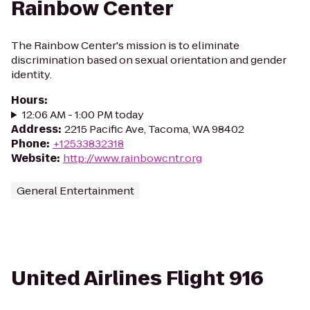
Rainbow Center
The Rainbow Center's mission is to eliminate
discrimination based on sexual orientation and gender
identity.
Hours
:
12:06 AM - 1:00 PM today
Address
:
2215 Pacific Ave, Tacoma, WA 98402
Phone
:
+12533832318
Website
:
http://www.rainbowcntr.org
General Entertainment
United Airlines Flight 916