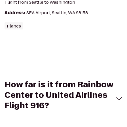
Flight from Seattle to Washington
Address
:
SEA Airport, Seattle, WA 98158
Planes
How far is it from Rainbow
Center to United Airlines
Flight 916?