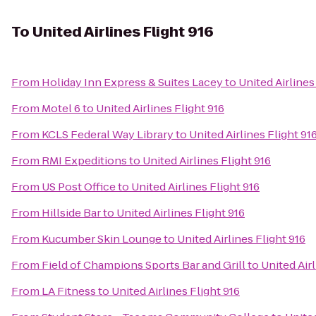
To
United Airlines Flight 916
From
Holiday Inn Express & Suites Lacey
to
United Airlines
From
Motel 6
to
United Airlines Flight 916
From
KCLS Federal Way Library
to
United Airlines Flight 91
From
RMI Expeditions
to
United Airlines Flight 916
From
US Post Office
to
United Airlines Flight 916
From
Hillside Bar
to
United Airlines Flight 916
From
Kucumber Skin Lounge
to
United Airlines Flight 916
From
Field of Champions Sports Bar and Grill
to
United Airl
From
LA Fitness
to
United Airlines Flight 916