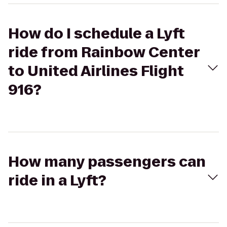
How do I schedule a Lyft
ride from Rainbow Center
to United Airlines Flight
916?
How many passengers can
ride in a Lyft?