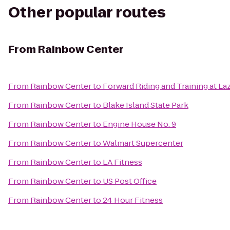
Other popular routes
From
Rainbow Center
From
Rainbow Center
to
Forward Riding and Training at La
From
Rainbow Center
to
Blake Island State Park
From
Rainbow Center
to
Engine House No. 9
From
Rainbow Center
to
Walmart Supercenter
From
Rainbow Center
to
LA Fitness
From
Rainbow Center
to
US Post Office
From
Rainbow Center
to
24 Hour Fitness