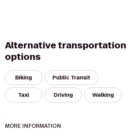
Alternative transportation
options
Biking
Public Transit
Taxi
Driving
Walking
MORE INFORMATION