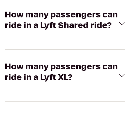
How many passengers can
ride in a Lyft Shared ride?
How many passengers can
ride in a Lyft XL?