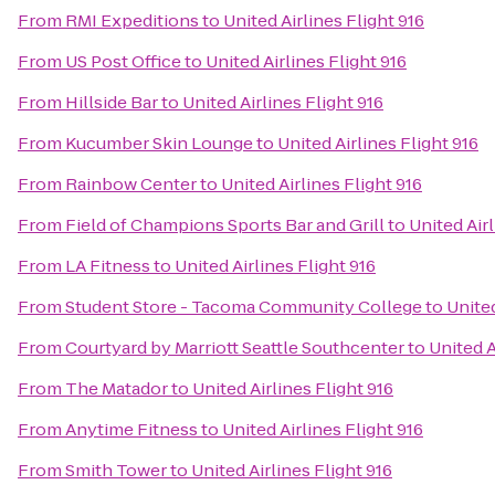
From
RMI Expeditions
to
United Airlines Flight 916
From
US Post Office
to
United Airlines Flight 916
From
Hillside Bar
to
United Airlines Flight 916
From
Kucumber Skin Lounge
to
United Airlines Flight 916
From
Rainbow Center
to
United Airlines Flight 916
From
Field of Champions Sports Bar and Grill
to
United Airl
From
LA Fitness
to
United Airlines Flight 916
From
Student Store - Tacoma Community College
to
United
From
Courtyard by Marriott Seattle Southcenter
to
United A
From
The Matador
to
United Airlines Flight 916
From
Anytime Fitness
to
United Airlines Flight 916
From
Smith Tower
to
United Airlines Flight 916