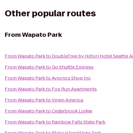
Other popular routes
From
Wapato Park
From
Wapato Park
to
DoubleTree by Hilton Hotel Seattle A
From
Wapato Park
to
Go Shuttle Express
From
Wapato Park
to
Avionics Shop Inc
From
Wapato Park
to
Fox Run Apartments
From
Wapato Park
to
Virgin America
From
Wapato Park
to
Cedarbrook Lodge
From
Wapato Park
to
Rainbow Falls State Park
From
Wapato Park
to
Blake Island State Park