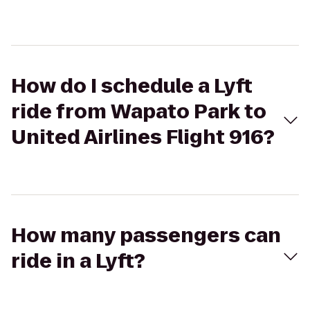
How do I schedule a Lyft
ride from Wapato Park to
United Airlines Flight 916?
How many passengers can
ride in a Lyft?