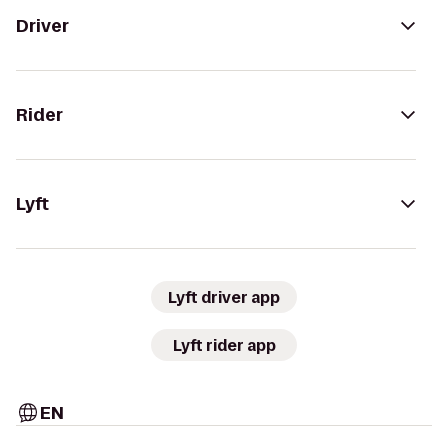
Driver
Rider
Lyft
Lyft driver app
Lyft rider app
EN