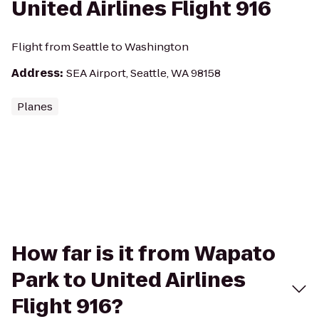
United Airlines Flight 916
Flight from Seattle to Washington
Address
:
SEA Airport, Seattle, WA 98158
Planes
How far is it from Wapato
Park to United Airlines
Flight 916?