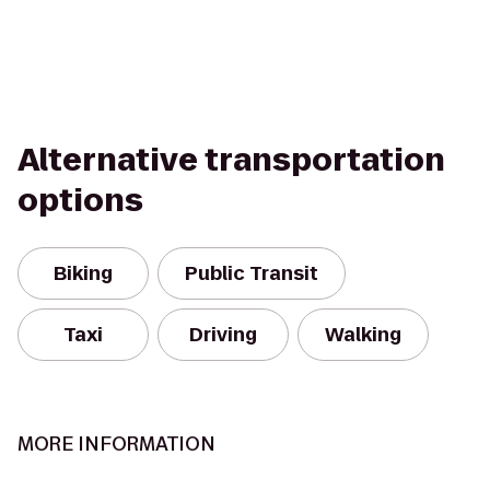
Alternative transportation
options
Biking
Public Transit
Taxi
Driving
Walking
MORE INFORMATION