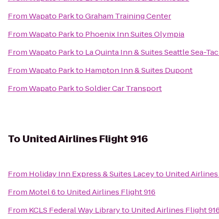
From
Wapato Park
to
Graham Training Center
From
Wapato Park
to
Phoenix Inn Suites Olympia
From
Wapato Park
to
La Quinta Inn & Suites Seattle Sea-Tac
From
Wapato Park
to
Hampton Inn & Suites Dupont
From
Wapato Park
to
Soldier Car Transport
To
United Airlines Flight 916
From
Holiday Inn Express & Suites Lacey
to
United Airlines
From
Motel 6
to
United Airlines Flight 916
From
KCLS Federal Way Library
to
United Airlines Flight 91