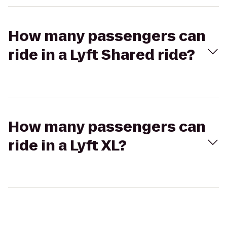
How many passengers can
ride in a Lyft Shared ride?
How many passengers can
ride in a Lyft XL?