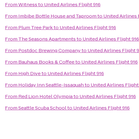
From
Witness
to
United Airlines Flight 916
From
Imbibe Bottle House and Taproom
to
United Airlines 
From
Plum Tree Park
to
United Airlines Flight 916
From
The Seasons Apartments
to
United Airlines Flight 916
From
Postdoc Brewing Company
to
United Airlines Flight 
From
Bauhaus Books & Coffee
to
United Airlines Flight 916
From
High Dive
to
United Airlines Flight 916
From
Holiday Inn Seattle-Issaquah
to
United Airlines Flight
From
Red Lion Hotel Olympia
to
United Airlines Flight 916
From
Seattle Scuba School
to
United Airlines Flight 916