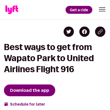
Get a ride
Best ways to get from
Wapato Park to United
Airlines Flight 916
Download the app
Schedule for later