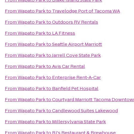
From
Wapato Park
to
Travelodge Port of Tacoma WA
From
Wapato Park
to
Outdoors RV Rentals
From
Wapato Park
to
LA Fitness
From
Wapato Park
to
Seattle Airport Marriott
From
Wapato Park
to
Jarrell Cove State Park
From
Wapato Park
to
Avis Car Rental
From
Wapato Park
to
Enterprise Rent-A-Car
From
Wapato Park
to
Banfield Pet Hospital
From
Wapato Park
to
Courtyard Marriott Tacoma Downtow
From
Wapato Park
to
Candlewood Suites Lakewood
From
Wapato Park
to
Millersylvania State Park
From
Wapato Park
to
BJ's Restaurant & Brewhouse