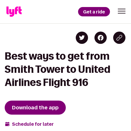
Get a ride
Best ways to get from
Smith Tower to United
Airlines Flight 916
Download the app
Schedule for later