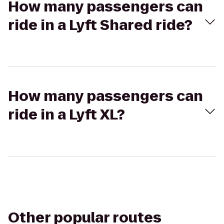
How many passengers can
ride in a Lyft Shared ride?
How many passengers can
ride in a Lyft XL?
Other popular routes