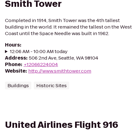
Smith Tower
Completed in 1914, Smith Tower was the 4th tallest
building in the world. It remained the tallest on the West
Coast until the Space Needle was built in 1962.
Hours
:
12:06 AM - 10:00 AM today
Address
:
506 2nd Ave, Seattle, WA 98104
Phone
:
+12066224004
Website
:
http://www.smithtower.com
Buildings
Historic Sites
United Airlines Flight 916