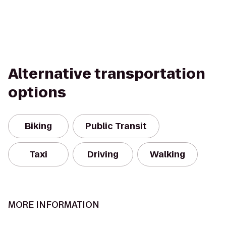
Alternative transportation
options
Biking
Public Transit
Taxi
Driving
Walking
MORE INFORMATION