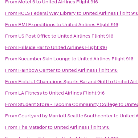
From
Motel 6
to
United Airlines Flight 916
From
KCLS Federal Way Library
to
United Airlines Flight 91
From
RMI Expeditions
to
United Airlines Flight 916
From
US Post Office
to
United Airlines Flight 916
From
Hillside Bar
to
United Airlines Flight 916
From
Kucumber Skin Lounge
to
United Airlines Flight 916
From
Rainbow Center
to
United Airlines Flight 916
From
Field of Champions Sports Bar and Grill
to
United Airl
From
LA Fitness
to
United Airlines Flight 916
From
Student Store - Tacoma Community College
to
United
From
Courtyard by Marriott Seattle Southcenter
to
United A
From
The Matador
to
United Airlines Flight 916