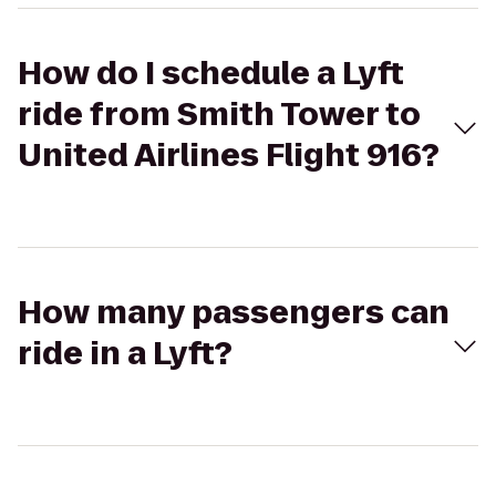
How do I schedule a Lyft
ride from Smith Tower to
United Airlines Flight 916?
How many passengers can
ride in a Lyft?