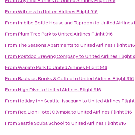
From
Anytime Fitness
to
United Airlines Flight 916
From
Witness
to
United Airlines Flight 916
From
Imbibe Bottle House and Taproom
to
United Airlines 
From
Plum Tree Park
to
United Airlines Flight 916
From
The Seasons Apartments
to
United Airlines Flight 916
From
Postdoc Brewing Company
to
United Airlines Flight 
From
Wapato Park
to
United Airlines Flight 916
From
Bauhaus Books & Coffee
to
United Airlines Flight 916
From
High Dive
to
United Airlines Flight 916
From
Holiday Inn Seattle-Issaquah
to
United Airlines Flight
From
Red Lion Hotel Olympia
to
United Airlines Flight 916
From
Seattle Scuba School
to
United Airlines Flight 916