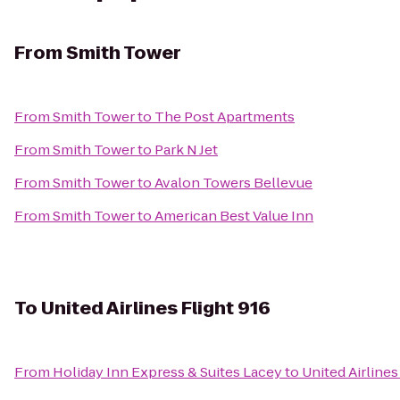
From
Smith Tower
From
Smith Tower
to
The Post Apartments
From
Smith Tower
to
Park N Jet
From
Smith Tower
to
Avalon Towers Bellevue
From
Smith Tower
to
American Best Value Inn
To
United Airlines Flight 916
From
Holiday Inn Express & Suites Lacey
to
United Airlines