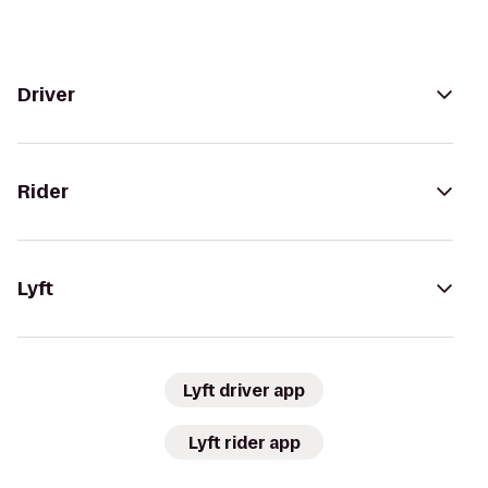
Driver
Rider
Lyft
Lyft driver app
Lyft rider app