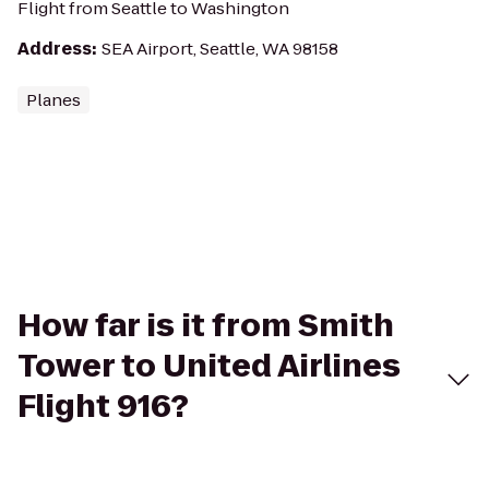
Flight from Seattle to Washington
Address
:
SEA Airport, Seattle, WA 98158
Planes
How far is it from Smith
Tower to United Airlines
Flight 916?