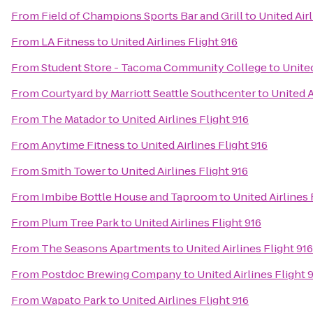
From
Field of Champions Sports Bar and Grill
to
United Airl
From
LA Fitness
to
United Airlines Flight 916
From
Student Store - Tacoma Community College
to
United
From
Courtyard by Marriott Seattle Southcenter
to
United A
From
The Matador
to
United Airlines Flight 916
From
Anytime Fitness
to
United Airlines Flight 916
From
Smith Tower
to
United Airlines Flight 916
From
Imbibe Bottle House and Taproom
to
United Airlines 
From
Plum Tree Park
to
United Airlines Flight 916
From
The Seasons Apartments
to
United Airlines Flight 916
From
Postdoc Brewing Company
to
United Airlines Flight 
From
Wapato Park
to
United Airlines Flight 916