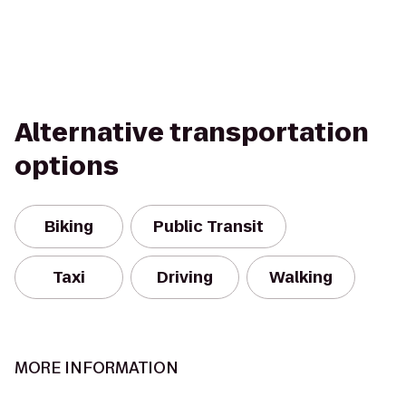
Alternative transportation
options
Biking
Public Transit
Taxi
Driving
Walking
MORE INFORMATION