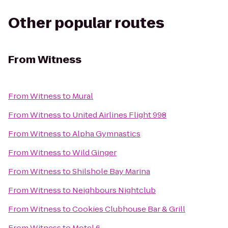
Other popular routes
From
Witness
From
Witness
to
Mural
From
Witness
to
United Airlines Flight 998
From
Witness
to
Alpha Gymnastics
From
Witness
to
Wild Ginger
From
Witness
to
Shilshole Bay Marina
From
Witness
to
Neighbours Nightclub
From
Witness
to
Cookies Clubhouse Bar & Grill
From
Witness
to
Motel 6