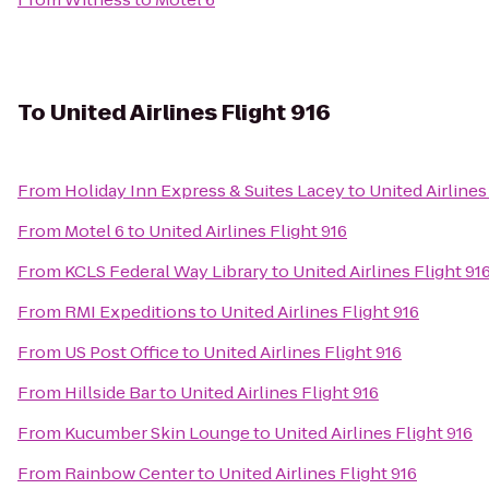
To
United Airlines Flight 916
From
Holiday Inn Express & Suites Lacey
to
United Airlines
From
Motel 6
to
United Airlines Flight 916
From
KCLS Federal Way Library
to
United Airlines Flight 91
From
RMI Expeditions
to
United Airlines Flight 916
From
US Post Office
to
United Airlines Flight 916
From
Hillside Bar
to
United Airlines Flight 916
From
Kucumber Skin Lounge
to
United Airlines Flight 916
From
Rainbow Center
to
United Airlines Flight 916