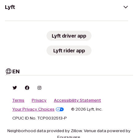
Lyft
Lyft driver app
Lyft rider app
EN
Terms
Privacy
Accessibility Statement
Your Privacy Choices
© 2026 Lyft, Inc.
CPUC ID No. TCP0032513-P
Neighborhood data provided by Zillow. Venue data powered by
Foursquare.