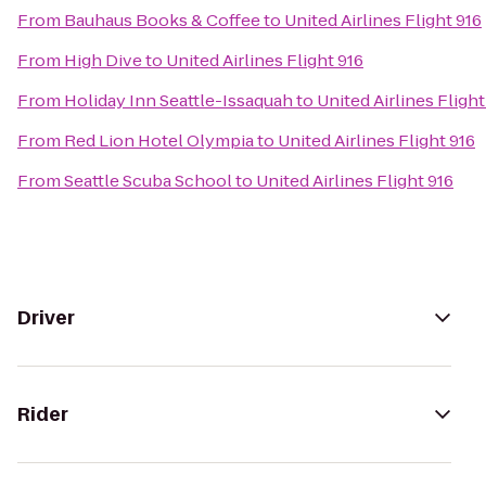
From
Bauhaus Books & Coffee
to
United Airlines Flight 916
From
High Dive
to
United Airlines Flight 916
From
Holiday Inn Seattle-Issaquah
to
United Airlines Flight
From
Red Lion Hotel Olympia
to
United Airlines Flight 916
From
Seattle Scuba School
to
United Airlines Flight 916
Driver
Rider