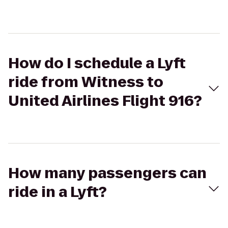
How do I schedule a Lyft
ride from Witness to
United Airlines Flight 916?
How many passengers can
ride in a Lyft?