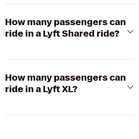
How many passengers can
ride in a Lyft Shared ride?
How many passengers can
ride in a Lyft XL?