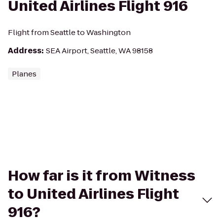
United Airlines Flight 916
Flight from Seattle to Washington
Address
:
SEA Airport, Seattle, WA 98158
Planes
How far is it from Witness
to United Airlines Flight
916?