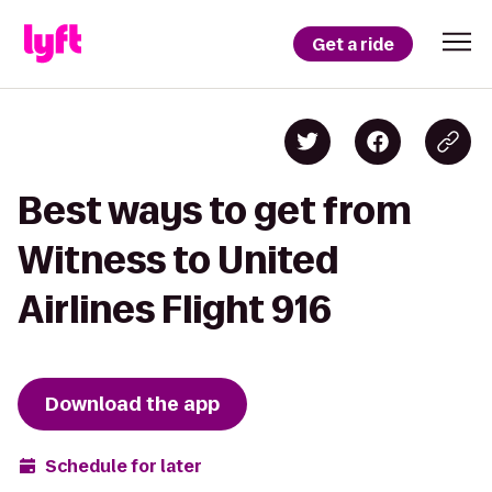
Get a ride
Best ways to get from
Witness to United
Airlines Flight 916
Download the app
Schedule for later