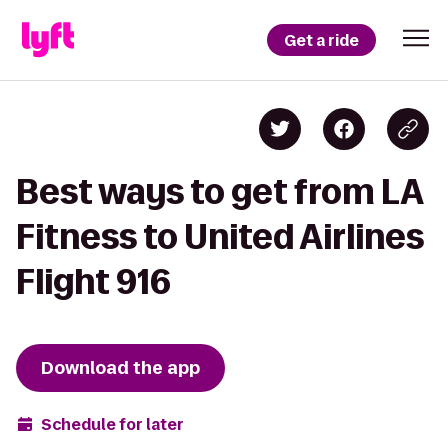
Get a ride
Best ways to get from LA
Fitness to United Airlines
Flight 916
Download the app
Schedule for later