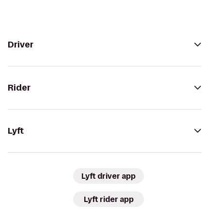
Driver
Rider
Lyft
Lyft driver app
Lyft rider app