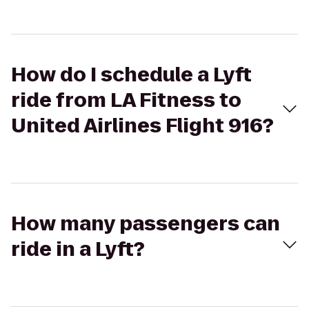
How do I schedule a Lyft
ride from LA Fitness to
United Airlines Flight 916?
How many passengers can
ride in a Lyft?