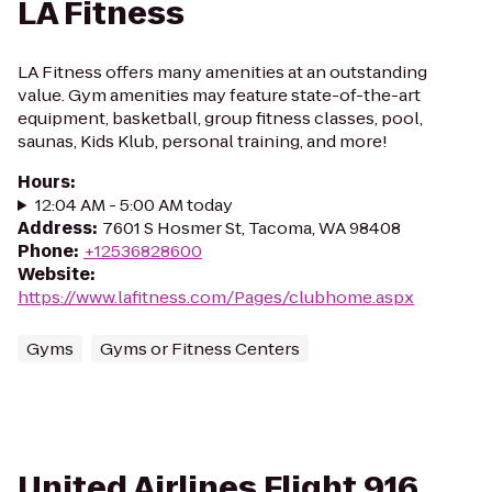
LA Fitness
LA Fitness offers many amenities at an outstanding
value. Gym amenities may feature state-of-the-art
equipment, basketball, group fitness classes, pool,
saunas, Kids Klub, personal training, and more!
Hours
:
12:04 AM - 5:00 AM today
Address
:
7601 S Hosmer St, Tacoma, WA 98408
Phone
:
+12536828600
Website
:
https://www.lafitness.com/Pages/clubhome.aspx
Gyms
Gyms or Fitness Centers
United Airlines Flight 916