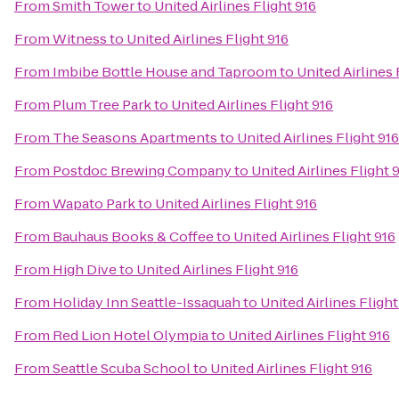
From
Smith Tower
to
United Airlines Flight 916
From
Witness
to
United Airlines Flight 916
From
Imbibe Bottle House and Taproom
to
United Airlines 
From
Plum Tree Park
to
United Airlines Flight 916
From
The Seasons Apartments
to
United Airlines Flight 916
From
Postdoc Brewing Company
to
United Airlines Flight 
From
Wapato Park
to
United Airlines Flight 916
From
Bauhaus Books & Coffee
to
United Airlines Flight 916
From
High Dive
to
United Airlines Flight 916
From
Holiday Inn Seattle-Issaquah
to
United Airlines Flight
From
Red Lion Hotel Olympia
to
United Airlines Flight 916
From
Seattle Scuba School
to
United Airlines Flight 916