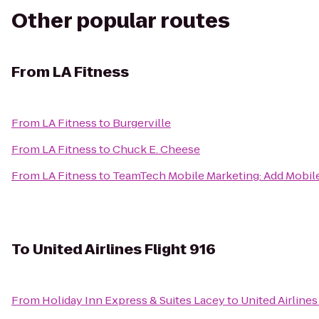
Other popular routes
From
LA Fitness
From
LA Fitness
to
Burgerville
From
LA Fitness
to
Chuck E. Cheese
From
LA Fitness
to
TeamTech Mobile Marketing: Add Mobil
To
United Airlines Flight 916
From
Holiday Inn Express & Suites Lacey
to
United Airlines