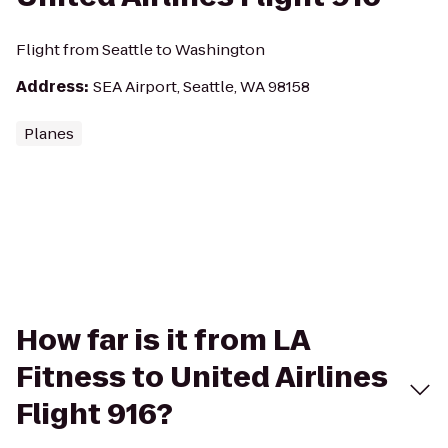
Flight from Seattle to Washington
Address
:
SEA Airport, Seattle, WA 98158
Planes
How far is it from LA
Fitness to United Airlines
Flight 916?