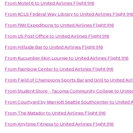
From
Motel 6
to
United Airlines Flight 916
From
KCLS Federal Way Library
to
United Airlines Flight 91
From
RMI Expeditions
to
United Airlines Flight 916
From
US Post Office
to
United Airlines Flight 916
From
Hillside Bar
to
United Airlines Flight 916
From
Kucumber Skin Lounge
to
United Airlines Flight 916
From
Rainbow Center
to
United Airlines Flight 916
From
Field of Champions Sports Bar and Grill
to
United Airl
From
Student Store - Tacoma Community College
to
United
From
Courtyard by Marriott Seattle Southcenter
to
United A
From
The Matador
to
United Airlines Flight 916
From
Anytime Fitness
to
United Airlines Flight 916