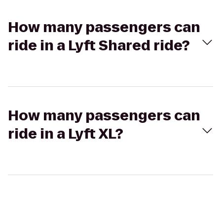
How many passengers can
ride in a Lyft Shared ride?
How many passengers can
ride in a Lyft XL?