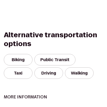
Alternative transportation
options
Biking
Public Transit
Taxi
Driving
Walking
MORE INFORMATION