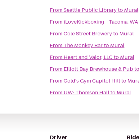
From
Seattle Public Library
to
Mural
From
iLoveKickboxing - Tacoma, WA
From
Cole Street Brewery
to
Mural
From
The Monkey Bar
to
Mural
From
Heart and Valor, LLC
to
Mural
From
Elliott Bay Brewhouse & Pub
t
From
Gold's Gym Capitol Hill
to
Mura
From
UW: Thomson Hall
to
Mural
Driver
Ride