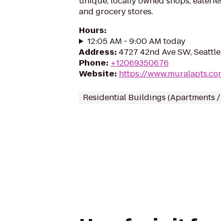
unique, locally owned shops, eateri
and grocery stores.
Hours
:
12:05 AM - 9:00 AM today
Address
:
4727 42nd Ave SW, Seattle
Phone
:
+12069350676
Website
:
https://www.muralapts.co
Residential Buildings (Apartments 