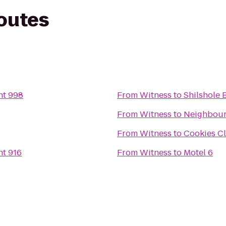
routes
ht 998
From
Witness
to
Shilshole 
From
Witness
to
Neighbour
From
Witness
to
Cookies Cl
ht 916
From
Witness
to
Motel 6