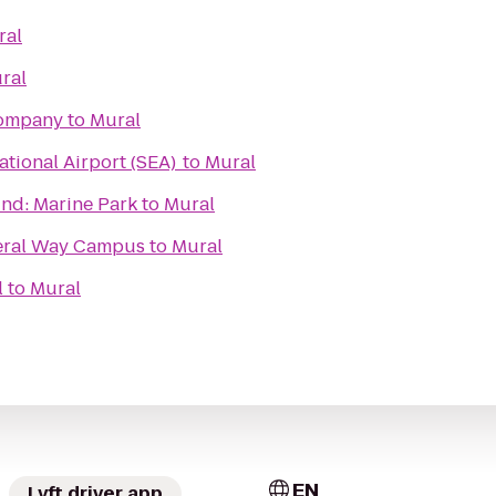
ral
ral
Company
to
Mural
ational Airport (SEA)
to
Mural
nd: Marine Park
to
Mural
deral Way Campus
to
Mural
l
to
Mural
EN
Lyft driver app