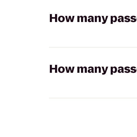
How many passen
How many passen