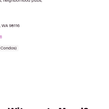
es, neighborhood pubs,
, WA 98116
m
/ Condos)