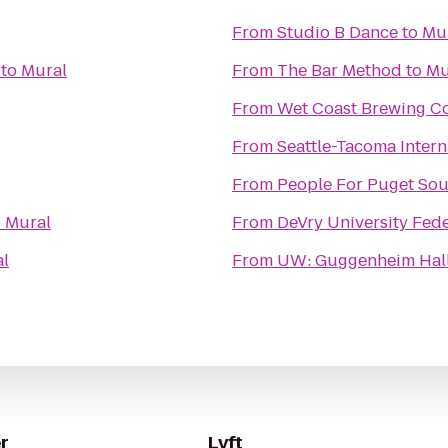
From
Studio B Dance
to
Mu
to
Mural
From
The Bar Method
to
Mu
From
Wet Coast Brewing 
From
Seattle-Tacoma Intern
From
People For Puget Sou
o
Mural
From
DeVry University Fe
l
From
UW: Guggenheim Hal
r
Lyft