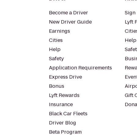
Become a Driver
Sign 
New Driver Guide
Lyft 
Earnings
Citie
Cities
Help
Help
Safe
Safety
Busin
Application Requirements
Rewa
Express Drive
Even
Bonus
Airp
Lyft Rewards
Gift 
Insurance
Dona
Black Car Fleets
Driver Blog
Beta Program