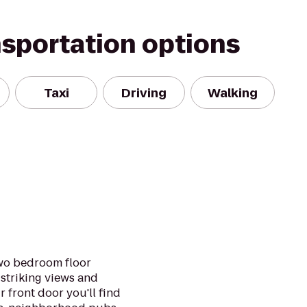
nsportation options
Taxi
Driving
Walking
two bedroom floor
striking views and
r front door you'll find