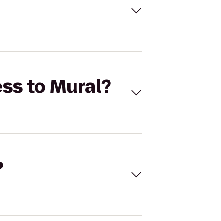
ess to Mural?
?