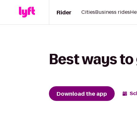
Rider
Cities
Business rides
He
Best ways to
Download the app
Sc