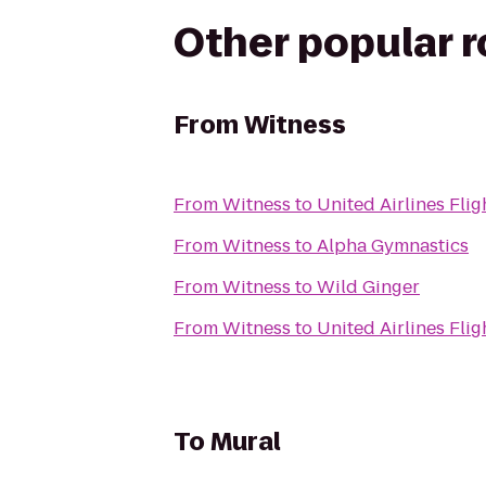
Other popular 
From
Witness
From
Witness
to
United Airlines Flig
From
Witness
to
Alpha Gymnastics
From
Witness
to
Wild Ginger
From
Witness
to
United Airlines Flig
To
Mural