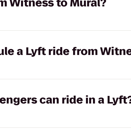
rom Witness to Mural?
le a Lyft ride from Witn
gers can ride in a Lyft