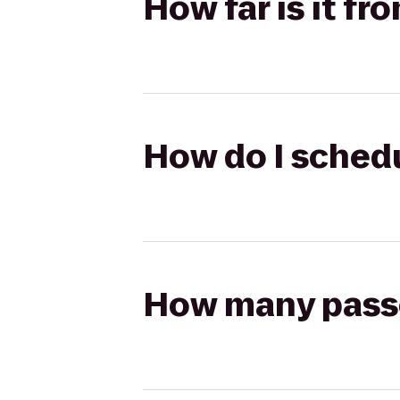
How far is it f
How do I schedu
How many passen