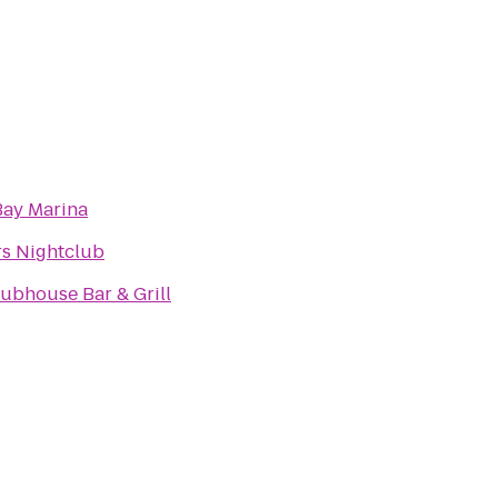
Bay Marina
s Nightclub
ubhouse Bar & Grill