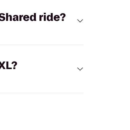
Shared ride?
 XL?