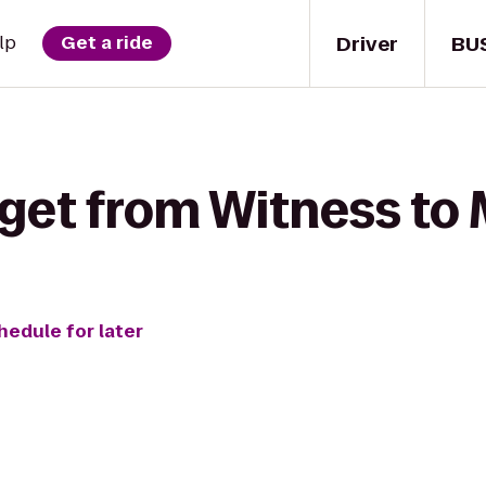
Driver
BU
lp
Get a ride
 get from Witness to 
hedule for later