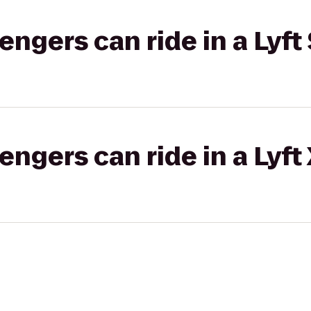
gers can ride in a Lyft 
gers can ride in a Lyft