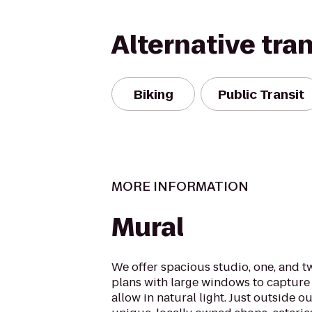
Alternative tra
Biking
Public Transit
MORE INFORMATION
Mural
We offer spacious studio, one, and 
plans with large windows to capture 
allow in natural light. Just outside ou