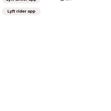
Lyft rider app