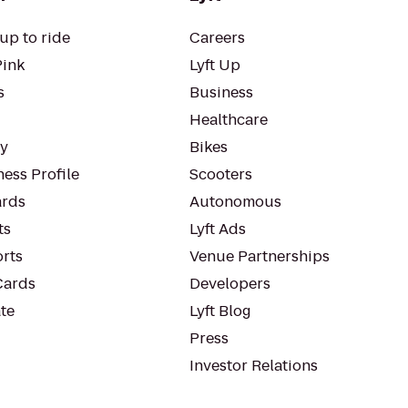
up to ride
Careers
Pink
Lyft Up
s
Business
Healthcare
ty
Bikes
ess Profile
Scooters
rds
Autonomous
ts
Lyft Ads
orts
Venue Partnerships
Cards
Developers
te
Lyft Blog
Press
Investor Relations