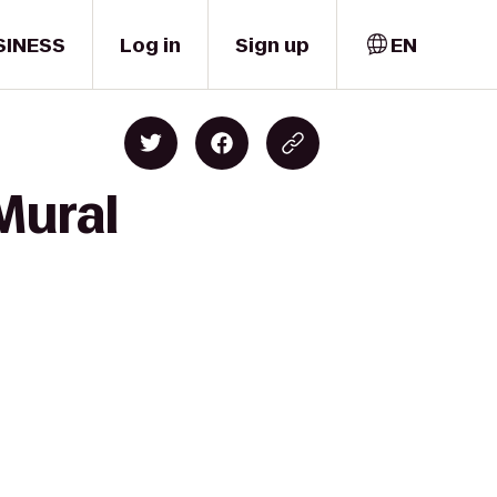
SINESS
Log in
Sign up
EN
Mural