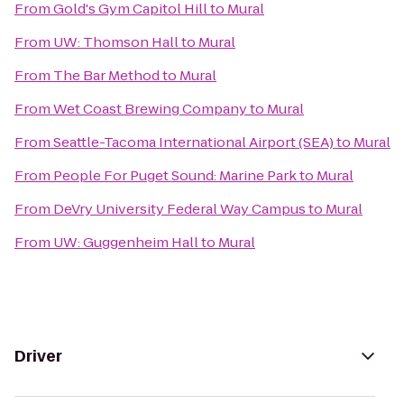
From
Gold's Gym Capitol Hill
to
Mural
From
UW: Thomson Hall
to
Mural
From
The Bar Method
to
Mural
From
Wet Coast Brewing Company
to
Mural
From
Seattle-Tacoma International Airport (SEA)
to
Mural
From
People For Puget Sound: Marine Park
to
Mural
From
DeVry University Federal Way Campus
to
Mural
From
UW: Guggenheim Hall
to
Mural
Driver