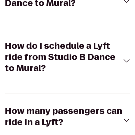
Dance to Mural?
How do I schedule a Lyft
ride from Studio B Dance
to Mural?
How many passengers can
ride in a Lyft?