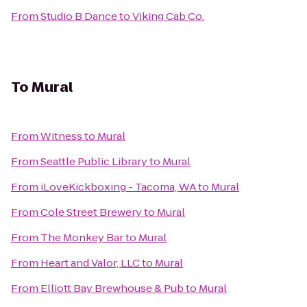
From
Studio B Dance
to
Viking Cab Co.
To
Mural
From
Witness
to
Mural
From
Seattle Public Library
to
Mural
From
iLoveKickboxing - Tacoma, WA
to
Mural
From
Cole Street Brewery
to
Mural
From
The Monkey Bar
to
Mural
From
Heart and Valor, LLC
to
Mural
From
Elliott Bay Brewhouse & Pub
to
Mural