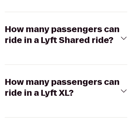
How many passengers can
ride in a Lyft Shared ride?
How many passengers can
ride in a Lyft XL?