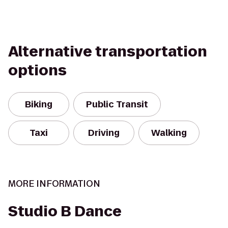
Alternative transportation
options
Biking
Public Transit
Taxi
Driving
Walking
MORE INFORMATION
Studio B Dance