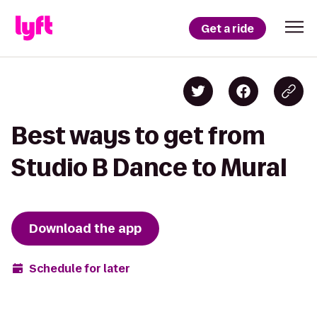
Get a ride
Best ways to get from
Studio B Dance to Mural
Download the app
Schedule for later