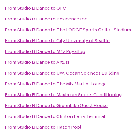
From
Studio B Dance
to
QFC
From
Studio B Dance
to
Residence Inn
From
Studio B Dance
to
The LODGE Sports Grille - Stadium
From
Studio B Dance
to
City University of Seattle
From
Studio B Dance
to
M/V Puyallup
From
Studio B Dance
to
Artusi
From
Studio B Dance
to
UW: Ocean Sciences Building
From
Studio B Dance
to
The Mix Martini Lounge
From
Studio B Dance
to
Maximum Sports Conditioning
From
Studio B Dance
to
Greenlake Guest House
From
Studio B Dance
to
Clinton Ferry Terminal
From
Studio B Dance
to
Hazen Pool