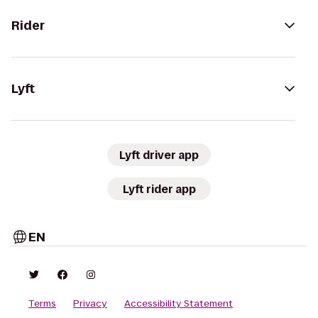
Rider
Lyft
Lyft driver app
Lyft rider app
EN
Terms
Privacy
Accessibility Statement