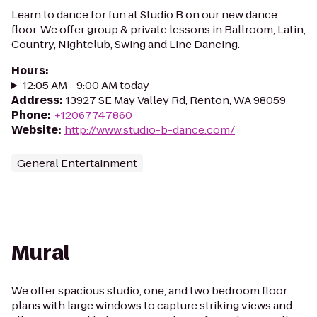
Learn to dance for fun at Studio B on our new dance
floor. We offer group & private lessons in Ballroom, Latin,
Country, Nightclub, Swing and Line Dancing.
Hours
:
12:05 AM - 9:00 AM today
Address
:
13927 SE May Valley Rd, Renton, WA 98059
Phone
:
+12067747860
Website
:
http://www.studio-b-dance.com/
General Entertainment
Mural
We offer spacious studio, one, and two bedroom floor
plans with large windows to capture striking views and