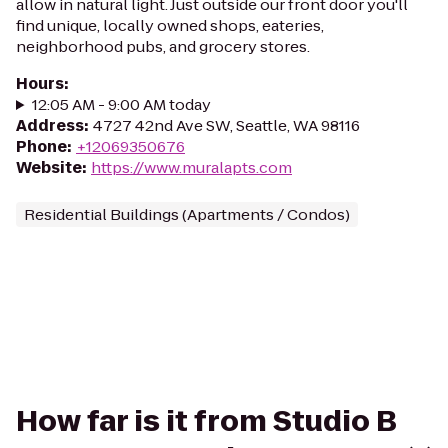
allow in natural light. Just outside our front door you'll
find unique, locally owned shops, eateries,
neighborhood pubs, and grocery stores.
Hours
:
12:05 AM - 9:00 AM today
Address
:
4727 42nd Ave SW, Seattle, WA 98116
Phone
:
+12069350676
Website
:
https://www.muralapts.com
Residential Buildings (Apartments / Condos)
How far is it from Studio B