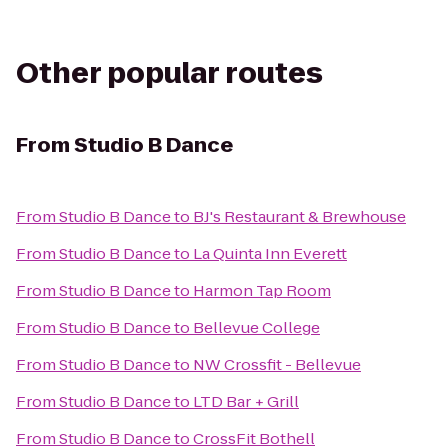
Other popular routes
From
Studio B Dance
From
Studio B Dance
to
BJ's Restaurant & Brewhouse
From
Studio B Dance
to
La Quinta Inn Everett
From
Studio B Dance
to
Harmon Tap Room
From
Studio B Dance
to
Bellevue College
From
Studio B Dance
to
NW Crossfit - Bellevue
From
Studio B Dance
to
LTD Bar + Grill
From
Studio B Dance
to
CrossFit Bothell