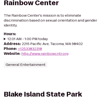
Rainbow Center
The Rainbow Center's mission is to eliminate
discrimination based on sexual orientation and gender
identity.
Hours
:
12:01 AM - 1:00 PM today
Address
:
2215 Pacific Ave, Tacoma, WA 98402
Phone
:
+12533832318
Website
:
http://www.rainbowcntr.org
General Entertainment
Blake Island State Park