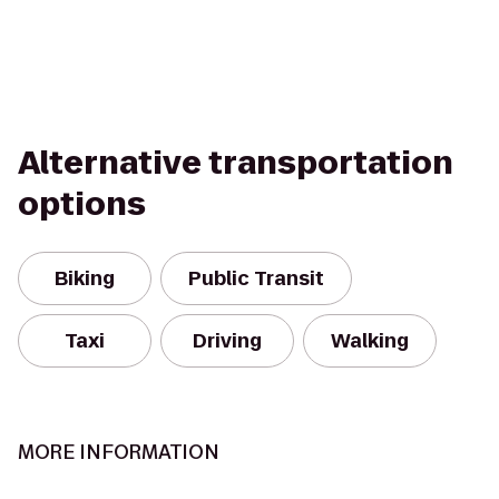
Alternative transportation
options
Biking
Public Transit
Taxi
Driving
Walking
MORE INFORMATION