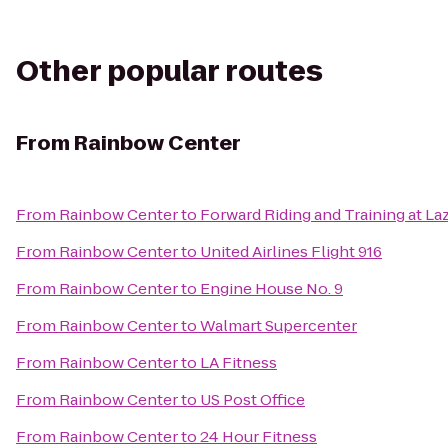
Other popular routes
From
Rainbow Center
From
Rainbow Center
to
Forward Riding and Training at La
From
Rainbow Center
to
United Airlines Flight 916
From
Rainbow Center
to
Engine House No. 9
From
Rainbow Center
to
Walmart Supercenter
From
Rainbow Center
to
LA Fitness
From
Rainbow Center
to
US Post Office
From
Rainbow Center
to
24 Hour Fitness