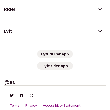
Rider
Lyft
Lyft driver app
Lyft rider app
EN
Terms
Privacy
Accessibility Statement