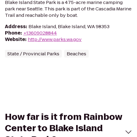
Blake Island State Park is a 475-acre marine camping
park near Seattle. This park is part of the Cascadia Marine
Trail and reachable only by boat.
Address
:
Blake Island, Blake Island, WA 98353
Phone
:
+13609028844
Website
:
http://www.parks.wa.gov
State / Provincial Parks
Beaches
How far is it from Rainbow
Center to Blake Island