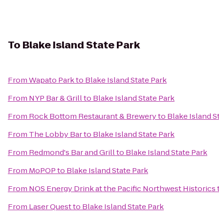
To
Blake Island State Park
From
Wapato Park
to
Blake Island State Park
From
NYP Bar & Grill
to
Blake Island State Park
From
Rock Bottom Restaurant & Brewery
to
Blake Island S
From
The Lobby Bar
to
Blake Island State Park
From
Redmond's Bar and Grill
to
Blake Island State Park
From
MoPOP
to
Blake Island State Park
From
NOS Energy Drink at the Pacific Northwest Historics
From
Laser Quest
to
Blake Island State Park