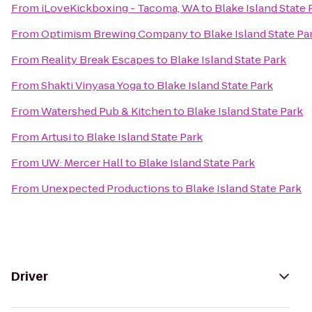
From
iLoveKickboxing - Tacoma, WA
to
Blake Island State 
From
Optimism Brewing Company
to
Blake Island State Pa
From
Reality Break Escapes
to
Blake Island State Park
From
Shakti Vinyasa Yoga
to
Blake Island State Park
From
Watershed Pub & Kitchen
to
Blake Island State Park
From
Artusi
to
Blake Island State Park
From
UW: Mercer Hall
to
Blake Island State Park
From
Unexpected Productions
to
Blake Island State Park
Driver