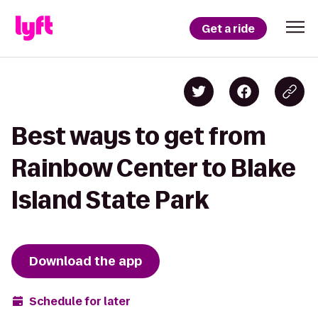
Get a ride
Best ways to get from
Rainbow Center to Blake
Island State Park
Download the app
Schedule for later