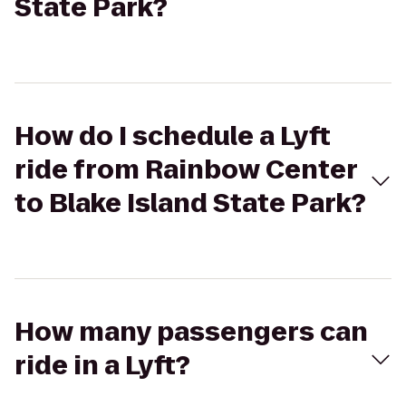
State Park?
How do I schedule a Lyft
ride from Rainbow Center
to Blake Island State Park?
How many passengers can
ride in a Lyft?