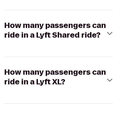
How many passengers can
ride in a Lyft Shared ride?
How many passengers can
ride in a Lyft XL?