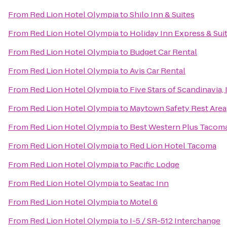
From
Red Lion Hotel Olympia
to
Shilo Inn & Suites
From
Red Lion Hotel Olympia
to
Holiday Inn Express & Su
From
Red Lion Hotel Olympia
to
Budget Car Rental
From
Red Lion Hotel Olympia
to
Avis Car Rental
From
Red Lion Hotel Olympia
to
Five Stars of Scandinavia, 
From
Red Lion Hotel Olympia
to
Maytown Safety Rest Area
From
Red Lion Hotel Olympia
to
Best Western Plus Tacom
From
Red Lion Hotel Olympia
to
Red Lion Hotel Tacoma
From
Red Lion Hotel Olympia
to
Pacific Lodge
From
Red Lion Hotel Olympia
to
Seatac Inn
From
Red Lion Hotel Olympia
to
Motel 6
From
Red Lion Hotel Olympia
to
I-5 / SR-512 Interchange