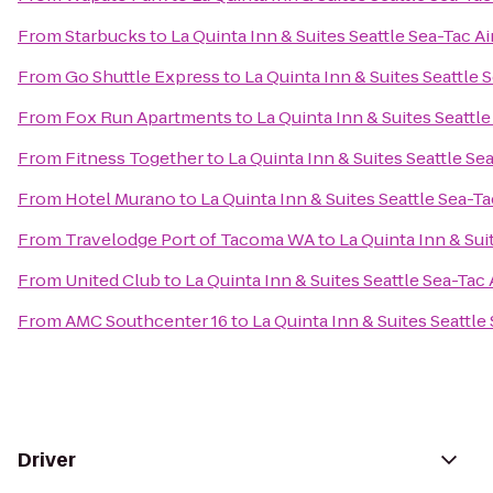
From
Starbucks
to
La Quinta Inn & Suites Seattle Sea-Tac Ai
From
Go Shuttle Express
to
La Quinta Inn & Suites Seattle 
From
Fox Run Apartments
to
La Quinta Inn & Suites Seattle
From
Fitness Together
to
La Quinta Inn & Suites Seattle Se
From
Hotel Murano
to
La Quinta Inn & Suites Seattle Sea-Ta
From
Travelodge Port of Tacoma WA
to
La Quinta Inn & Sui
From
United Club
to
La Quinta Inn & Suites Seattle Sea-Tac 
From
AMC Southcenter 16
to
La Quinta Inn & Suites Seattle
Driver