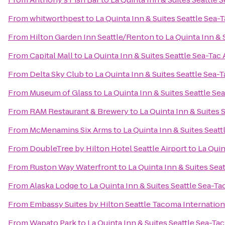
From
whitworthpest
to
La Quinta Inn & Suites Seattle Sea-T
From
Hilton Garden Inn Seattle/Renton
to
La Quinta Inn & 
From
Capital Mall
to
La Quinta Inn & Suites Seattle Sea-Tac 
From
Delta Sky Club
to
La Quinta Inn & Suites Seattle Sea-T
From
Museum of Glass
to
La Quinta Inn & Suites Seattle Se
From
RAM Restaurant & Brewery
to
La Quinta Inn & Suites 
From
McMenamins Six Arms
to
La Quinta Inn & Suites Seatt
From
DoubleTree by Hilton Hotel Seattle Airport
to
La Quin
From
Ruston Way Waterfront
to
La Quinta Inn & Suites Seat
From
Alaska Lodge
to
La Quinta Inn & Suites Seattle Sea-Ta
From
Embassy Suites by Hilton Seattle Tacoma Internation
From
Wapato Park
to
La Quinta Inn & Suites Seattle Sea-Tac