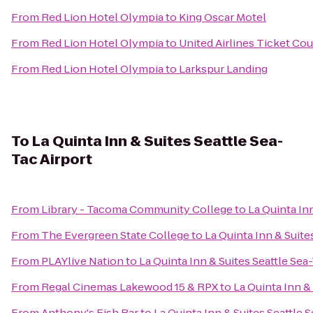
From
Red Lion Hotel Olympia
to
King Oscar Motel
From
Red Lion Hotel Olympia
to
United Airlines Ticket Co
From
Red Lion Hotel Olympia
to
Larkspur Landing
To
La Quinta Inn & Suites Seattle Sea-
Tac Airport
From
Library - Tacoma Community College
to
La Quinta Inn
From
The Evergreen State College
to
La Quinta Inn & Suite
From
PLAYlive Nation
to
La Quinta Inn & Suites Seattle Sea
From
Regal Cinemas Lakewood 15 & RPX
to
La Quinta Inn &
From
Anthony's Fish Bar
to
La Quinta Inn & Suites Seattle 