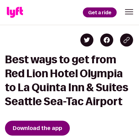
Get a ride
Best ways to get from
Red Lion Hotel Olympia
to La Quinta Inn & Suites
Seattle Sea-Tac Airport
Download the app