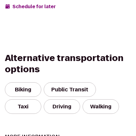
Schedule for later
Alternative transportation
options
Biking
Public Transit
Taxi
Driving
Walking