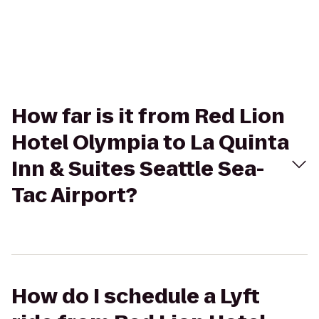
How far is it from Red Lion
Hotel Olympia to La Quinta
Inn & Suites Seattle Sea-
Tac Airport?
How do I schedule a Lyft