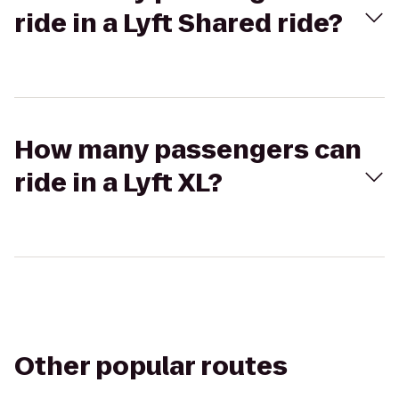
ride in a Lyft Shared ride?
How many passengers can
ride in a Lyft XL?
Other popular routes