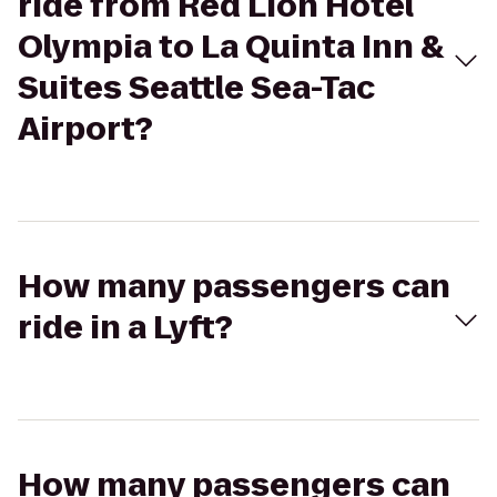
ride from Red Lion Hotel
Olympia to La Quinta Inn &
Suites Seattle Sea-Tac
Airport?
How many passengers can
ride in a Lyft?
How many passengers can