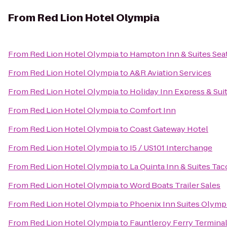
From
Red Lion Hotel Olympia
From
Red Lion Hotel Olympia
to
Hampton Inn & Suites Seat
From
Red Lion Hotel Olympia
to
A&R Aviation Services
From
Red Lion Hotel Olympia
to
Holiday Inn Express & Suit
From
Red Lion Hotel Olympia
to
Comfort Inn
From
Red Lion Hotel Olympia
to
Coast Gateway Hotel
From
Red Lion Hotel Olympia
to
I5 / US101 Interchange
From
Red Lion Hotel Olympia
to
La Quinta Inn & Suites Tac
From
Red Lion Hotel Olympia
to
Word Boats Trailer Sales
From
Red Lion Hotel Olympia
to
Phoenix Inn Suites Olymp
From
Red Lion Hotel Olympia
to
Fauntleroy Ferry Termina