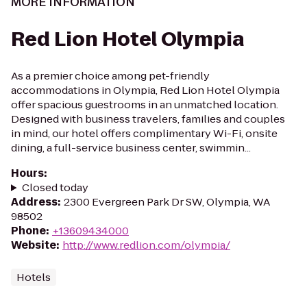
MORE INFORMATION
Red Lion Hotel Olympia
As a premier choice among pet-friendly
accommodations in Olympia, Red Lion Hotel Olympia
offer spacious guestrooms in an unmatched location.
Designed with business travelers, families and couples
in mind, our hotel offers complimentary Wi-Fi, onsite
dining, a full-service business center, swimmin...
Hours
:
Closed today
Address
:
2300 Evergreen Park Dr SW, Olympia, WA
98502
Phone
:
+13609434000
Website
:
http://www.redlion.com/olympia/
Hotels