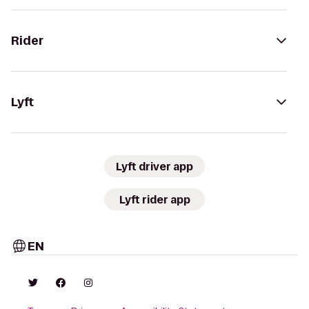
Rider
Lyft
Lyft driver app
Lyft rider app
EN