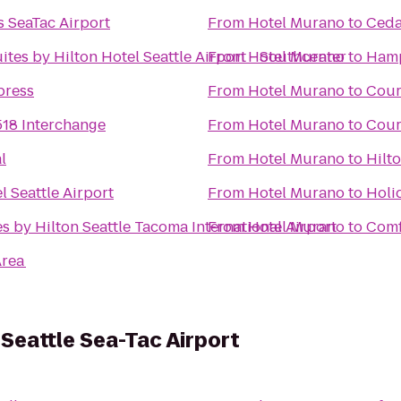
 SeaTac Airport
From
Hotel Murano
to
Ceda
tes by Hilton Hotel Seattle Airport - Southcenter
From
Hotel Murano
to
Hamp
press
From
Hotel Murano
to
Cour
518 Interchange
From
Hotel Murano
to
Cour
l
From
Hotel Murano
to
Hilt
l Seattle Airport
From
Hotel Murano
to
Holi
s by Hilton Seattle Tacoma International Airport
From
Hotel Murano
to
Comf
Area
 Seattle Sea-Tac Airport