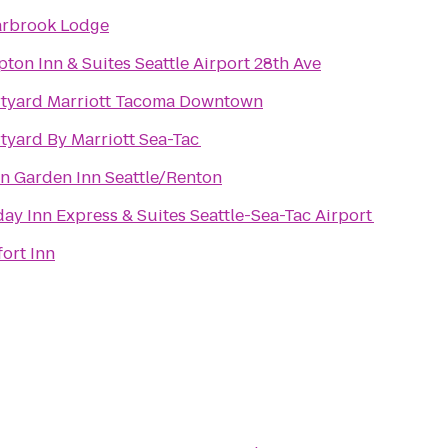
rbrook Lodge
ton Inn & Suites Seattle Airport 28th Ave
tyard Marriott Tacoma Downtown
tyard By Marriott Sea-Tac
on Garden Inn Seattle/Renton
day Inn Express & Suites Seattle-Sea-Tac Airport
ort Inn