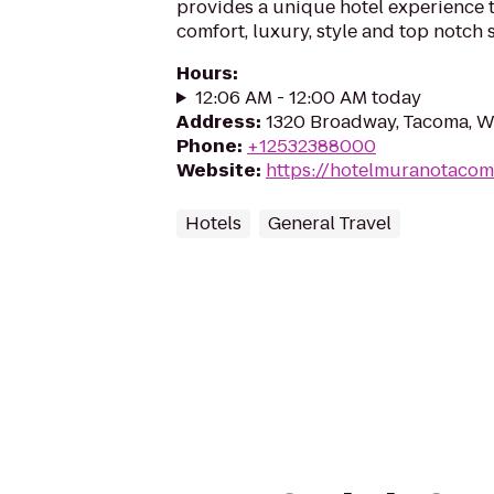
provides a unique hotel experience t
comfort, luxury, style and top notch 
Hours
:
12:06 AM - 12:00 AM today
Address
:
1320 Broadway, Tacoma, 
Phone
:
+12532388000
Website
:
https://hotelmuranotaco
Hotels
General Travel