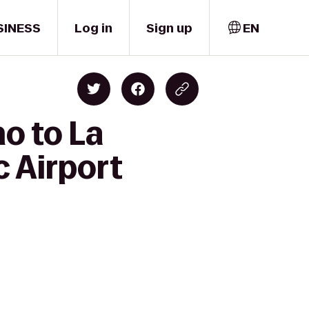
SINESS
Log in
Sign up
EN
o to La
c Airport