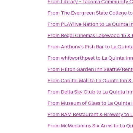
From
Library - Tacoma Community C
From
The Evergreen State College
t
From
PLAYlive Nation
to
La Quinta I
From
Regal Cinemas Lakewood 15 &
From
Anthony's Fish Bar
to
La Quinta
From
whitworthpest
to
La Quinta Inn
From
Hilton Garden Inn Seattle/Ren
From
Capital Mall
to
La Quinta Inn & 
From
Delta Sky Club
to
La Quinta Inn
From
Museum of Glass
to
La Quinta I
From
RAM Restaurant & Brewery
to
L
From
McMenamins Six Arms
to
La Qu