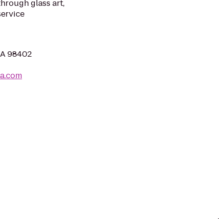
hrough glass art,
service
WA 98402
ma.com