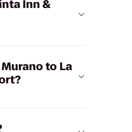
inta Inn &
l Murano to La
ort?
?