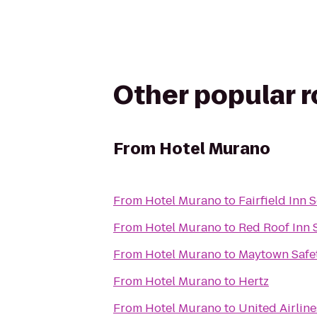
Other popular 
From
Hotel Murano
From
Hotel Murano
to
Fairfield Inn 
From
Hotel Murano
to
Red Roof Inn 
From
Hotel Murano
to
Maytown Safet
From
Hotel Murano
to
Hertz
From
Hotel Murano
to
United Airlin