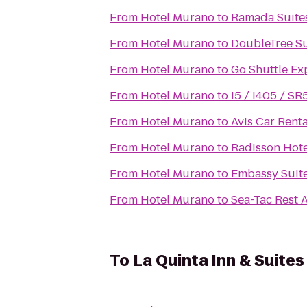
From
Hotel Murano
to
Ramada Suites
From
Hotel Murano
to
DoubleTree Sui
From
Hotel Murano
to
Go Shuttle Ex
From
Hotel Murano
to
I5 / I405 / SR
From
Hotel Murano
to
Avis Car Renta
From
Hotel Murano
to
Radisson Hote
From
Hotel Murano
to
Embassy Suite
From
Hotel Murano
to
Sea-Tac Rest 
To
La Quinta Inn & Suites