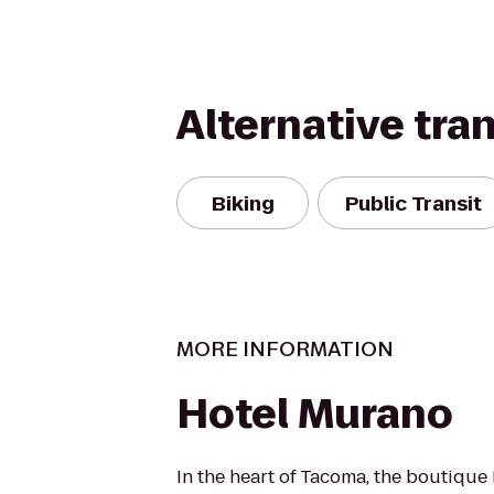
Alternative tra
Biking
Public Transit
MORE INFORMATION
Hotel Murano
In the heart of Tacoma, the boutiqu