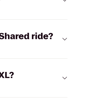
Shared ride?
 XL?