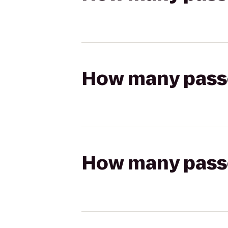
How many passen
How many passen