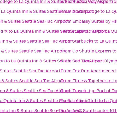
ollege
to
La Quinta Inn & Suites Seattle Sea-Tac Airport
From
Ruston Way Waterfro
o
La Quinta Inn & Suites Seattle Sea-Tac Airport
From
Alaska Lodge
to
La Qu
nn & Suites Seattle Sea-Tac Airport
From
Embassy Suites by Hil
 RPX
to
La Quinta Inn & Suites Seattle Sea-Tac Airport
From
Wapato Park
to
La Qu
 Inn & Suites Seattle Sea-Tac Airport
From
Starbucks
to
La Quint
 & Suites Seattle Sea-Tac Airport
From
Go Shuttle Express
t
ton
to
La Quinta Inn & Suites Seattle Sea-Tac Airport
From
Red Lion Hotel Olymp
Suites Seattle Sea-Tac Airport
From
Fox Run Apartments
 & Suites Seattle Sea-Tac Airport
From
Fitness Together
to
La
nn & Suites Seattle Sea-Tac Airport
From
Travelodge Port of 
a Quinta Inn & Suites Seattle Sea-Tac Airport
From
United Club
to
La Qui
inta Inn & Suites Seattle Sea-Tac Airport
From
AMC Southcenter 16
t