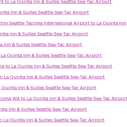
nt
to
La Quinta Inn & Suites Seattle Sea-Tac Airport
inta Inn & Suites Seattle Sea-Tac Airport
ton Seattle Tacoma International Airport
to
La Quinta Inn
inta Inn & Suites Seattle Sea-Tac Airport
a Inn & Suites Seattle Sea-Tac Airport
o
La Quinta Inn & Suites Seattle Sea-Tac Airport
ia
to
La Quinta Inn & Suites Seattle Sea-Tac Airport
to
La Quinta Inn & Suites Seattle Sea-Tac Airport
 Quinta Inn & Suites Seattle Sea-Tac Airport
Tacoma WA
to
La Quinta Inn & Suites Seattle Sea-Tac Airpor
nta Inn & Suites Seattle Sea-Tac Airport
o
La Quinta Inn & Suites Seattle Sea-Tac Airport