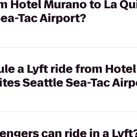
rom Hotel Murano to La Qu
Sea-Tac Airport?
le a Lyft ride from Hote
ites Seattle Sea-Tac Airp
gers can ride in a Lyft