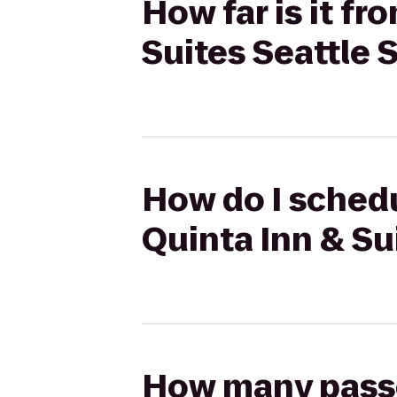
How far is it f
Suites Seattle 
How do I schedu
Quinta Inn & Su
How many passen