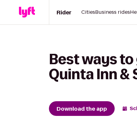
Rider
Cities
Business rides
He
Best ways to 
Quinta Inn & 
Download the app
Sc