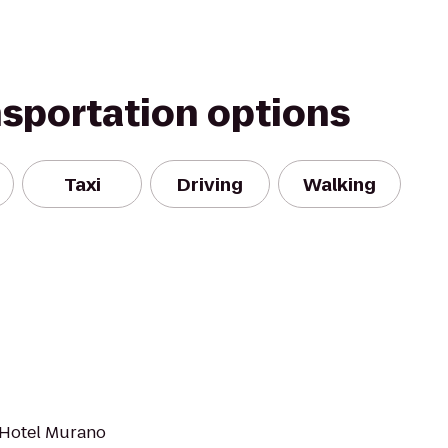
nsportation options
Taxi
Driving
Walking
e Hotel Murano