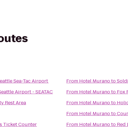
routes
Seattle Sea-Tac Airport
From
Hotel Murano
to
Sold
Seattle Airport - SEATAC
From
Hotel Murano
to
Fox 
y Rest Area
From
Hotel Murano
to
Holi
From
Hotel Murano
to
Cour
es Ticket Counter
From
Hotel Murano
to
Red 