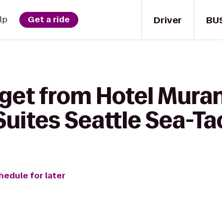
Driver
BU
lp
Get a ride
get from Hotel Muran
Suites Seattle Sea-Ta
hedule for later