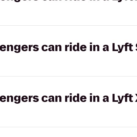
gers can ride in a Lyft 
gers can ride in a Lyft