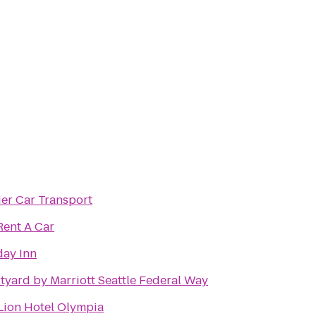
ier Car Transport
Rent A Car
day Inn
tyard by Marriott Seattle Federal Way
Lion Hotel Olympia