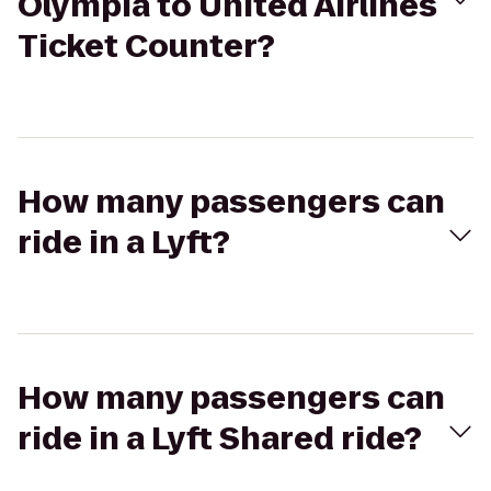
Olympia to United Airlines
Ticket Counter?
How many passengers can
ride in a Lyft?
How many passengers can
ride in a Lyft Shared ride?