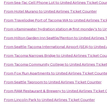
From
Sea-Tac Cell Phone Lot
to
United Airlines Ticket Cou
From
Hotel Murano
to
United Airlines Ticket Counter
From
Travelodge Port of Tacoma WA
to
United Airlines Ti
From
vitaminwater hydration station @ first monday's
to
Un
From
Hilton Garden Inn Seattle/Renton
to
United Airlines 
From
Seattle-Tacoma International Airport (SEA)
to
United 
From
Tacoma Narrows Bridge
to
United Airlines Ticket Co
From
Tacoma Community College
to
United Airlines Ticke
From
Fox Run Apartments
to
United Airlines Ticket Count
From
Seattle Taproom
to
United Airlines Ticket Counter
From
RAM Restaurant & Brewery
to
United Airlines Ticket
From
Lincoln Park
to
United Airlines Ticket Counter