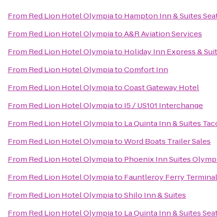
From
Red Lion Hotel Olympia
to
Hampton Inn & Suites Seat
From
Red Lion Hotel Olympia
to
A&R Aviation Services
From
Red Lion Hotel Olympia
to
Holiday Inn Express & Suit
From
Red Lion Hotel Olympia
to
Comfort Inn
From
Red Lion Hotel Olympia
to
Coast Gateway Hotel
From
Red Lion Hotel Olympia
to
I5 / US101 Interchange
From
Red Lion Hotel Olympia
to
La Quinta Inn & Suites Tac
From
Red Lion Hotel Olympia
to
Word Boats Trailer Sales
From
Red Lion Hotel Olympia
to
Phoenix Inn Suites Olymp
From
Red Lion Hotel Olympia
to
Fauntleroy Ferry Termina
From
Red Lion Hotel Olympia
to
Shilo Inn & Suites
From
Red Lion Hotel Olympia
to
La Quinta Inn & Suites Sea