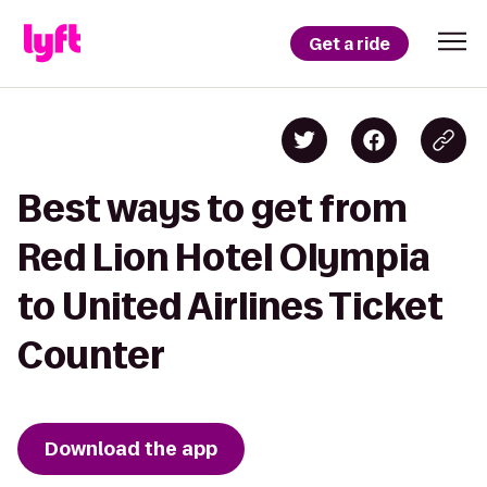
Get a ride
Best ways to get from
Red Lion Hotel Olympia
to United Airlines Ticket
Counter
Download the app