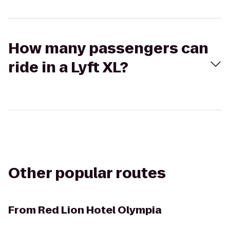
How many passengers can
ride in a Lyft XL?
Other popular routes
From
Red Lion Hotel Olympia