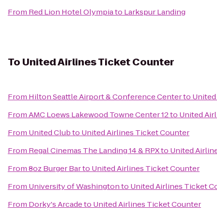
From
Red Lion Hotel Olympia
to
Larkspur Landing
To
United Airlines Ticket Counter
From
Hilton Seattle Airport & Conference Center
to
United
From
AMC Loews Lakewood Towne Center 12
to
United Air
From
United Club
to
United Airlines Ticket Counter
From
Regal Cinemas The Landing 14 & RPX
to
United Airlin
From
8oz Burger Bar
to
United Airlines Ticket Counter
From
University of Washington
to
United Airlines Ticket C
From
Dorky's Arcade
to
United Airlines Ticket Counter