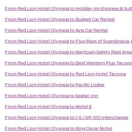
From
Red Lion Hotel Olympia
to
Holiday Inn Express & Su
From
Red Lion Hotel Olympia
to
Budget Car Rental
From
Red Lion Hotel Olympia
to
Avis Car Rental
From
Red Lion Hotel Olympia
to
Five Stars of Scandinavia, 
From
Red Lion Hotel Olympia
to
Maytown Safety Rest Area
From
Red Lion Hotel Olympia
to
Best Western Plus Tacom
From
Red Lion Hotel Olympia
to
Red Lion Hotel Tacoma
From
Red Lion Hotel Olympia
to
Pacific Lodge
From
Red Lion Hotel Olympia
to
Seatac Inn
From
Red Lion Hotel Olympia
to
Motel 6
From
Red Lion Hotel Olympia
to
I-5 / SR-512 Interchange
From
Red Lion Hotel Olympia
to
King Oscar Motel