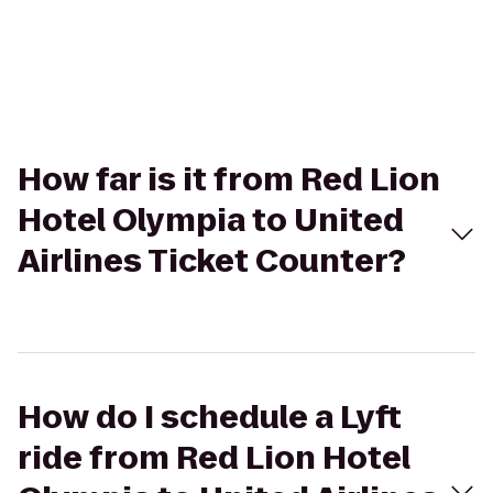
How far is it from Red Lion
Hotel Olympia to United
Airlines Ticket Counter?
How do I schedule a Lyft
ride from Red Lion Hotel