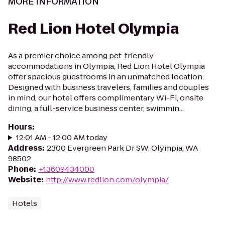
MORE INFORMATION
Red Lion Hotel Olympia
As a premier choice among pet-friendly
accommodations in Olympia, Red Lion Hotel Olympia
offer spacious guestrooms in an unmatched location.
Designed with business travelers, families and couples
in mind, our hotel offers complimentary Wi-Fi, onsite
dining, a full-service business center, swimmin...
Hours
:
12:01 AM - 12:00 AM today
Address
:
2300 Evergreen Park Dr SW, Olympia, WA
98502
Phone
:
+13609434000
Website
:
http://www.redlion.com/olympia/
Hotels