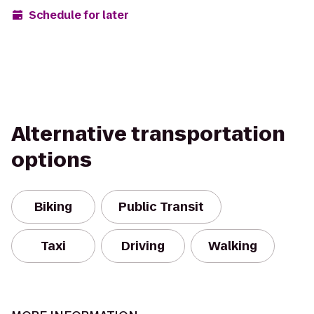
Schedule for later
Alternative transportation
options
Biking
Public Transit
Taxi
Driving
Walking