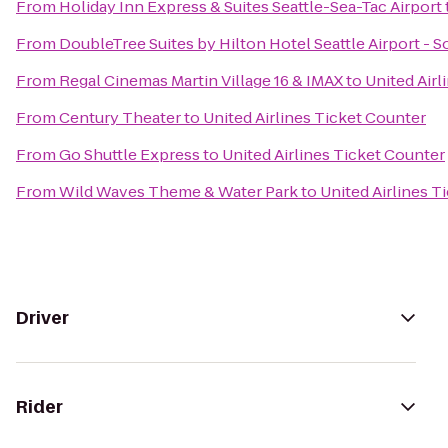
From
Holiday Inn Express & Suites Seattle-Sea-Tac Airport
From
DoubleTree Suites by Hilton Hotel Seattle Airport - 
From
Regal Cinemas Martin Village 16 & IMAX
to
United Airl
From
Century Theater
to
United Airlines Ticket Counter
From
Go Shuttle Express
to
United Airlines Ticket Counter
From
Wild Waves Theme & Water Park
to
United Airlines T
Driver
Rider