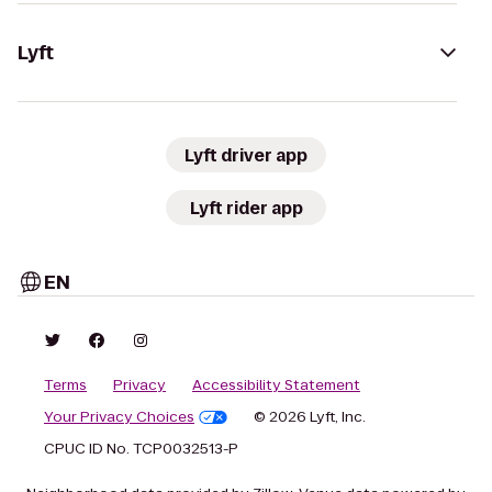
Lyft
Lyft driver app
Lyft rider app
EN
Terms
Privacy
Accessibility Statement
Your Privacy Choices
© 2026 Lyft, Inc.
CPUC ID No. TCP0032513-P