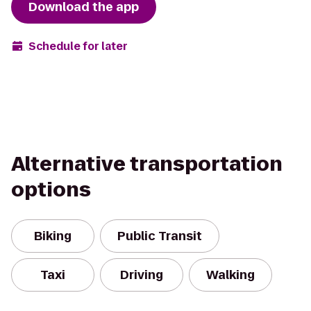
Download the app
Schedule for later
Alternative transportation
options
Biking
Public Transit
Taxi
Driving
Walking