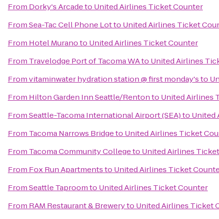
From
Dorky's Arcade
to
United Airlines Ticket Counter
From
Sea-Tac Cell Phone Lot
to
United Airlines Ticket Cou
From
Hotel Murano
to
United Airlines Ticket Counter
From
Travelodge Port of Tacoma WA
to
United Airlines Ti
From
vitaminwater hydration station @ first monday's
to
Un
From
Hilton Garden Inn Seattle/Renton
to
United Airlines 
From
Seattle-Tacoma International Airport (SEA)
to
United 
From
Tacoma Narrows Bridge
to
United Airlines Ticket Co
From
Tacoma Community College
to
United Airlines Ticke
From
Fox Run Apartments
to
United Airlines Ticket Count
From
Seattle Taproom
to
United Airlines Ticket Counter
From
RAM Restaurant & Brewery
to
United Airlines Ticket