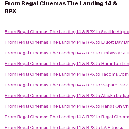
From
Regal Cinemas The Landing 14 &
RPX
From
Regal Cinemas The Landing 14 & RPX
to
Seattle Airpo
From
Regal Cinemas The Landing 14 & RPX
to
Elliott Bay 
From
Regal Cinemas The Landing 14 & RPX
to
Embassy Suit
From
Regal Cinemas The Landing 14 & RPX
to
Hampton Inn 
From
Regal Cinemas The Landing 14 & RPX
to
Tacoma Comm
From
Regal Cinemas The Landing 14 & RPX
to
Wapato Park
From
Regal Cinemas The Landing 14 & RPX
to
Alaska Lodge
From
Regal Cinemas The Landing 14 & RPX
to
Hands On Ch
From
Regal Cinemas The Landing 14 & RPX
to
Regal Cinem
From
Regal Cinemas The Landing 14 & RPX
to
LA Fitness