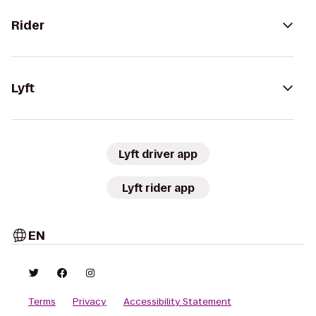
Rider
Lyft
Lyft driver app
Lyft rider app
EN
Terms
Privacy
Accessibility Statement