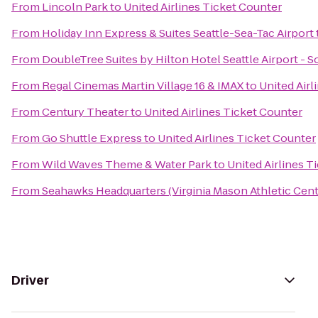
From
Lincoln Park
to
United Airlines Ticket Counter
From
Holiday Inn Express & Suites Seattle-Sea-Tac Airport
From
DoubleTree Suites by Hilton Hotel Seattle Airport - 
From
Regal Cinemas Martin Village 16 & IMAX
to
United Airl
From
Century Theater
to
United Airlines Ticket Counter
From
Go Shuttle Express
to
United Airlines Ticket Counter
From
Wild Waves Theme & Water Park
to
United Airlines T
From
Seahawks Headquarters (Virginia Mason Athletic Cent
Driver