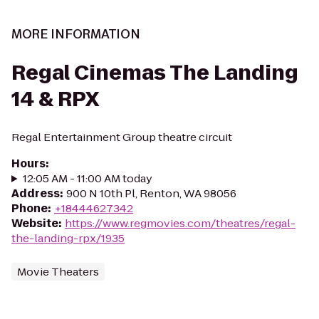
MORE INFORMATION
Regal Cinemas The Landing
14 & RPX
Regal Entertainment Group theatre circuit
Hours
:
12:05 AM - 11:00 AM today
Address
:
900 N 10th Pl, Renton, WA 98056
Phone
:
+18444627342
Website
:
https://www.regmovies.com/theatres/regal-
the-landing-rpx/1935
Movie Theaters