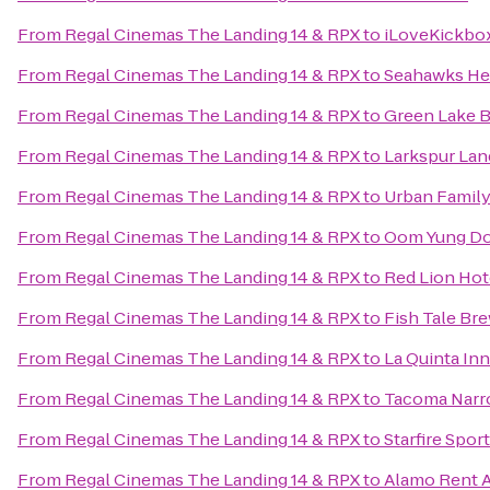
From
Regal Cinemas The Landing 14 & RPX
to
iLoveKickbox
From
Regal Cinemas The Landing 14 & RPX
to
Seahawks Hea
From
Regal Cinemas The Landing 14 & RPX
to
Green Lake 
From
Regal Cinemas The Landing 14 & RPX
to
Larkspur Lan
From
Regal Cinemas The Landing 14 & RPX
to
Urban Family
From
Regal Cinemas The Landing 14 & RPX
to
Oom Yung Do
From
Regal Cinemas The Landing 14 & RPX
to
Red Lion Hot
From
Regal Cinemas The Landing 14 & RPX
to
Fish Tale Br
From
Regal Cinemas The Landing 14 & RPX
to
La Quinta Inn
From
Regal Cinemas The Landing 14 & RPX
to
Tacoma Narr
From
Regal Cinemas The Landing 14 & RPX
to
Starfire Spor
From
Regal Cinemas The Landing 14 & RPX
to
Alamo Rent A