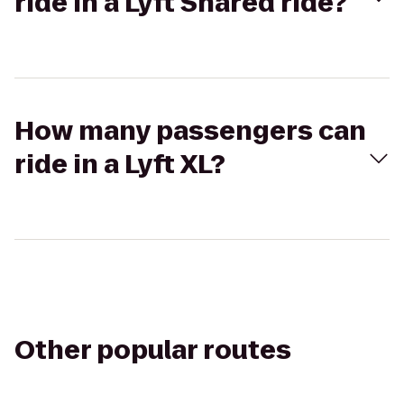
ride in a Lyft Shared ride?
How many passengers can
ride in a Lyft XL?
Other popular routes