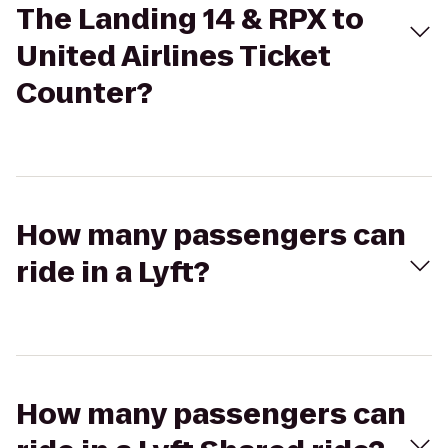
The Landing 14 & RPX to
United Airlines Ticket
Counter?
How many passengers can
ride in a Lyft?
How many passengers can