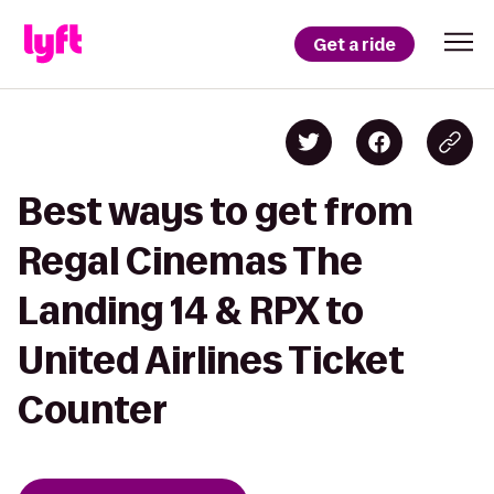
Get a ride
Best ways to get from
Regal Cinemas The
Landing 14 & RPX to
United Airlines Ticket
Counter