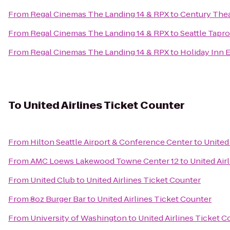
From
Regal Cinemas The Landing 14 & RPX
to
Century The
From
Regal Cinemas The Landing 14 & RPX
to
Seattle Tapr
From
Regal Cinemas The Landing 14 & RPX
to
Holiday Inn E
To
United Airlines Ticket Counter
From
Hilton Seattle Airport & Conference Center
to
United
From
AMC Loews Lakewood Towne Center 12
to
United Air
From
United Club
to
United Airlines Ticket Counter
From
8oz Burger Bar
to
United Airlines Ticket Counter
From
University of Washington
to
United Airlines Ticket C