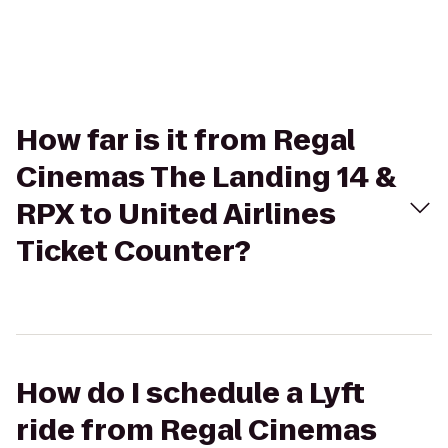
How far is it from Regal
Cinemas The Landing 14 &
RPX to United Airlines
Ticket Counter?
How do I schedule a Lyft
ride from Regal Cinemas