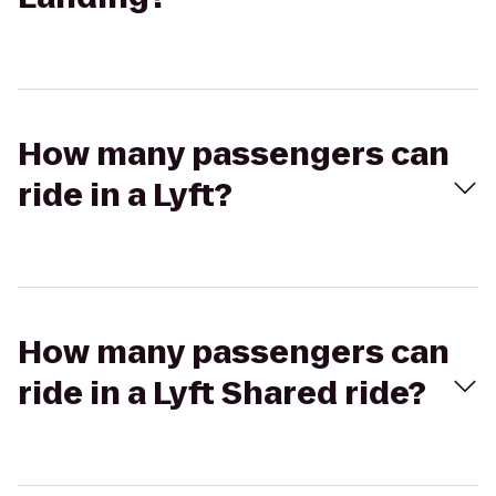
How many passengers can
ride in a Lyft?
How many passengers can
ride in a Lyft Shared ride?