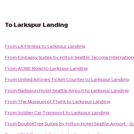
To
Larkspur Landing
From
LA Fitness
to
Larkspur Landing
From
Embassy Suites by Hilton Seattle Tacoma Internation
From
ACME Bowl
to
Larkspur Landing
From
United Airlines Ticket Counter
to
Larkspur Landing
From
Radisson Hotel Seattle Airport
to
Larkspur Landing
From
The Museum of Flight
to
Larkspur Landing
From
Soldier Car Transport
to
Larkspur Landing
From
DoubleTree Suites by Hilton Hotel Seattle Airport - 