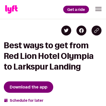
Get a ride
Best ways to get from
Red Lion Hotel Olympia
to Larkspur Landing
Download the app
Schedule for later