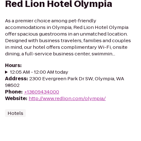
Red Lion Hotel Olympia
As a premier choice among pet-friendly
accommodations in Olympia, Red Lion Hotel Olympia
offer spacious guestrooms in an unmatched location.
Designed with business travelers, families and couples
in mind, our hotel offers complimentary Wi-Fi, onsite
dining, a full-service business center, swimmin...
Hours
:
12:05 AM - 12:00 AM today
Address
:
2300 Evergreen Park Dr SW, Olympia, WA
98502
Phone
:
+13609434000
Website
:
http://www.redlion.com/olympia/
Hotels