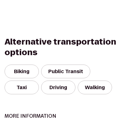
Alternative transportation
options
Biking
Public Transit
Taxi
Driving
Walking
MORE INFORMATION