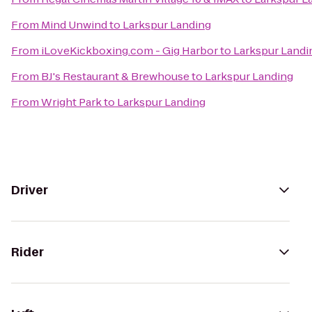
From
Mind Unwind
to
Larkspur Landing
From
iLoveKickboxing.com - Gig Harbor
to
Larkspur Landi
From
BJ's Restaurant & Brewhouse
to
Larkspur Landing
From
Wright Park
to
Larkspur Landing
Driver
Rider