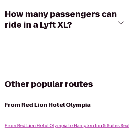
How many passengers can
ride in a Lyft XL?
Other popular routes
From
Red Lion Hotel Olympia
From
Red Lion Hotel Olympia
to
Hampton Inn & Suites Seat