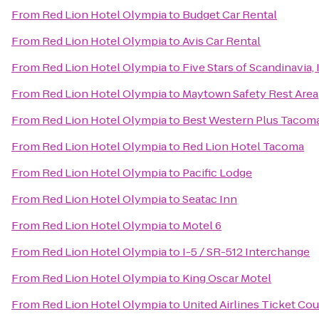
From
Red Lion Hotel Olympia
to
Budget Car Rental
From
Red Lion Hotel Olympia
to
Avis Car Rental
From
Red Lion Hotel Olympia
to
Five Stars of Scandinavia, 
From
Red Lion Hotel Olympia
to
Maytown Safety Rest Area
From
Red Lion Hotel Olympia
to
Best Western Plus Tacom
From
Red Lion Hotel Olympia
to
Red Lion Hotel Tacoma
From
Red Lion Hotel Olympia
to
Pacific Lodge
From
Red Lion Hotel Olympia
to
Seatac Inn
From
Red Lion Hotel Olympia
to
Motel 6
From
Red Lion Hotel Olympia
to
I-5 / SR-512 Interchange
From
Red Lion Hotel Olympia
to
King Oscar Motel
From
Red Lion Hotel Olympia
to
United Airlines Ticket Co