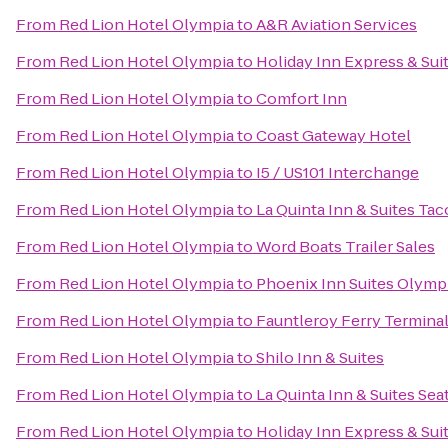
From
Red Lion Hotel Olympia
to
A&R Aviation Services
From
Red Lion Hotel Olympia
to
Holiday Inn Express & Suit
From
Red Lion Hotel Olympia
to
Comfort Inn
From
Red Lion Hotel Olympia
to
Coast Gateway Hotel
From
Red Lion Hotel Olympia
to
I5 / US101 Interchange
From
Red Lion Hotel Olympia
to
La Quinta Inn & Suites Tac
From
Red Lion Hotel Olympia
to
Word Boats Trailer Sales
From
Red Lion Hotel Olympia
to
Phoenix Inn Suites Olymp
From
Red Lion Hotel Olympia
to
Fauntleroy Ferry Termina
From
Red Lion Hotel Olympia
to
Shilo Inn & Suites
From
Red Lion Hotel Olympia
to
La Quinta Inn & Suites Sea
From
Red Lion Hotel Olympia
to
Holiday Inn Express & Su