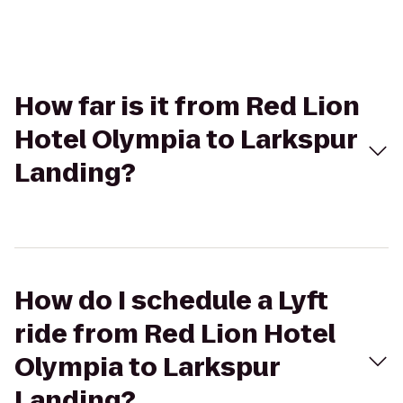
How far is it from Red Lion
Hotel Olympia to Larkspur
Landing?
How do I schedule a Lyft
ride from Red Lion Hotel
Olympia to Larkspur
Landing?