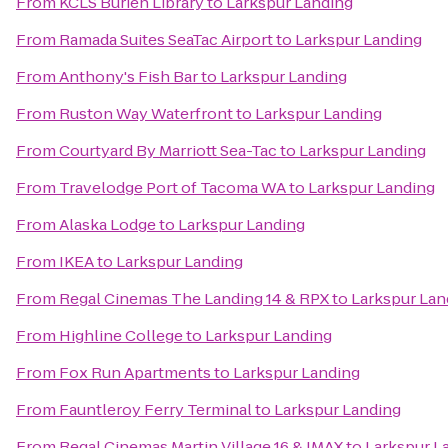
From
KCLS Burien Library
to
Larkspur Landing
From
Ramada Suites SeaTac Airport
to
Larkspur Landing
From
Anthony's Fish Bar
to
Larkspur Landing
From
Ruston Way Waterfront
to
Larkspur Landing
From
Courtyard By Marriott Sea-Tac
to
Larkspur Landing
From
Travelodge Port of Tacoma WA
to
Larkspur Landing
From
Alaska Lodge
to
Larkspur Landing
From
IKEA
to
Larkspur Landing
From
Regal Cinemas The Landing 14 & RPX
to
Larkspur Lan
From
Highline College
to
Larkspur Landing
From
Fox Run Apartments
to
Larkspur Landing
From
Fauntleroy Ferry Terminal
to
Larkspur Landing
From
Regal Cinemas Martin Village 16 & IMAX
to
Larkspur L