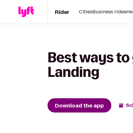
Rider
Cities
Business rides
He
Best ways to
Landing
Download the app
Sc