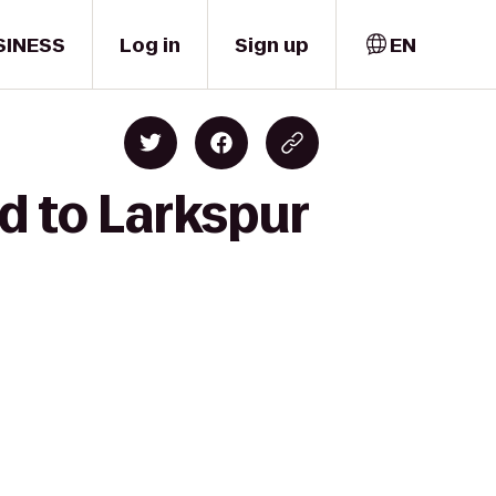
SINESS
Log in
Sign up
EN
d to Larkspur