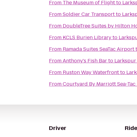
From
The Museum of Flight
to
Larks
From
Soldier Car Transport
to
Larks
From
DoubleTree Suites by Hilton Ho
From
KCLS Burien Library
to
Larksp
From
Ramada Suites SeaTac Airport
From
Anthony's Fish Bar
to
Larkspur
From
Ruston Way Waterfront
to
Lark
From
Courtyard By Marriott Sea-Tac
Driver
Ride