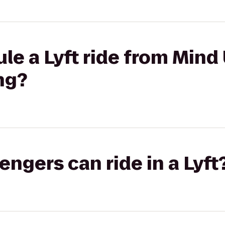
le a Lyft ride from Mind
ng?
gers can ride in a Lyft