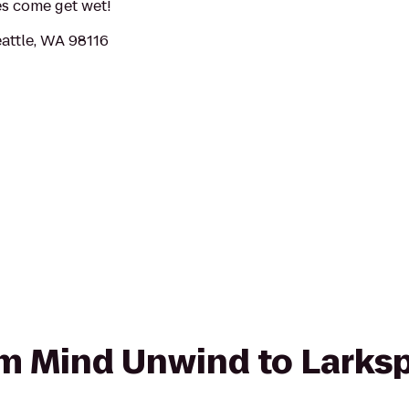
ses come get wet!
attle, WA 98116
rom Mind Unwind to Larks