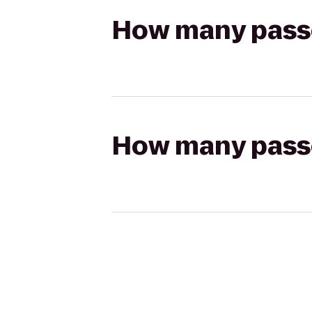
How many passen
How many passen