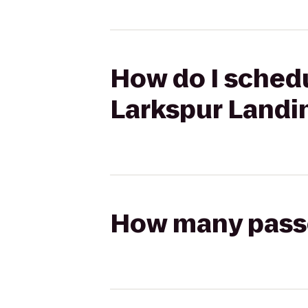
How do I schedu
Larkspur Landi
How many passen