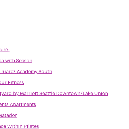
lah's
a with Season
 Juarez Academy South
our Fitness
tyard by Marriott Seattle Downtown/Lake Union
ents Apartments
Matador
ce Within Pilates