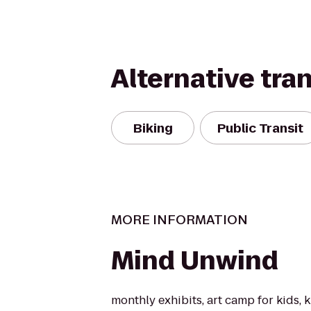
Alternative tra
Biking
Public Transit
MORE INFORMATION
Mind Unwind
monthly exhibits, art camp for kids, k