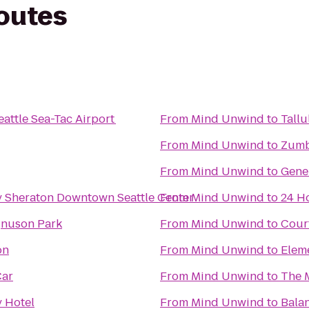
routes
Seattle Sea-Tac Airport
From
Mind Unwind
to
Tallu
From
Mind Unwind
to
Zumb
From
Mind Unwind
to
Gene
y Sheraton Downtown Seattle Center
From
Mind Unwind
to
24 H
gnuson Park
From
Mind Unwind
to
Cour
on
From
Mind Unwind
to
Elem
Car
From
Mind Unwind
to
The 
 Hotel
From
Mind Unwind
to
Balan