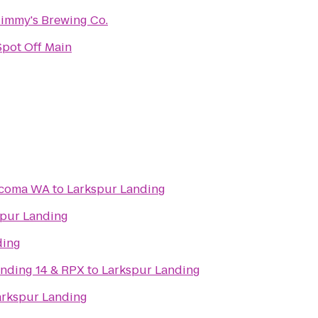
Jimmy's Brewing Co.
Spot Off Main
Tacoma WA
to
Larkspur Landing
spur Landing
ding
nding 14 & RPX
to
Larkspur Landing
arkspur Landing