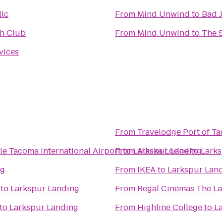
llc
From
Mind Unwind
to
Bad 
h Club
From
Mind Unwind
to
The 
vices
From
Travelodge Port of 
le Tacoma International Airport
From
to
Larkspur Landing
Alaska Lodge
to
Lark
ng
From
IKEA
to
Larkspur Lan
to
Larkspur Landing
From
Regal Cinemas The La
to
Larkspur Landing
From
Highline College
to
L