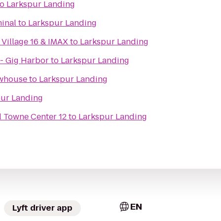
to
Larkspur Landing
minal
to
Larkspur Landing
Village 16 & IMAX
to
Larkspur Landing
- Gig Harbor
to
Larkspur Landing
ewhouse
to
Larkspur Landing
pur Landing
Towne Center 12
to
Larkspur Landing
EN
Lyft driver app