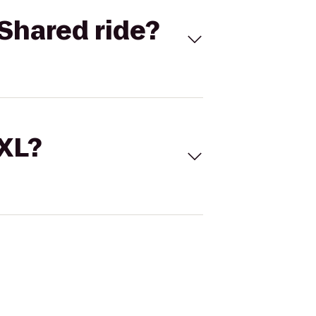
Shared ride?
 XL?