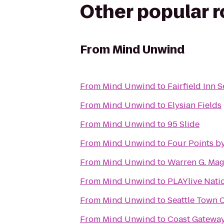
Other popular 
From
Mind Unwind
From
Mind Unwind
to
Fairfield Inn 
From
Mind Unwind
to
Elysian Fields
From
Mind Unwind
to
95 Slide
From
Mind Unwind
to
Four Points b
From
Mind Unwind
to
Warren G. Ma
From
Mind Unwind
to
PLAYlive Nati
From
Mind Unwind
to
Seattle Town 
From
Mind Unwind
to
Coast Gateway