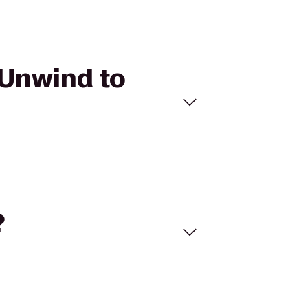
 Unwind to
?