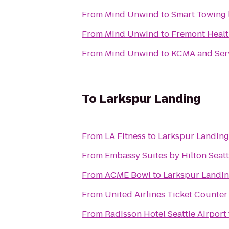
From
Mind Unwind
to
Smart Towing 
From
Mind Unwind
to
Fremont Healt
From
Mind Unwind
to
KCMA and Ser
To
Larkspur Landing
From
LA Fitness
to
Larkspur Landing
From
Embassy Suites by Hilton Seatt
From
ACME Bowl
to
Larkspur Landi
From
United Airlines Ticket Counter
From
Radisson Hotel Seattle Airport