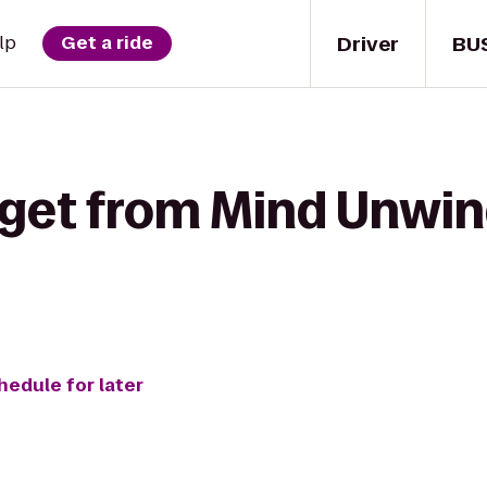
Driver
BU
lp
Get a ride
 get from Mind Unwin
hedule for later