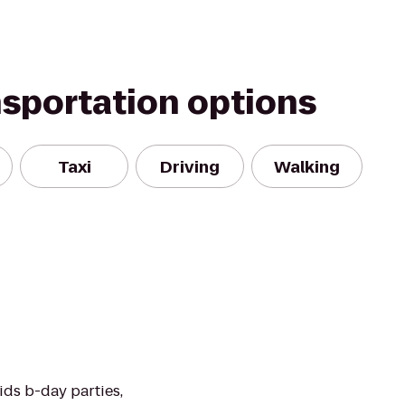
nsportation options
Taxi
Driving
Walking
ids b-day parties,