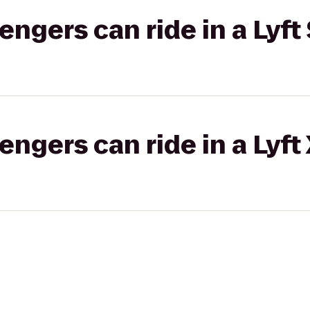
gers can ride in a Lyft 
gers can ride in a Lyft