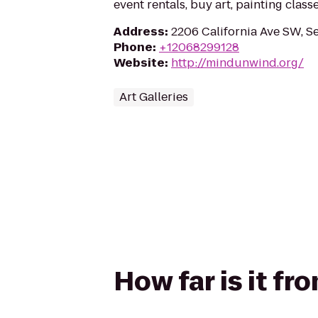
event rentals, buy art, painting clas
Address
:
2206 California Ave SW, Se
Phone
:
+12068299128
Website
:
http://mindunwind.org/
Art Galleries
How far is it f