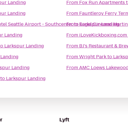
pur Landing
From
Fox Run Apartments
pur Landing
From
Fauntleroy Ferry Ter
tel Seattle Airport - Southcenter
From
to
Regal Cinemas Martin 
Larkspur Landing
ur Landing
From
iLoveKickboxing.com 
to
Larkspur Landing
From
BJ's Restaurant & Br
 Landing
From
Wright Park
to
Larks
spur Landing
From
AMC Loews Lakewood 
to
Larkspur Landing
r
Lyft