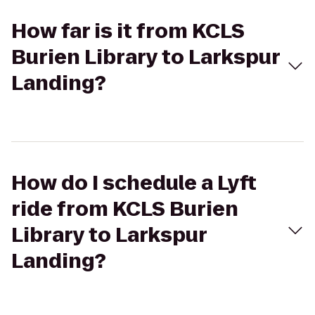
How far is it from KCLS
Burien Library to Larkspur
Landing?
How do I schedule a Lyft
ride from KCLS Burien
Library to Larkspur
Landing?