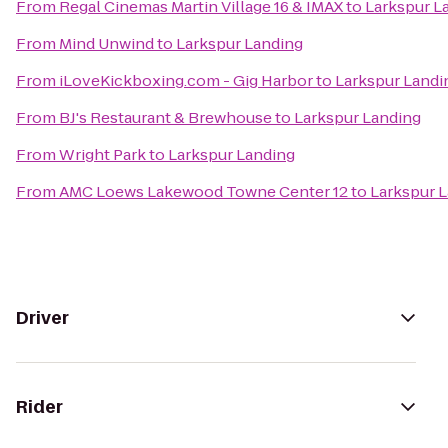
From
Regal Cinemas Martin Village 16 & IMAX
to
Larkspur L
From
Mind Unwind
to
Larkspur Landing
From
iLoveKickboxing.com - Gig Harbor
to
Larkspur Landi
From
BJ's Restaurant & Brewhouse
to
Larkspur Landing
From
Wright Park
to
Larkspur Landing
From
AMC Loews Lakewood Towne Center 12
to
Larkspur 
Driver
Rider