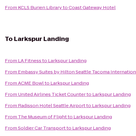
From
KCLS Burien Library
to
Coast Gateway Hotel
To
Larkspur Landing
From
LA Fitness
to
Larkspur Landing
From
Embassy Suites by Hilton Seattle Tacoma Internation
From
ACME Bowl
to
Larkspur Landing
From
United Airlines Ticket Counter
to
Larkspur Landing
From
Radisson Hotel Seattle Airport
to
Larkspur Landing
From
The Museum of Flight
to
Larkspur Landing
From
Soldier Car Transport
to
Larkspur Landing