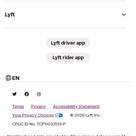
Lyft
Lyft driver app
Lyft rider app
EN
Terms
Privacy
Accessibility Statement
Your Privacy Choices
© 2026 Lyft, Inc.
CPUC ID No. TCP0032513-P