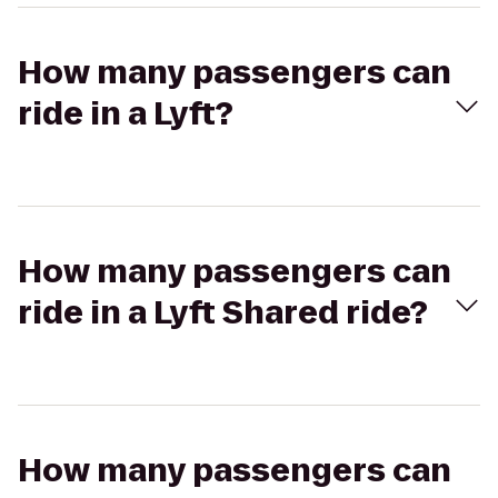
How many passengers can
ride in a Lyft?
How many passengers can
ride in a Lyft Shared ride?
How many passengers can