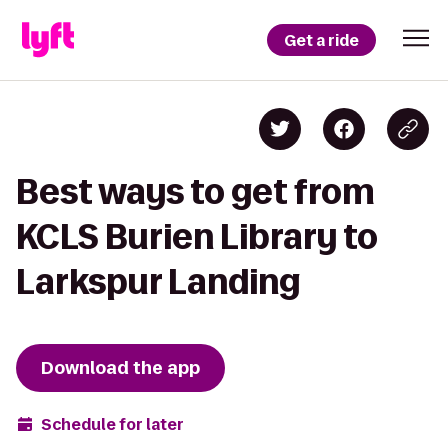
Get a ride
Best ways to get from
KCLS Burien Library to
Larkspur Landing
Download the app
Schedule for later