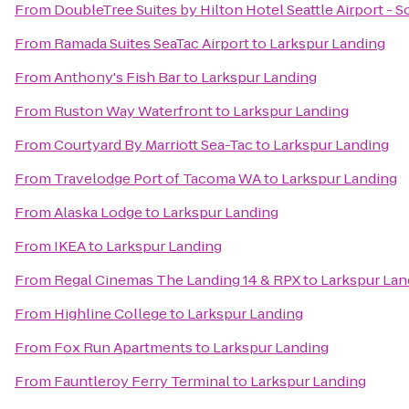
From
DoubleTree Suites by Hilton Hotel Seattle Airport - 
From
Ramada Suites SeaTac Airport
to
Larkspur Landing
From
Anthony's Fish Bar
to
Larkspur Landing
From
Ruston Way Waterfront
to
Larkspur Landing
From
Courtyard By Marriott Sea-Tac
to
Larkspur Landing
From
Travelodge Port of Tacoma WA
to
Larkspur Landing
From
Alaska Lodge
to
Larkspur Landing
From
IKEA
to
Larkspur Landing
From
Regal Cinemas The Landing 14 & RPX
to
Larkspur Lan
From
Highline College
to
Larkspur Landing
From
Fox Run Apartments
to
Larkspur Landing
From
Fauntleroy Ferry Terminal
to
Larkspur Landing