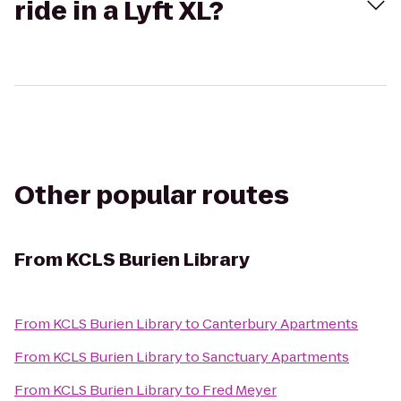
ride in a Lyft XL?
Other popular routes
From
KCLS Burien Library
From
KCLS Burien Library
to
Canterbury Apartments
From
KCLS Burien Library
to
Sanctuary Apartments
From
KCLS Burien Library
to
Fred Meyer