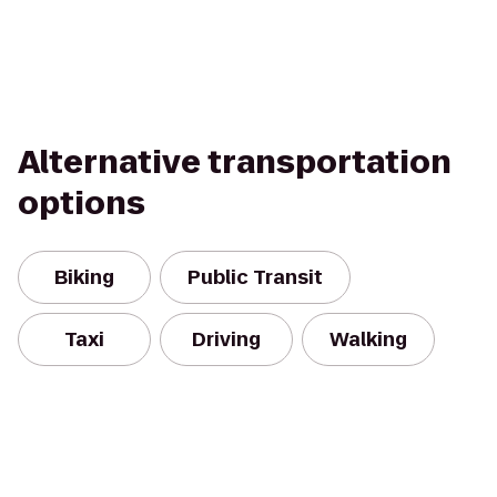
Alternative transportation
options
Biking
Public Transit
Taxi
Driving
Walking