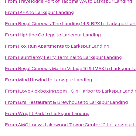
From
Travelodge Port of Tacoma WA
to
Larkspur Landing
From
IKEA
to
Larkspur Landing
From
Regal Cinemas The Landing 14 & RPX
to
Larkspur Lan
From
Highline College
to
Larkspur Landing
From
Fox Run Apartments
to
Larkspur Landing
From
Fauntleroy Ferry Terminal
to
Larkspur Landing
From
Regal Cinemas Martin Village 16 & IMAX
to
Larkspur L
From
Mind Unwind
to
Larkspur Landing
From
iLoveKickboxing.com - Gig Harbor
to
Larkspur Landi
From
BJ's Restaurant & Brewhouse
to
Larkspur Landing
From
Wright Park
to
Larkspur Landing
From
AMC Loews Lakewood Towne Center 12
to
Larkspur 