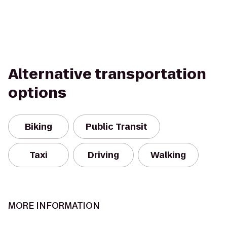
Alternative transportation
options
Biking
Public Transit
Taxi
Driving
Walking
MORE INFORMATION