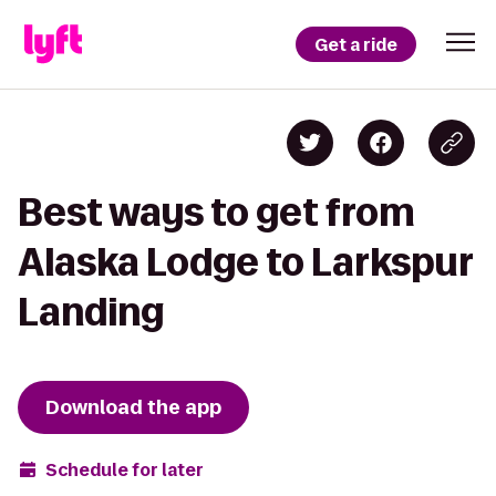
Get a ride
Best ways to get from
Alaska Lodge to Larkspur
Landing
Download the app
Schedule for later