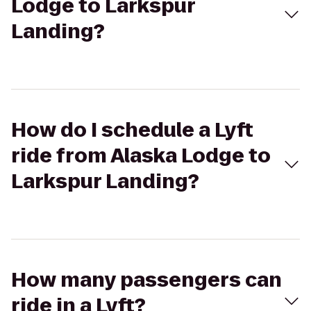
Lodge to Larkspur
Landing?
How do I schedule a Lyft
ride from Alaska Lodge to
Larkspur Landing?
How many passengers can
ride in a Lyft?