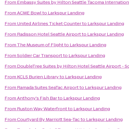
From
Embassy Suites by Hilton Seattle Tacoma Internation
From
ACME Bowl
to
Larkspur Landing
From
United Airlines Ticket Counter
to
Larkspur Landing
From
Radisson Hotel Seattle Airport
to
Larkspur Landing
From
The Museum of Flight
to
Larkspur Landing
From
Soldier Car Transport
to
Larkspur Landing
From
DoubleTree Suites by Hilton Hotel Seattle Airport - 
From
KCLS Burien Library
to
Larkspur Landing
From
Ramada Suites SeaTac Airport
to
Larkspur Landing
From
Anthony's Fish Bar
to
Larkspur Landing
From
Ruston Way Waterfront
to
Larkspur Landing
From
Courtyard By Marriott Sea-Tac
to
Larkspur Landing