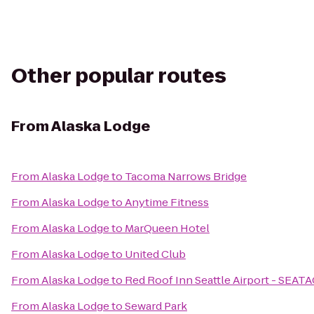
Other popular routes
From
Alaska Lodge
From
Alaska Lodge
to
Tacoma Narrows Bridge
From
Alaska Lodge
to
Anytime Fitness
From
Alaska Lodge
to
MarQueen Hotel
From
Alaska Lodge
to
United Club
From
Alaska Lodge
to
Red Roof Inn Seattle Airport - SEAT
From
Alaska Lodge
to
Seward Park