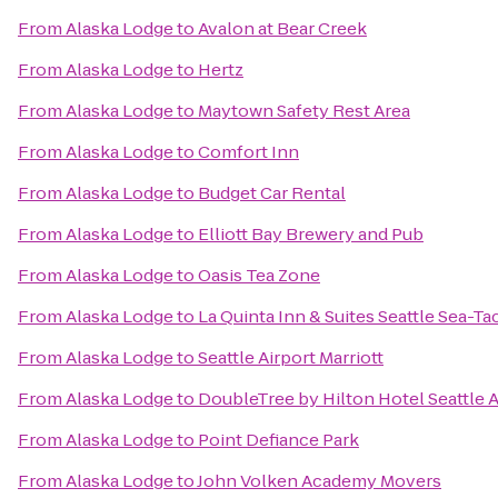
From
Alaska Lodge
to
Avalon at Bear Creek
From
Alaska Lodge
to
Hertz
From
Alaska Lodge
to
Maytown Safety Rest Area
From
Alaska Lodge
to
Comfort Inn
From
Alaska Lodge
to
Budget Car Rental
From
Alaska Lodge
to
Elliott Bay Brewery and Pub
From
Alaska Lodge
to
Oasis Tea Zone
From
Alaska Lodge
to
La Quinta Inn & Suites Seattle Sea-Ta
From
Alaska Lodge
to
Seattle Airport Marriott
From
Alaska Lodge
to
DoubleTree by Hilton Hotel Seattle A
From
Alaska Lodge
to
Point Defiance Park
From
Alaska Lodge
to
John Volken Academy Movers