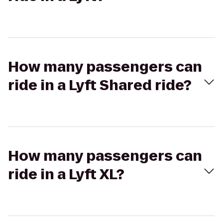
How many passengers can
ride in a Lyft Shared ride?
How many passengers can
ride in a Lyft XL?