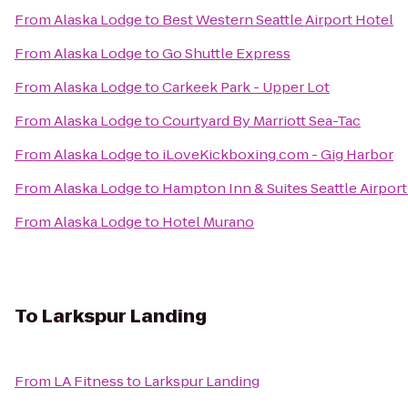
From
Alaska Lodge
to
Best Western Seattle Airport Hotel
From
Alaska Lodge
to
Go Shuttle Express
From
Alaska Lodge
to
Carkeek Park - Upper Lot
From
Alaska Lodge
to
Courtyard By Marriott Sea-Tac
From
Alaska Lodge
to
iLoveKickboxing.com - Gig Harbor
From
Alaska Lodge
to
Hampton Inn & Suites Seattle Airport
From
Alaska Lodge
to
Hotel Murano
To
Larkspur Landing
From
LA Fitness
to
Larkspur Landing