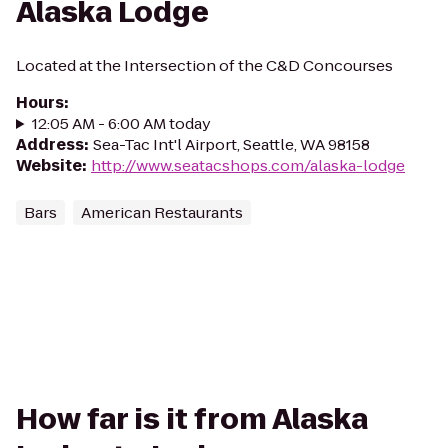
Alaska Lodge
Located at the Intersection of the C&D Concourses
Hours
:
12:05 AM - 6:00 AM today
Address
:
Sea-Tac Int'l Airport, Seattle, WA 98158
Website
:
http://www.seatacshops.com/alaska-lodge
Bars
American Restaurants
How far is it from Alaska