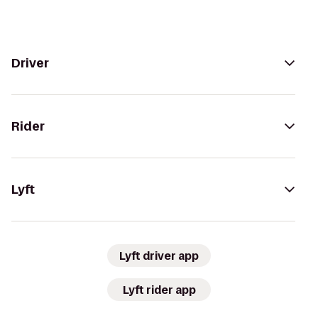
Driver
Rider
Lyft
Lyft driver app
Lyft rider app