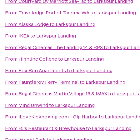
From
Courtyard By Marriott Sea-Tac
to
Larkspur Landing
From
Travelodge Port of Tacoma WA
to
Larkspur Landing
From
Alaska Lodge
to
Larkspur Landing
From
IKEA
to
Larkspur Landing
From
Regal Cinemas The Landing 14 & RPX
to
Larkspur Lan
From
Highline College
to
Larkspur Landing
From
Fox Run Apartments
to
Larkspur Landing
From
Fauntleroy Ferry Terminal
to
Larkspur Landing
From
Regal Cinemas Martin Village 16 & IMAX
to
Larkspur L
From
Mind Unwind
to
Larkspur Landing
From
iLoveKickboxing.com - Gig Harbor
to
Larkspur Landi
From
BJ's Restaurant & Brewhouse
to
Larkspur Landing
From
Wright Park
to
Larkspur Landing