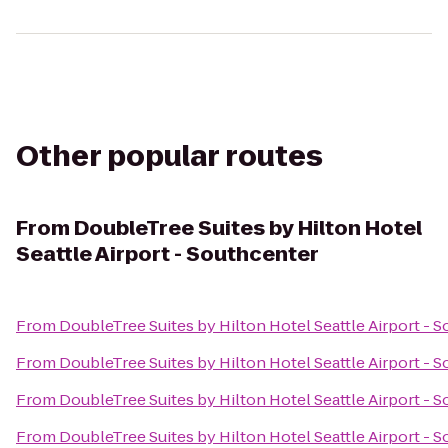
Other popular routes
From
DoubleTree Suites by Hilton Hotel
Seattle Airport - Southcenter
From
DoubleTree Suites by Hilton Hotel Seattle Airport - 
From
DoubleTree Suites by Hilton Hotel Seattle Airport - 
From
DoubleTree Suites by Hilton Hotel Seattle Airport - 
From
DoubleTree Suites by Hilton Hotel Seattle Airport - 