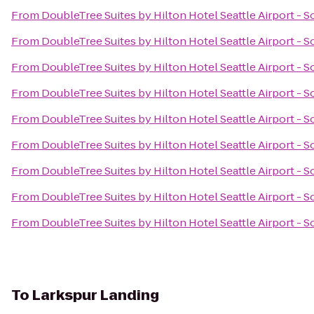
From
DoubleTree Suites by Hilton Hotel Seattle Airport - 
From
DoubleTree Suites by Hilton Hotel Seattle Airport - 
From
DoubleTree Suites by Hilton Hotel Seattle Airport - 
From
DoubleTree Suites by Hilton Hotel Seattle Airport - 
From
DoubleTree Suites by Hilton Hotel Seattle Airport - 
From
DoubleTree Suites by Hilton Hotel Seattle Airport - 
From
DoubleTree Suites by Hilton Hotel Seattle Airport - 
From
DoubleTree Suites by Hilton Hotel Seattle Airport - 
From
DoubleTree Suites by Hilton Hotel Seattle Airport - 
To
Larkspur Landing