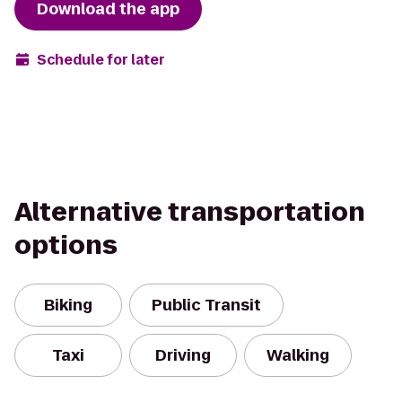
Download the app
Schedule for later
Alternative transportation
options
Biking
Public Transit
Taxi
Driving
Walking