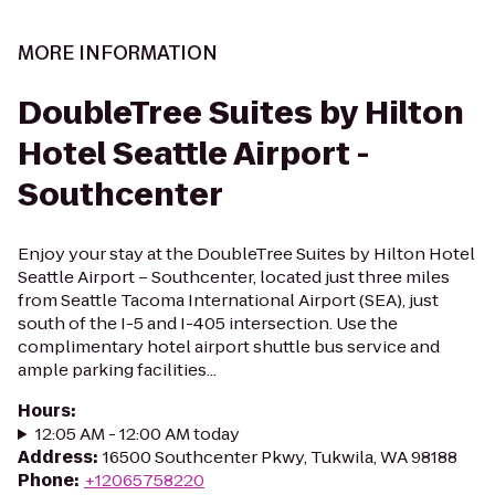
MORE INFORMATION
DoubleTree Suites by Hilton
Hotel Seattle Airport -
Southcenter
Enjoy your stay at the DoubleTree Suites by Hilton Hotel
Seattle Airport – Southcenter, located just three miles
from Seattle Tacoma International Airport (SEA), just
south of the I-5 and I-405 intersection. Use the
complimentary hotel airport shuttle bus service and
ample parking facilities...
Hours
:
12:05 AM - 12:00 AM today
Address
:
16500 Southcenter Pkwy, Tukwila, WA 98188
Phone
:
+12065758220