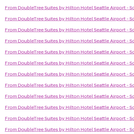
From
DoubleTree Suites by Hilton Hotel Seattle Airport - 
From
DoubleTree Suites by Hilton Hotel Seattle Airport - 
From
DoubleTree Suites by Hilton Hotel Seattle Airport - 
From
DoubleTree Suites by Hilton Hotel Seattle Airport - 
From
DoubleTree Suites by Hilton Hotel Seattle Airport - 
From
DoubleTree Suites by Hilton Hotel Seattle Airport - 
From
DoubleTree Suites by Hilton Hotel Seattle Airport - 
From
DoubleTree Suites by Hilton Hotel Seattle Airport - 
From
DoubleTree Suites by Hilton Hotel Seattle Airport - 
From
DoubleTree Suites by Hilton Hotel Seattle Airport - 
From
DoubleTree Suites by Hilton Hotel Seattle Airport - 
From
DoubleTree Suites by Hilton Hotel Seattle Airport - 