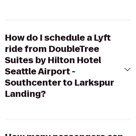
How do I schedule a Lyft
ride from DoubleTree
Suites by Hilton Hotel
Seattle Airport -
Southcenter to Larkspur
Landing?