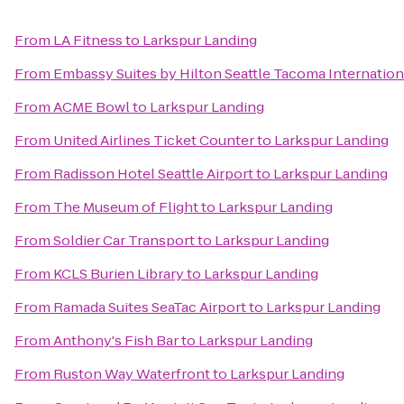
From
LA Fitness
to
Larkspur Landing
From
Embassy Suites by Hilton Seattle Tacoma Internation
From
ACME Bowl
to
Larkspur Landing
From
United Airlines Ticket Counter
to
Larkspur Landing
From
Radisson Hotel Seattle Airport
to
Larkspur Landing
From
The Museum of Flight
to
Larkspur Landing
From
Soldier Car Transport
to
Larkspur Landing
From
KCLS Burien Library
to
Larkspur Landing
From
Ramada Suites SeaTac Airport
to
Larkspur Landing
From
Anthony's Fish Bar
to
Larkspur Landing
From
Ruston Way Waterfront
to
Larkspur Landing