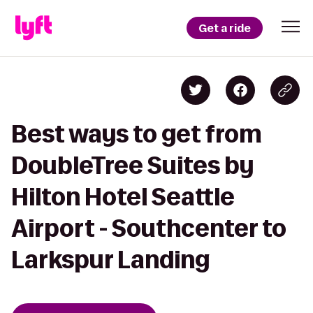
Get a ride
Best ways to get from
DoubleTree Suites by
Hilton Hotel Seattle
Airport - Southcenter to
Larkspur Landing