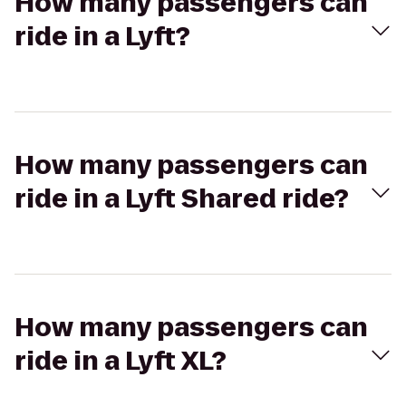
How many passengers can
ride in a Lyft?
How many passengers can
ride in a Lyft Shared ride?
How many passengers can
ride in a Lyft XL?