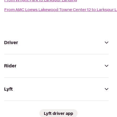
From
AMC Loews Lakewood Towne Center 12
to
Larkspur 
Driver
Rider
Lyft
Lyft driver app