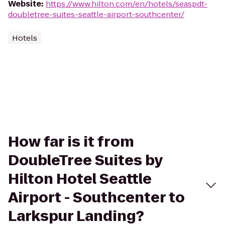
Website
:
https://www.hilton.com/en/hotels/seaspdt-
doubletree-suites-seattle-airport-southcenter/
Hotels
How far is it from
DoubleTree Suites by
Hilton Hotel Seattle
Airport - Southcenter to
Larkspur Landing?