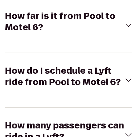
How far is it from Pool to
Motel 6?
How do I schedule a Lyft
ride from Pool to Motel 6?
How many passengers can
ride in a Lyft?