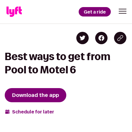
Get a ride
Best ways to get from
Pool to Motel 6
Download the app
Schedule for later