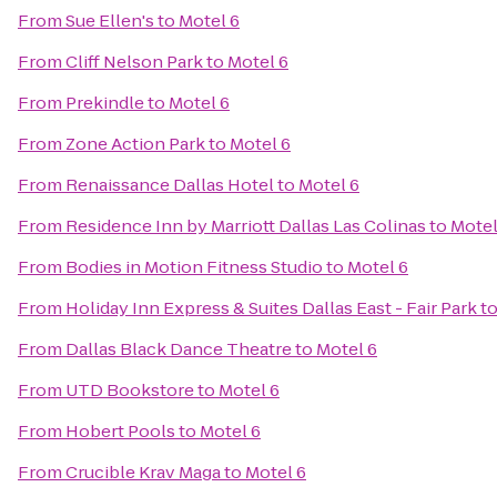
From
Sue Ellen's
to
Motel 6
From
Cliff Nelson Park
to
Motel 6
From
Prekindle
to
Motel 6
From
Zone Action Park
to
Motel 6
From
Renaissance Dallas Hotel
to
Motel 6
From
Residence Inn by Marriott Dallas Las Colinas
to
Motel
From
Bodies in Motion Fitness Studio
to
Motel 6
From
Holiday Inn Express & Suites Dallas East - Fair Park
t
From
Dallas Black Dance Theatre
to
Motel 6
From
UTD Bookstore
to
Motel 6
From
Hobert Pools
to
Motel 6
From
Crucible Krav Maga
to
Motel 6