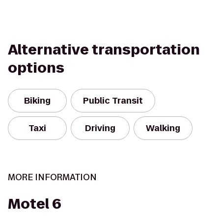
Alternative transportation
options
Biking
Public Transit
Taxi
Driving
Walking
MORE INFORMATION
Motel 6