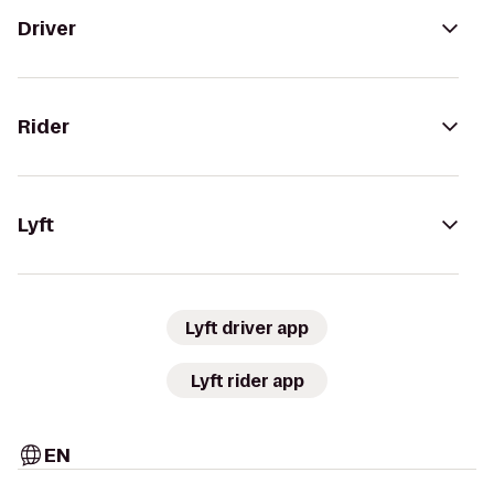
Driver
Rider
Lyft
Lyft driver app
Lyft rider app
EN