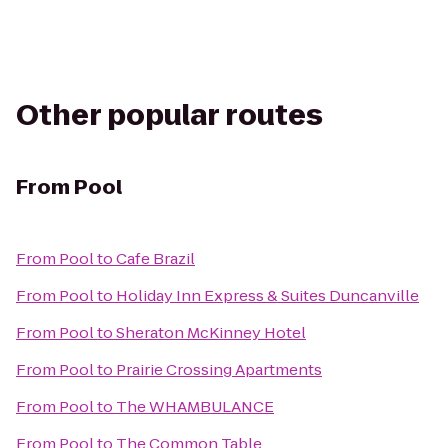
Other popular routes
From
Pool
From
Pool
to
Cafe Brazil
From
Pool
to
Holiday Inn Express & Suites Duncanville
From
Pool
to
Sheraton McKinney Hotel
From
Pool
to
Prairie Crossing Apartments
From
Pool
to
The WHAMBULANCE
From
Pool
to
The Common Table