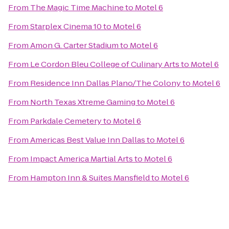
From
The Magic Time Machine
to
Motel 6
From
Starplex Cinema 10
to
Motel 6
From
Amon G. Carter Stadium
to
Motel 6
From
Le Cordon Bleu College of Culinary Arts
to
Motel 6
From
Residence Inn Dallas Plano/The Colony
to
Motel 6
From
North Texas Xtreme Gaming
to
Motel 6
From
Parkdale Cemetery
to
Motel 6
From
Americas Best Value Inn Dallas
to
Motel 6
From
Impact America Martial Arts
to
Motel 6
From
Hampton Inn & Suites Mansfield
to
Motel 6