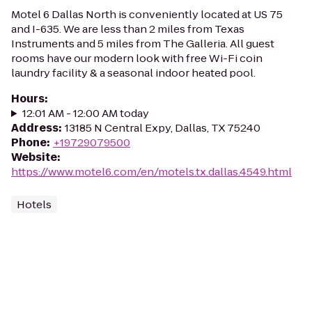
Motel 6 Dallas North is conveniently located at US 75
and I-635. We are less than 2 miles from Texas
Instruments and 5 miles from The Galleria. All guest
rooms have our modern look with free Wi-Fi coin
laundry facility & a seasonal indoor heated pool.
Hours
:
12:01 AM - 12:00 AM today
Address
:
13185 N Central Expy, Dallas, TX 75240
Phone
:
+19729079500
Website
:
https://www.motel6.com/en/motels.tx.dallas.4549.html
Hotels