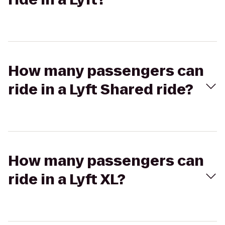
How many passengers can
ride in a Lyft Shared ride?
How many passengers can
ride in a Lyft XL?