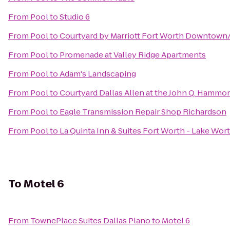
From
Pool
to
Studio 6
From
Pool
to
Courtyard by Marriott Fort Worth Downtown
From
Pool
to
Promenade at Valley Ridge Apartments
From
Pool
to
Adam's Landscaping
From
Pool
to
Courtyard Dallas Allen at the John Q. Hammo
From
Pool
to
Eagle Transmission Repair Shop Richardson
From
Pool
to
La Quinta Inn & Suites Fort Worth - Lake Wor
To
Motel 6
From
TownePlace Suites Dallas Plano
to
Motel 6