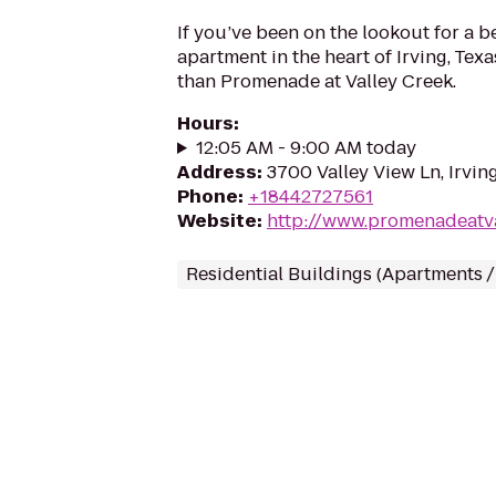
If you’ve been on the lookout for a 
apartment in the heart of Irving, Texa
than Promenade at Valley Creek.
Hours
:
12:05 AM - 9:00 AM today
Address
:
3700 Valley View Ln, Irvin
Phone
:
+18442727561
Website
:
http://www.promenadeatv
Residential Buildings (Apartments 