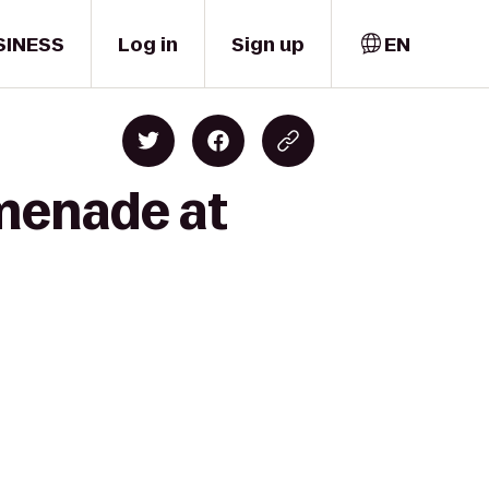
SINESS
Log in
Sign up
EN
omenade at