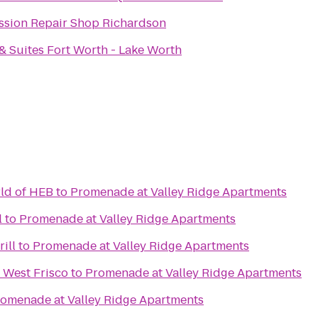
ssion Repair Shop Richardson
 & Suites Fort Worth - Lake Worth
ld of HEB
to
Promenade at Valley Ridge Apartments
l
to
Promenade at Valley Ridge Apartments
ill
to
Promenade at Valley Ridge Apartments
- West Frisco
to
Promenade at Valley Ridge Apartments
omenade at Valley Ridge Apartments