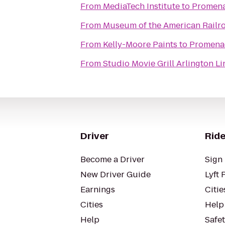
From
MediaTech Institute
to
Promena
From
Museum of the American Railr
From
Kelly-Moore Paints
to
Promenad
From
Studio Movie Grill Arlington L
Driver
Ride
Become a Driver
Sign 
New Driver Guide
Lyft 
Earnings
Citie
Cities
Help
Help
Safe