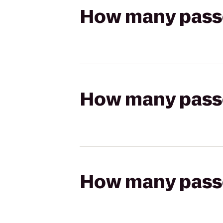
How many passen
How many passen
How many passen