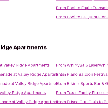
From
Pool
to
Eagle Transmi
From
Pool
to
La Quinta Inn
Ridge Apartments
t Valley Ridge Apartments
From
WhirlyBall/LaserWhir
enade at Valley Ridge Apartments
From
Plano Balloon Festiva
nade at Valley Ridge Apartments
From
Bikinis Sports Bar & Gr
Valley Ridge Apartments
From
Texas Family Fitness 
nade at Valley Ridge Apartments
From
Frisco Gun Club
to
Pr