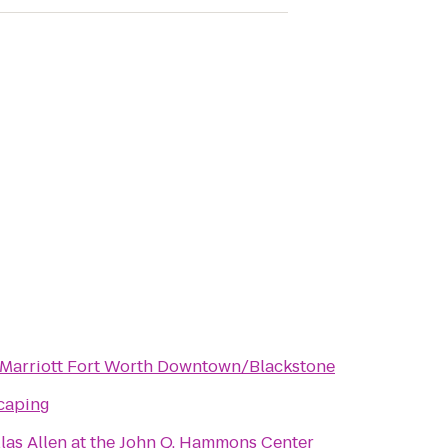
 Marriott Fort Worth Downtown/Blackstone
caping
las Allen at the John Q. Hammons Center