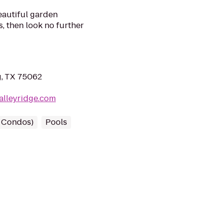
beautiful garden
s, then look no further
g, TX 75062
alleyridge.com
/ Condos)
Pools