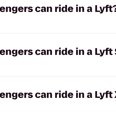
gers can ride in a Lyft
gers can ride in a Lyft 
gers can ride in a Lyft