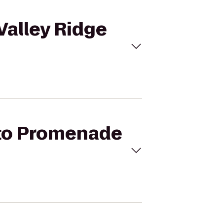
Valley Ridge
l to Promenade