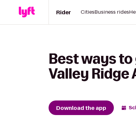
Rider
Cities
Business rides
He
Best ways to
Valley Ridge
Download the app
Sc