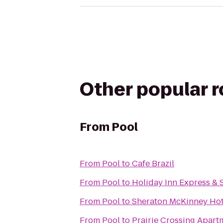
Other popular 
From
Pool
From
Pool
to
Cafe Brazil
From
Pool
to
Holiday Inn Express & 
From
Pool
to
Sheraton McKinney Hot
From
Pool
to
Prairie Crossing Apart