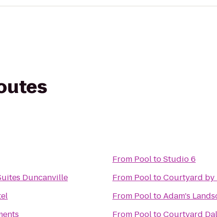
routes
From
Pool
to
Studio 6
Suites Duncanville
From
Pool
to
Courtyard by
el
From
Pool
to
Adam's Lands
ments
From
Pool
to
Courtyard Dal