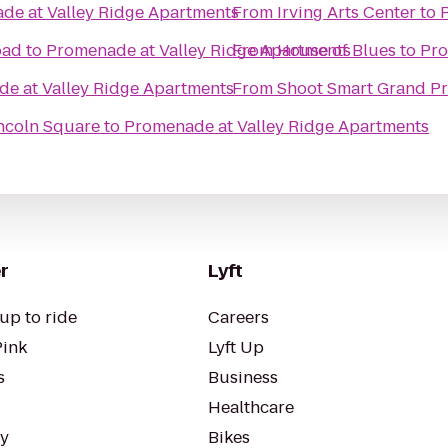
de at Valley Ridge Apartments
From
Irving Arts Center
to
oad
to
Promenade at Valley Ridge Apartments
From
House of Blues
to
Pro
e at Valley Ridge Apartments
From
Shoot Smart Grand Pr
incoln Square
to
Promenade at Valley Ridge Apartments
r
Lyft
up to ride
Careers
Pink
Lyft Up
s
Business
Healthcare
ty
Bikes