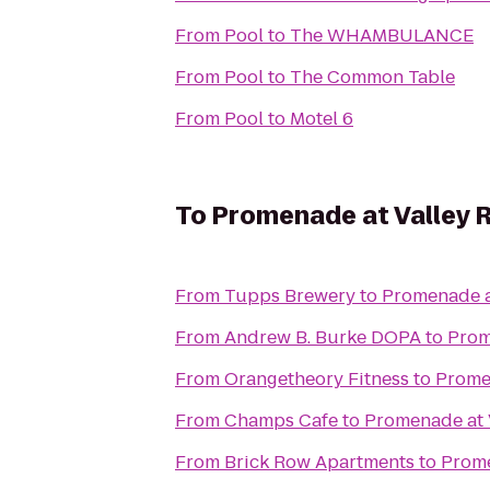
From
Pool
to
The WHAMBULANCE
From
Pool
to
The Common Table
From
Pool
to
Motel 6
To
Promenade at Valley 
From
Tupps Brewery
to
Promenade a
From
Andrew B. Burke DOPA
to
Prom
From
Orangetheory Fitness
to
Prome
From
Champs Cafe
to
Promenade at 
From
Brick Row Apartments
to
Prome