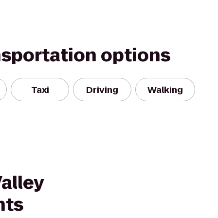
nsportation options
Taxi
Driving
Walking
alley
nts