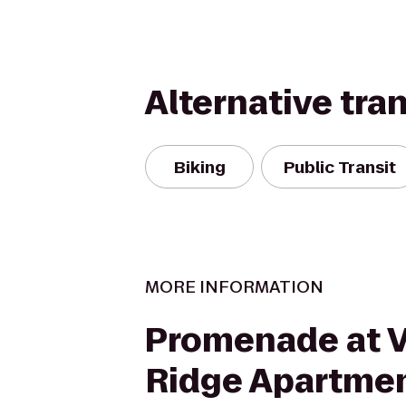
Alternative tra
Biking
Public Transit
MORE INFORMATION
Promenade at V
Ridge Apartme