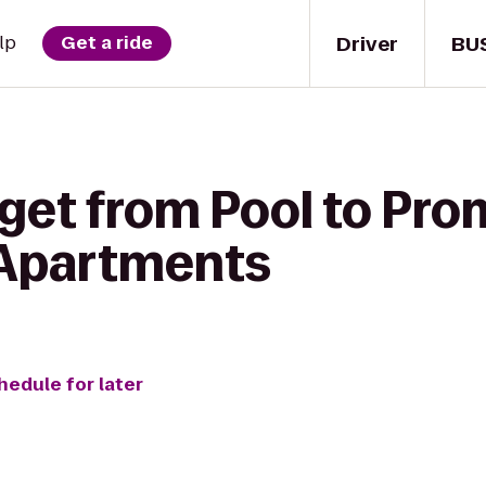
Driver
BU
lp
Get a ride
 get from Pool to Pr
 Apartments
hedule for later