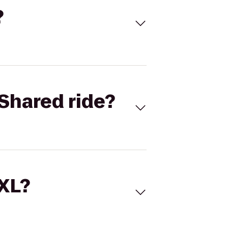
?
Shared ride?
 XL?