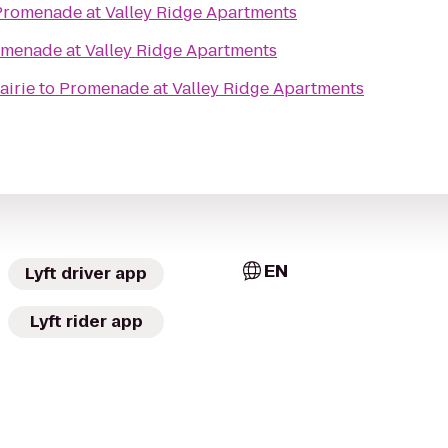
Promenade at Valley Ridge Apartments
menade at Valley Ridge Apartments
airie
to
Promenade at Valley Ridge Apartments
EN
Lyft driver app
Lyft rider app