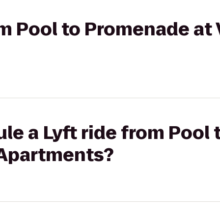
rom Pool to Promenade at 
le a Lyft ride from Poo
e Apartments?