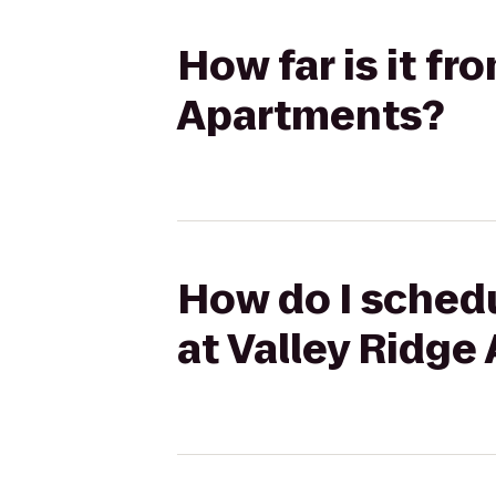
How far is it f
Apartments?
How do I schedu
at Valley Ridg