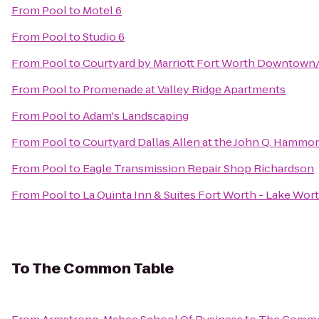
From
Pool
to
Motel 6
From
Pool
to
Studio 6
From
Pool
to
Courtyard by Marriott Fort Worth Downtown
From
Pool
to
Promenade at Valley Ridge Apartments
From
Pool
to
Adam's Landscaping
From
Pool
to
Courtyard Dallas Allen at the John Q. Hammo
From
Pool
to
Eagle Transmission Repair Shop Richardson
From
Pool
to
La Quinta Inn & Suites Fort Worth - Lake Wor
To
The Common Table