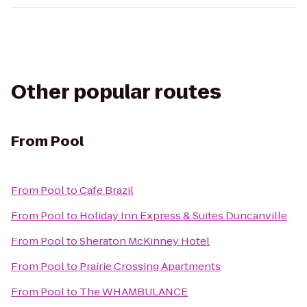
Other popular routes
From
Pool
From
Pool
to
Cafe Brazil
From
Pool
to
Holiday Inn Express & Suites Duncanville
From
Pool
to
Sheraton McKinney Hotel
From
Pool
to
Prairie Crossing Apartments
From
Pool
to
The WHAMBULANCE