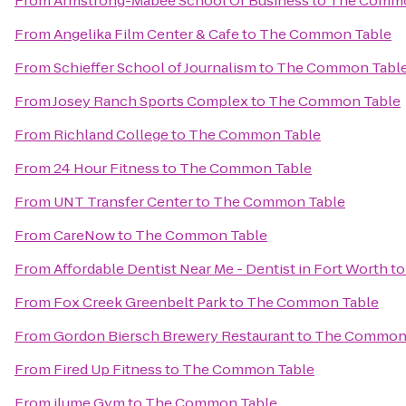
From
Armstrong-Mabee School Of Business
to
The Commo
From
Angelika Film Center & Cafe
to
The Common Table
From
Schieffer School of Journalism
to
The Common Tabl
From
Josey Ranch Sports Complex
to
The Common Table
From
Richland College
to
The Common Table
From
24 Hour Fitness
to
The Common Table
From
UNT Transfer Center
to
The Common Table
From
CareNow
to
The Common Table
From
Affordable Dentist Near Me - Dentist in Fort Worth
t
From
Fox Creek Greenbelt Park
to
The Common Table
From
Gordon Biersch Brewery Restaurant
to
The Common 
From
Fired Up Fitness
to
The Common Table
From
ilume Gym
to
The Common Table