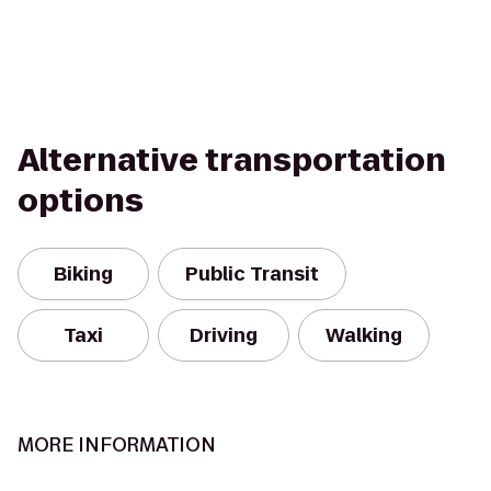
Alternative transportation
options
Biking
Public Transit
Taxi
Driving
Walking
MORE INFORMATION