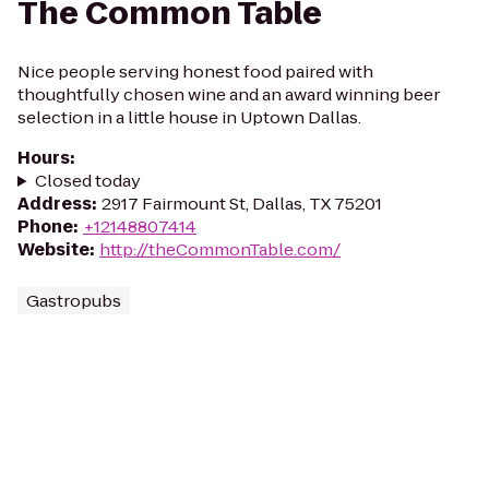
The Common Table
Nice people serving honest food paired with
thoughtfully chosen wine and an award winning beer
selection in a little house in Uptown Dallas.
Hours
:
Closed today
Address
:
2917 Fairmount St, Dallas, TX 75201
Phone
:
+12148807414
Website
:
http://theCommonTable.com/
Gastropubs