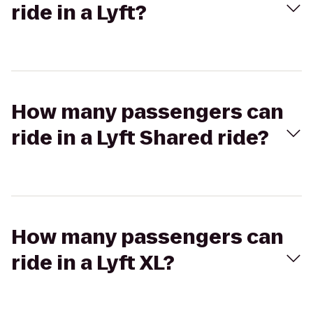
ride in a Lyft?
How many passengers can
ride in a Lyft Shared ride?
How many passengers can
ride in a Lyft XL?