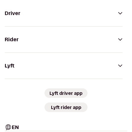
Driver
Rider
Lyft
Lyft driver app
Lyft rider app
EN