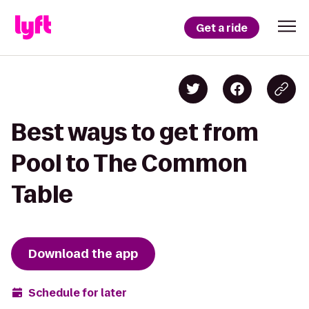
Get a ride
Best ways to get from
Pool to The Common
Table
Download the app
Schedule for later