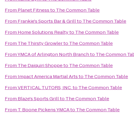
From
Planet Fitness
to
The Common Table
From
Frankie's Sports Bar & Grill
to
The Common Table
From
Home Solutions Realty
to
The Common Table
From
The Thirsty Growler
to
The Common Table
From
YMCA of Arlington North Branch
to
The Common Tab
From
The Daiquiri Shoppe
to
The Common Table
From
Impact America Martial Arts
to
The Common Table
From
VERTICAL TUTORS, INC.
to
The Common Table
From
Blaze's Sports Grill
to
The Common Table
From
T. Boone Pickens YMCA
to
The Common Table