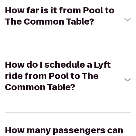
How far is it from Pool to
The Common Table?
How do I schedule a Lyft
ride from Pool to The
Common Table?
How many passengers can