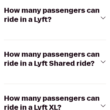
How many passengers can
ride in a Lyft?
How many passengers can
ride in a Lyft Shared ride?
How many passengers can
ride in a Lyft XL?