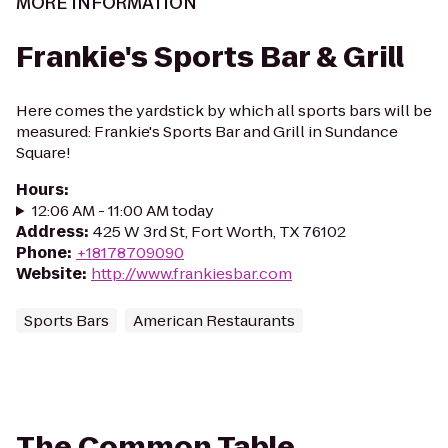
MORE INFORMATION
Frankie's Sports Bar & Grill
Here comes the yardstick by which all sports bars will be
measured: Frankie's Sports Bar and Grill in Sundance
Square!
Hours
:
12:06 AM - 11:00 AM today
Address
:
425 W 3rd St, Fort Worth, TX 76102
Phone
:
+18178709090
Website
:
http://www.frankiesbar.com
Sports Bars
American Restaurants
The Common Table