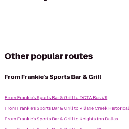
Other popular routes
From
Frankie's Sports Bar & Grill
From
Frankie's Sports Bar & Grill
to
DCTA Bus #9
From
Frankie's Sports Bar & Grill
to
Village Creek Historica
From
Frankie's Sports Bar & Grill
to
Knights Inn Dallas