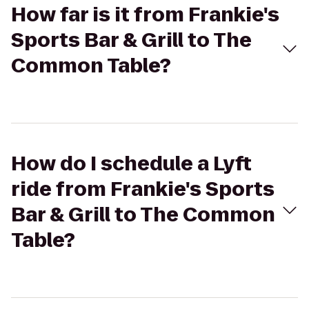
How far is it from Frankie's
Sports Bar & Grill to The
Common Table?
How do I schedule a Lyft
ride from Frankie's Sports
Bar & Grill to The Common
Table?