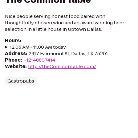
Nice people serving honest food paired with
thoughtfully chosen wine and an award winning beer
selection in a little house in Uptown Dallas.
Hours
:
12:06 AM - 11:00 AM today
Address
:
2917 Fairmount St, Dallas, TX 75201
Phone
:
+12148807414
Website
:
http://theCommonTable.com/
Gastropubs