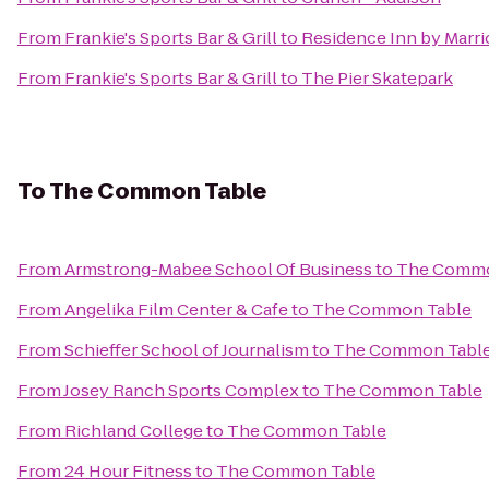
From
Frankie's Sports Bar & Grill
to
Residence Inn by Marri
From
Frankie's Sports Bar & Grill
to
The Pier Skatepark
To
The Common Table
From
Armstrong-Mabee School Of Business
to
The Commo
From
Angelika Film Center & Cafe
to
The Common Table
From
Schieffer School of Journalism
to
The Common Tabl
From
Josey Ranch Sports Complex
to
The Common Table
From
Richland College
to
The Common Table
From
24 Hour Fitness
to
The Common Table