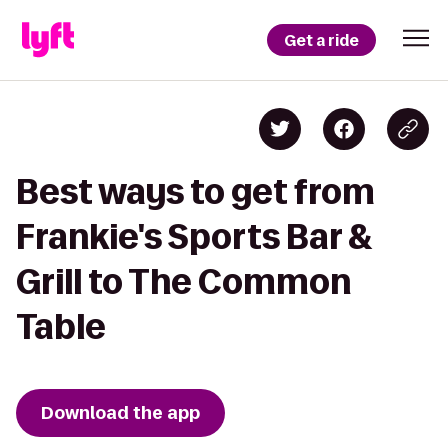
Get a ride
Best ways to get from
Frankie's Sports Bar &
Grill to The Common
Table
Download the app