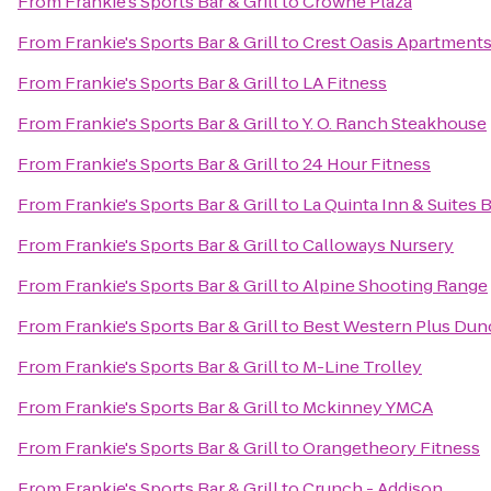
From
Frankie's Sports Bar & Grill
to
Crowne Plaza
From
Frankie's Sports Bar & Grill
to
Crest Oasis Apartment
From
Frankie's Sports Bar & Grill
to
LA Fitness
From
Frankie's Sports Bar & Grill
to
Y. O. Ranch Steakhouse
From
Frankie's Sports Bar & Grill
to
24 Hour Fitness
From
Frankie's Sports Bar & Grill
to
La Quinta Inn & Suites 
From
Frankie's Sports Bar & Grill
to
Calloways Nursery
From
Frankie's Sports Bar & Grill
to
Alpine Shooting Range
From
Frankie's Sports Bar & Grill
to
Best Western Plus Dunc
From
Frankie's Sports Bar & Grill
to
M-Line Trolley
From
Frankie's Sports Bar & Grill
to
Mckinney YMCA
From
Frankie's Sports Bar & Grill
to
Orangetheory Fitness
From
Frankie's Sports Bar & Grill
to
Crunch - Addison