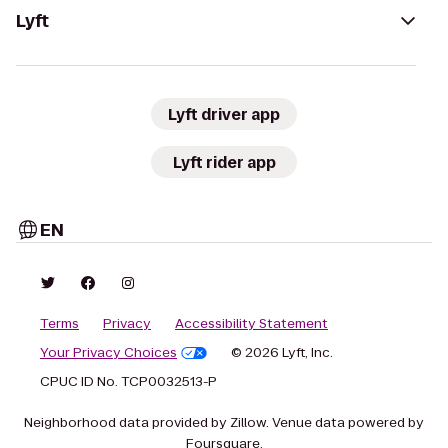
Lyft
Lyft driver app
Lyft rider app
EN
Terms
Privacy
Accessibility Statement
Your Privacy Choices
© 2026 Lyft, Inc.
CPUC ID No. TCP0032513-P
Neighborhood data provided by Zillow. Venue data powered by
Foursquare.