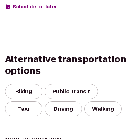
Schedule for later
Alternative transportation
options
Biking
Public Transit
Taxi
Driving
Walking