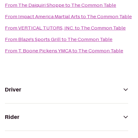
From
The Daiquiri Shoppe
to
The Common Table
From
Impact America Martial Arts
to
The Common Table
From
VERTICAL TUTORS, INC.
to
The Common Table
From
Blaze's Sports Grill
to
The Common Table
From
T. Boone Pickens YMCA
to
The Common Table
Driver
Rider