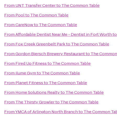
From
UNT Transfer Center
to
The Common Table
From
Pool
to
The Common Table
From
CareNow
to
The Common Table
From
Affordable Dentist Near Me - Dentist in Fort Worth
t
From
Fox Creek Greenbelt Park
to
The Common Table
From
Gordon Biersch Brewery Restaurant
to
The Common 
From
Fired Up Fitness
to
The Common Table
From
ilume Gym
to
The Common Table
From
Planet Fitness
to
The Common Table
From
Home Solutions Realty
to
The Common Table
From
The Thirsty Growler
to
The Common Table
From
YMCA of Arlington North Branch
to
The Common Tab