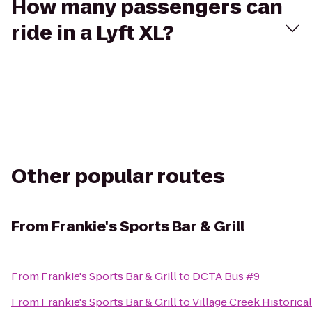
How many passengers can
ride in a Lyft XL?
Other popular routes
From
Frankie's Sports Bar & Grill
From
Frankie's Sports Bar & Grill
to
DCTA Bus #9
From
Frankie's Sports Bar & Grill
to
Village Creek Historica