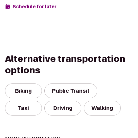
Schedule for later
Alternative transportation
options
Biking
Public Transit
Taxi
Driving
Walking