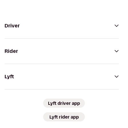
Driver
Rider
Lyft
Lyft driver app
Lyft rider app