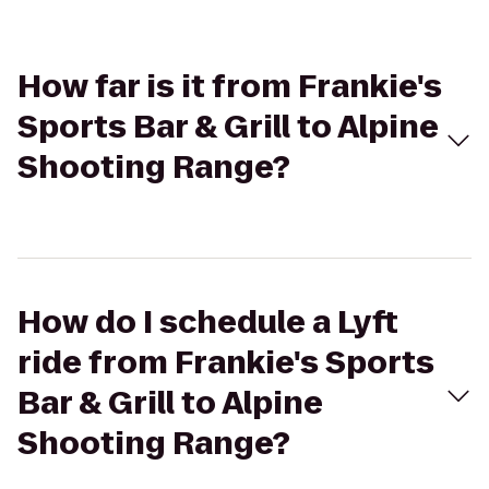
How far is it from Frankie's
Sports Bar & Grill to Alpine
Shooting Range?
How do I schedule a Lyft
ride from Frankie's Sports
Bar & Grill to Alpine
Shooting Range?