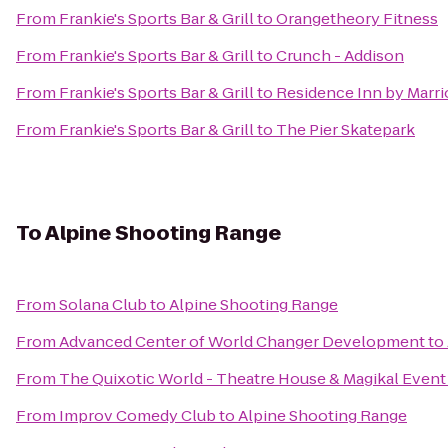
From
Frankie's Sports Bar & Grill
to
Orangetheory Fitness
From
Frankie's Sports Bar & Grill
to
Crunch - Addison
From
Frankie's Sports Bar & Grill
to
Residence Inn by Marri
From
Frankie's Sports Bar & Grill
to
The Pier Skatepark
To
Alpine Shooting Range
From
Solana Club
to
Alpine Shooting Range
From
Advanced Center of World Changer Development
to
From
The Quixotic World - Theatre House & Magikal Event
From
Improv Comedy Club
to
Alpine Shooting Range