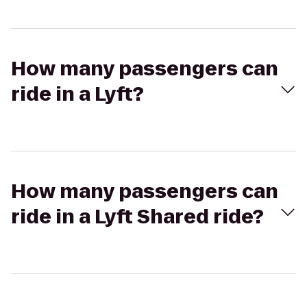
How many passengers can
ride in a Lyft?
How many passengers can
ride in a Lyft Shared ride?