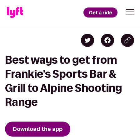
Get a ride
Best ways to get from
Frankie's Sports Bar &
Grill to Alpine Shooting
Range
Download the app