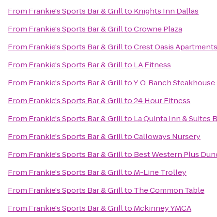
From
Frankie's Sports Bar & Grill
to
Knights Inn Dallas
From
Frankie's Sports Bar & Grill
to
Crowne Plaza
From
Frankie's Sports Bar & Grill
to
Crest Oasis Apartment
From
Frankie's Sports Bar & Grill
to
LA Fitness
From
Frankie's Sports Bar & Grill
to
Y. O. Ranch Steakhouse
From
Frankie's Sports Bar & Grill
to
24 Hour Fitness
From
Frankie's Sports Bar & Grill
to
La Quinta Inn & Suites 
From
Frankie's Sports Bar & Grill
to
Calloways Nursery
From
Frankie's Sports Bar & Grill
to
Best Western Plus Dunc
From
Frankie's Sports Bar & Grill
to
M-Line Trolley
From
Frankie's Sports Bar & Grill
to
The Common Table
From
Frankie's Sports Bar & Grill
to
Mckinney YMCA