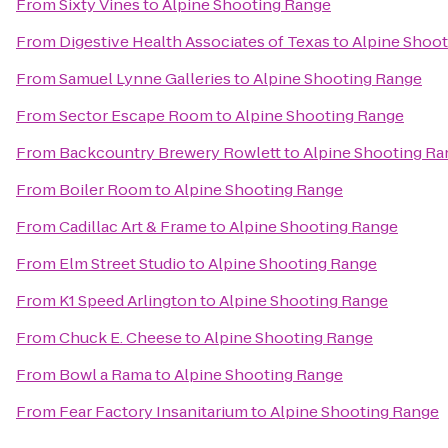
From
Sixty Vines
to
Alpine Shooting Range
From
Digestive Health Associates of Texas
to
Alpine Shoo
From
Samuel Lynne Galleries
to
Alpine Shooting Range
From
Sector Escape Room
to
Alpine Shooting Range
From
Backcountry Brewery Rowlett
to
Alpine Shooting Ra
From
Boiler Room
to
Alpine Shooting Range
From
Cadillac Art & Frame
to
Alpine Shooting Range
From
Elm Street Studio
to
Alpine Shooting Range
From
K1 Speed Arlington
to
Alpine Shooting Range
From
Chuck E. Cheese
to
Alpine Shooting Range
From
Bowl a Rama
to
Alpine Shooting Range
From
Fear Factory Insanitarium
to
Alpine Shooting Range