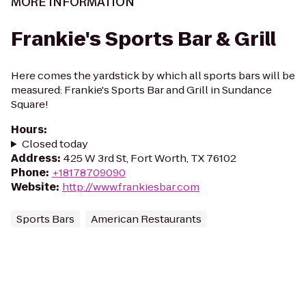
MORE INFORMATION
Frankie's Sports Bar & Grill
Here comes the yardstick by which all sports bars will be
measured: Frankie's Sports Bar and Grill in Sundance
Square!
Hours
:
Closed today
Address
:
425 W 3rd St, Fort Worth, TX 76102
Phone
:
+18178709090
Website
:
http://www.frankiesbar.com
Sports Bars
American Restaurants