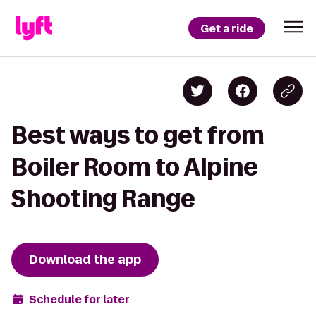
Get a ride
Best ways to get from
Boiler Room to Alpine
Shooting Range
Download the app
Schedule for later