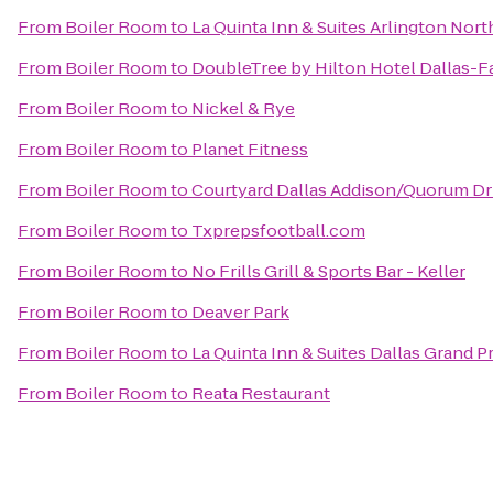
From
Boiler Room
to
La Quinta Inn & Suites Arlington Nort
From
Boiler Room
to
DoubleTree by Hilton Hotel Dallas-
From
Boiler Room
to
Nickel & Rye
From
Boiler Room
to
Planet Fitness
From
Boiler Room
to
Courtyard Dallas Addison/Quorum Dr
From
Boiler Room
to
Txprepsfootball.com
From
Boiler Room
to
No Frills Grill & Sports Bar - Keller
From
Boiler Room
to
Deaver Park
From
Boiler Room
to
La Quinta Inn & Suites Dallas Grand Pr
From
Boiler Room
to
Reata Restaurant