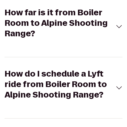
How far is it from Boiler
Room to Alpine Shooting
Range?
How do I schedule a Lyft
ride from Boiler Room to
Alpine Shooting Range?