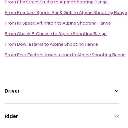
From
Elm Street Studio
to
Alpine Shooting Range
From
Frankie's Sports Bar & Grill
to
Alpine Shooting Range
From
K1 Speed Arlington
to
Alpine Shooting Range
From
Chuck E. Cheese
to
Alpine Shooting Range
From
Bowl a Rama
to
Alpine Shooting Range
From
Fear Factory Insanitarium
to
Alpine Shooting Range
Driver
Rider