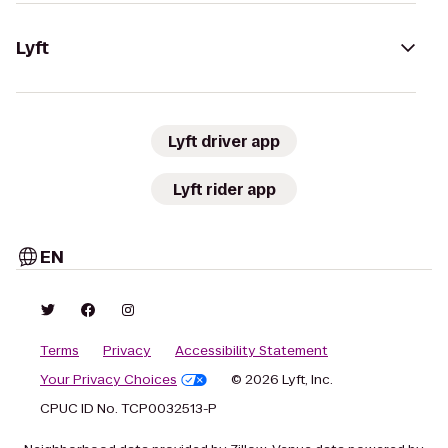
Lyft
Lyft driver app
Lyft rider app
EN
Terms
Privacy
Accessibility Statement
Your Privacy Choices
© 2026 Lyft, Inc.
CPUC ID No. TCP0032513-P