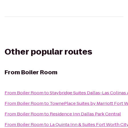
Other popular routes
From
Boiler Room
From
Boiler Room
to
Staybridge Suites Dallas-Las Colinas 
From
Boiler Room
to
TownePlace Suites by Marriott Fort
From
Boiler Room
to
Residence Inn Dallas Park Central
From
Boiler Room
to
La Quinta Inn & Suites Fort Worth Cit