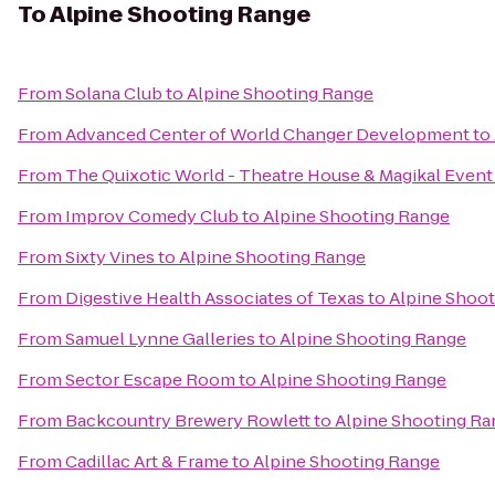
To
Alpine Shooting Range
From
Solana Club
to
Alpine Shooting Range
From
Advanced Center of World Changer Development
to
From
The Quixotic World - Theatre House & Magikal Event
From
Improv Comedy Club
to
Alpine Shooting Range
From
Sixty Vines
to
Alpine Shooting Range
From
Digestive Health Associates of Texas
to
Alpine Shoo
From
Samuel Lynne Galleries
to
Alpine Shooting Range
From
Sector Escape Room
to
Alpine Shooting Range
From
Backcountry Brewery Rowlett
to
Alpine Shooting Ra
From
Cadillac Art & Frame
to
Alpine Shooting Range