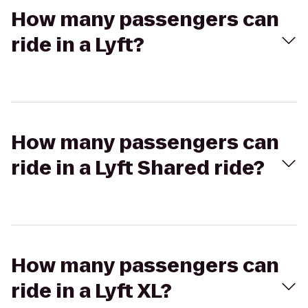
How many passengers can
ride in a Lyft?
How many passengers can
ride in a Lyft Shared ride?
How many passengers can
ride in a Lyft XL?