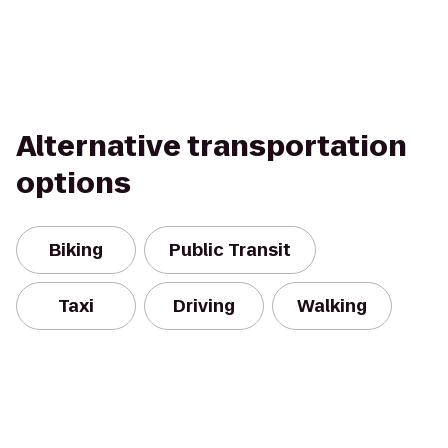
Alternative transportation
options
Biking
Public Transit
Taxi
Driving
Walking