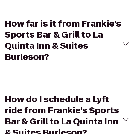
How far is it from Frankie's
Sports Bar & Grill to La
Quinta Inn & Suites
Burleson?
How do I schedule a Lyft
ride from Frankie's Sports
Bar & Grill to La Quinta Inn
& Suites Burleson?