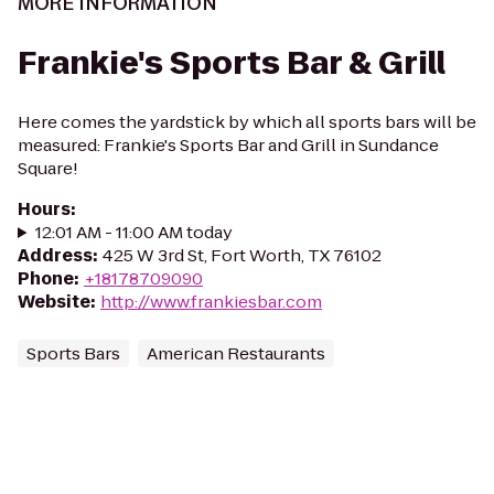
MORE INFORMATION
Frankie's Sports Bar & Grill
Here comes the yardstick by which all sports bars will be
measured: Frankie's Sports Bar and Grill in Sundance
Square!
Hours
:
12:01 AM - 11:00 AM today
Address
:
425 W 3rd St, Fort Worth, TX 76102
Phone
:
+18178709090
Website
:
http://www.frankiesbar.com
Sports Bars
American Restaurants