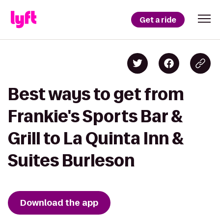
Get a ride
Best ways to get from
Frankie's Sports Bar &
Grill to La Quinta Inn &
Suites Burleson
Download the app