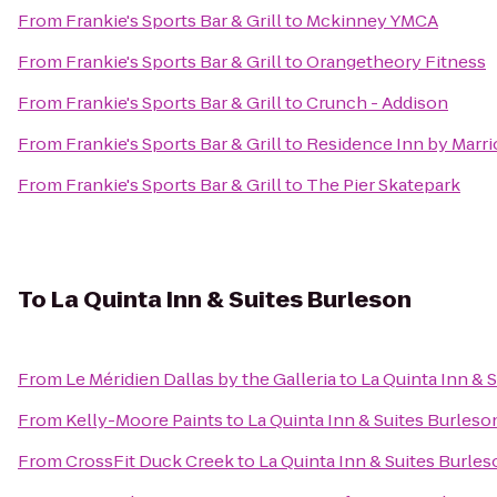
From
Frankie's Sports Bar & Grill
to
Mckinney YMCA
From
Frankie's Sports Bar & Grill
to
Orangetheory Fitness
From
Frankie's Sports Bar & Grill
to
Crunch - Addison
From
Frankie's Sports Bar & Grill
to
Residence Inn by Marri
From
Frankie's Sports Bar & Grill
to
The Pier Skatepark
To
La Quinta Inn & Suites Burleson
From
Le Méridien Dallas by the Galleria
to
La Quinta Inn & 
From
Kelly-Moore Paints
to
La Quinta Inn & Suites Burleso
From
CrossFit Duck Creek
to
La Quinta Inn & Suites Burle