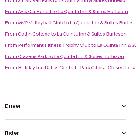
From
S.J. Stovall Park
to
La Quinta Inn & Suites Burleson
From
Avis Car Rental
to
La Quinta Inn & Suites Burleson
From
MVP Volleyball Club
to
La Quinta Inn & Suites Burles
From
Collin College
to
La Quinta Inn & Suites Burleson
From
Performant Fitness Trophy Club
to
La Quinta Inn & S
From
Cravens Park
to
La Quinta Inn & Suites Burleson
From
Holiday Inn Dallas Central - Park Cities - Closed
to
La
Driver
Rider