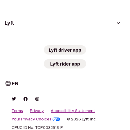
Lyft
Lyft driver app
Lyft rider app
EN
Terms
Privacy
Accessibility Statement
Your Privacy Choices
© 2026 Lyft, Inc.
CPUC ID No. TCP0032513-P