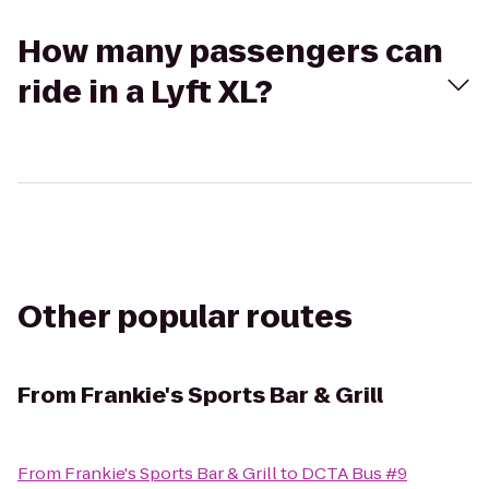
How many passengers can
ride in a Lyft XL?
Other popular routes
From
Frankie's Sports Bar & Grill
From
Frankie's Sports Bar & Grill
to
DCTA Bus #9