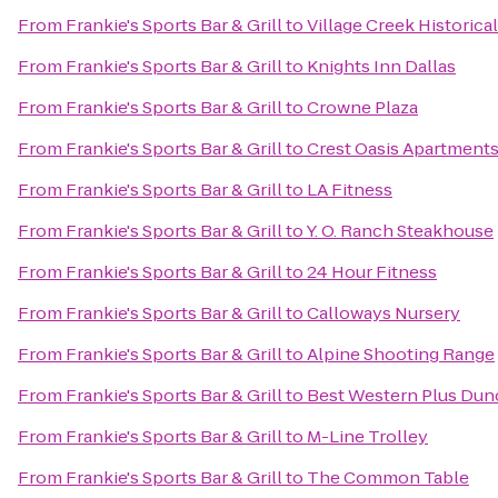
From
Frankie's Sports Bar & Grill
to
Village Creek Historica
From
Frankie's Sports Bar & Grill
to
Knights Inn Dallas
From
Frankie's Sports Bar & Grill
to
Crowne Plaza
From
Frankie's Sports Bar & Grill
to
Crest Oasis Apartment
From
Frankie's Sports Bar & Grill
to
LA Fitness
From
Frankie's Sports Bar & Grill
to
Y. O. Ranch Steakhouse
From
Frankie's Sports Bar & Grill
to
24 Hour Fitness
From
Frankie's Sports Bar & Grill
to
Calloways Nursery
From
Frankie's Sports Bar & Grill
to
Alpine Shooting Range
From
Frankie's Sports Bar & Grill
to
Best Western Plus Dunc
From
Frankie's Sports Bar & Grill
to
M-Line Trolley
From
Frankie's Sports Bar & Grill
to
The Common Table