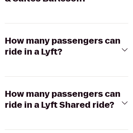
How many passengers can
ride in a Lyft?
How many passengers can
ride in a Lyft Shared ride?