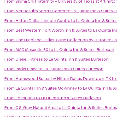
From
Sigma Chi Fraternity - University of Texas at Arlingto
From
Net Results Sports Center
to
La Quinta Inn & Suites 
From
Hilton Dallas Lincoln Centre
to
La Quinta Inn & Suite
From
Best Western Fort Worth Inn & Suites
to
La Quinta In
From
The Highland Dallas, Curio Collection by Hilton
to
La
From
AMC Mesquite 30
to
La Quinta Inn & Suites Burleson
From
Diesel Fitness
to
La Quinta Inn & Suites Burleson
From
Parks Place
to
La Quinta Inn & Suites Burleson
From
Homewood Suites by Hilton Dallas Downtown, TX
to
From
La Quinta Inn & Suites McKinney
to
La Quinta Inn & S
From
Location 1
to
La Quinta Inn & Suites Burleson
From
O.S. Gray Natural Area
to
La Quinta Inn & Suites Burle