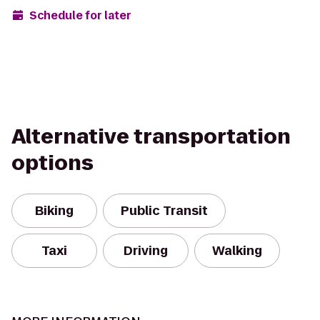
Schedule for later
Alternative transportation
options
Biking
Public Transit
Taxi
Driving
Walking