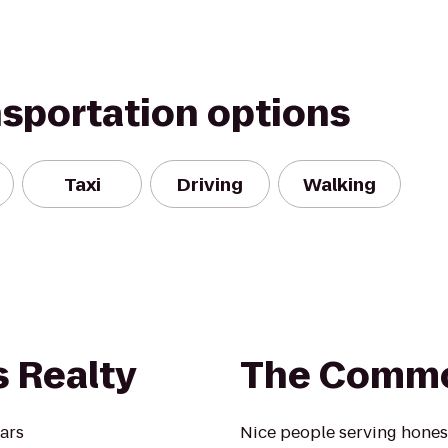
nsportation options
Taxi
Driving
Walking
 Realty
The Commo
ears
Nice people serving hones