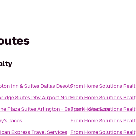
routes
alty
ton Inn & Suites Dallas Desoto
From
Home Solutions Realt
ridge Suites Dfw Airport North
From
Home Solutions Realt
e Plaza Suites Arlington - Ballpark - Stadium
From
Home Solutions Realt
y's Tacos
From
Home Solutions Realt
can Express Travel Services
From
Home Solutions Realt