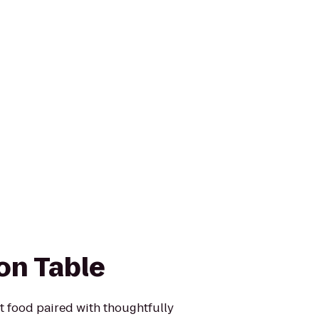
n Table
t food paired with thoughtfully