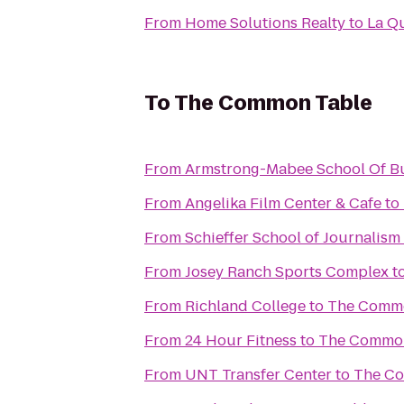
From
Home Solutions Realty
to
La Qu
To
The Common Table
From
Armstrong-Mabee School Of B
From
Angelika Film Center & Cafe
to
From
Schieffer School of Journalism
From
Josey Ranch Sports Complex
t
From
Richland College
to
The Commo
From
24 Hour Fitness
to
The Common
From
UNT Transfer Center
to
The C