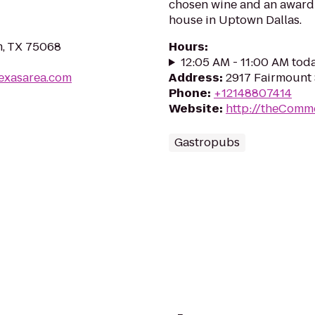
chosen wine and an award w
house in Uptown Dallas.
m, TX 75068
Hours
:
12:05 AM - 11:00 AM tod
texasarea.com
Address
:
2917 Fairmount S
Phone
:
+12148807414
Website
:
http://theComm
Gastropubs