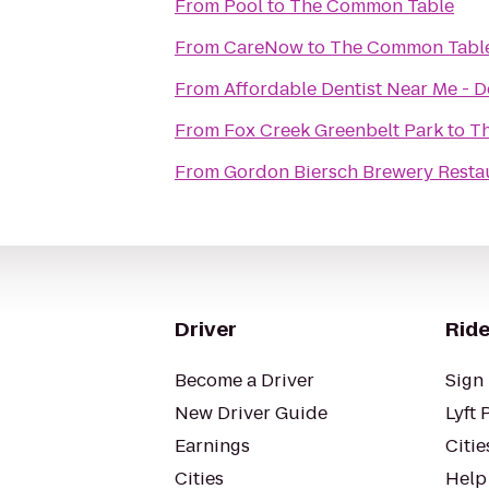
From
Pool
to
The Common Table
From
CareNow
to
The Common Tabl
From
Affordable Dentist Near Me - D
From
Fox Creek Greenbelt Park
to
T
From
Gordon Biersch Brewery Resta
Driver
Ride
Become a Driver
Sign 
New Driver Guide
Lyft 
Earnings
Citie
Cities
Help