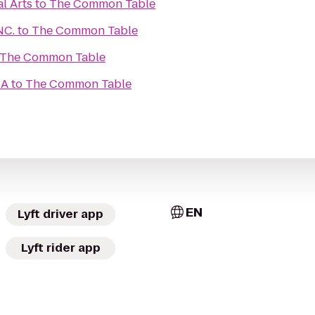
l Arts
to
The Common Table
NC.
to
The Common Table
The Common Table
CA
to
The Common Table
EN
Lyft driver app
Lyft rider app