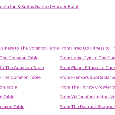
inta Inn & Suites Garland Harbor Point
usiness
to
The Common Table
From
Fired Up Fitness
to
T
The Common Table
From
ilume Gym
to
The Co
to
The Common Table
From
Planet Fitness
to
The
o
The Common Table
From
Frankie's Sports Bar &
n Table
From
The Thirsty Growler
t
 Table
From
YMCA of Arlington No
ommon Table
From
The Daiquiri Shoppe