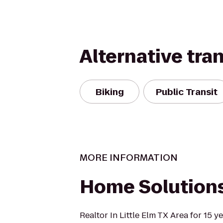
Alternative tra
Biking
Public Transit
MORE INFORMATION
Home Solutions
Realtor In Little Elm TX Area for 15 y