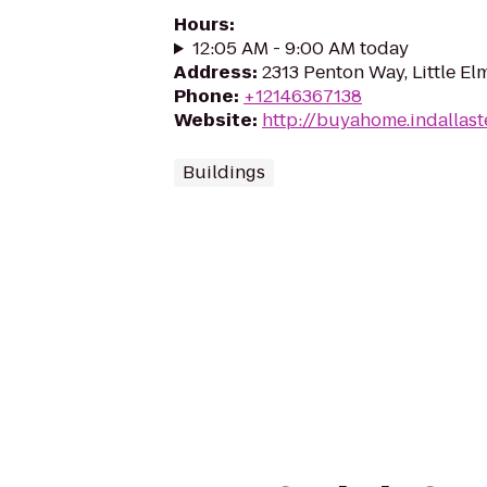
Hours
:
12:05 AM - 9:00 AM today
Address
:
2313 Penton Way, Little El
Phone
:
+12146367138
Website
:
http://buyahome.indallas
Buildings