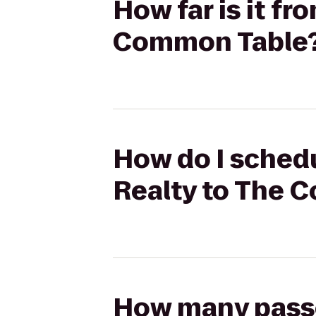
How far is it f
Common Table
How do I schedu
Realty to The 
How many passen