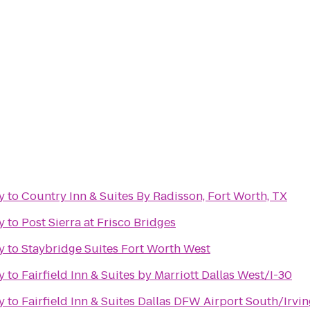
y
to
Country Inn & Suites By Radisson, Fort Worth, TX
y
to
Post Sierra at Frisco Bridges
y
to
Staybridge Suites Fort Worth West
y
to
Fairfield Inn & Suites by Marriott Dallas West/I-30
y
to
Fairfield Inn & Suites Dallas DFW Airport South/Irvi