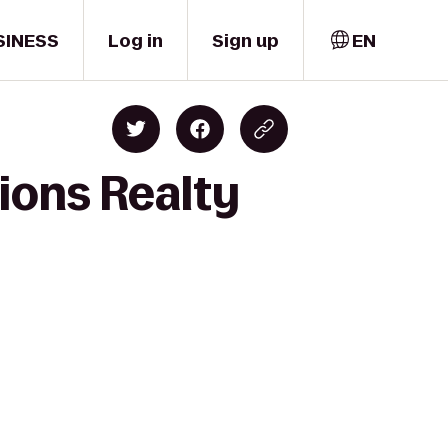
SINESS
Log in
Sign up
EN
ions Realty