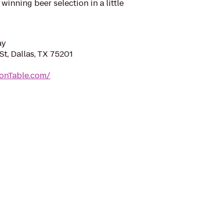
inning beer selection in a little
ay
t, Dallas, TX 75201
onTable.com/