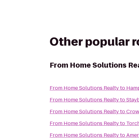
Other popular 
From
Home Solutions Re
From
Home Solutions Realty
to
Hamp
From
Home Solutions Realty
to
Stayb
From
Home Solutions Realty
to
Crown
From
Home Solutions Realty
to
Torch
From
Home Solutions Realty
to
Ameri