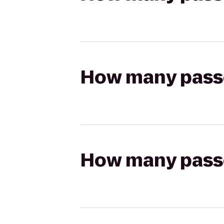
How many passen
How many passen