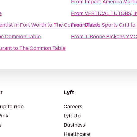
From
Impact America Martia
e
From
VERTICAL TUTORS, I
entist in Fort Worth
to
The Common Table
From
Blaze's Sports Grill
to
he Common Table
From
T. Boone Pickens YM
urant
to
The Common Table
r
Lyft
up to ride
Careers
Pink
Lyft Up
s
Business
Healthcare