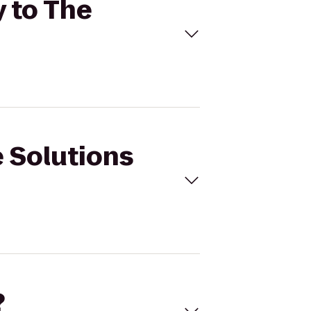
y to The
e Solutions
?