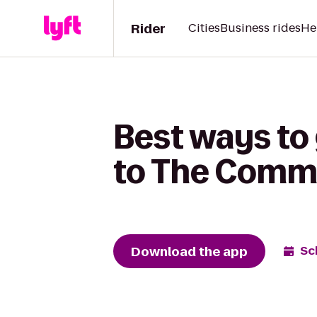
Rider
Cities
Business rides
He
Best ways to
to The Comm
Download the app
Sc