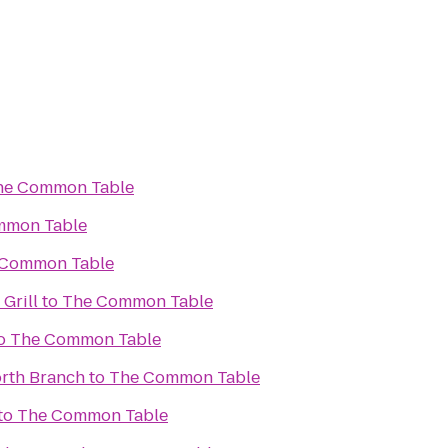
he Common Table
mmon Table
 Common Table
 Grill
to
The Common Table
o
The Common Table
rth Branch
to
The Common Table
to
The Common Table