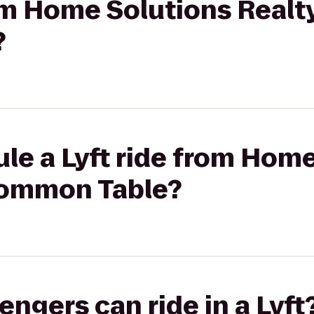
rom Home Solutions Realt
?
le a Lyft ride from Hom
Common Table?
gers can ride in a Lyft