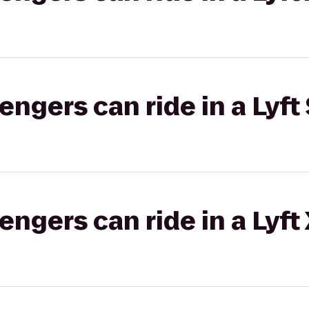
gers can ride in a Lyft 
gers can ride in a Lyft