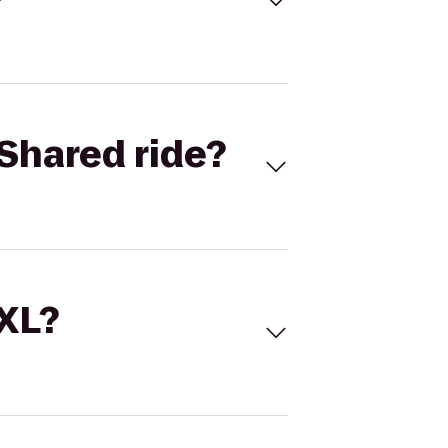
Shared ride?
 XL?