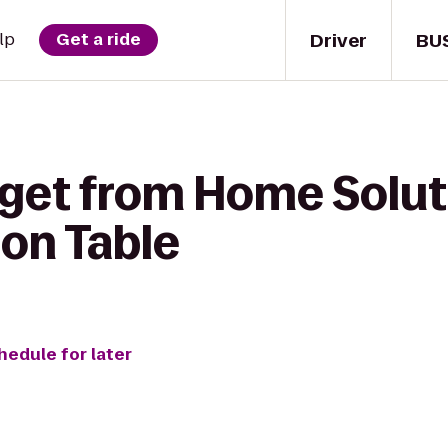
Driver
BU
lp
Get a ride
 get from Home Solut
on Table
hedule for later