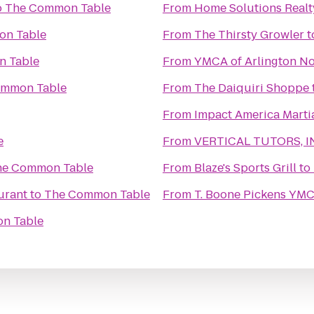
o
The Common Table
From
Home Solutions Realt
n Table
From
The Thirsty Growler
t
 Table
From
YMCA of Arlington No
ommon Table
From
The Daiquiri Shoppe
From
Impact America Martia
e
From
VERTICAL TUTORS, I
he Common Table
From
Blaze's Sports Grill
to
urant
to
The Common Table
From
T. Boone Pickens YM
n Table