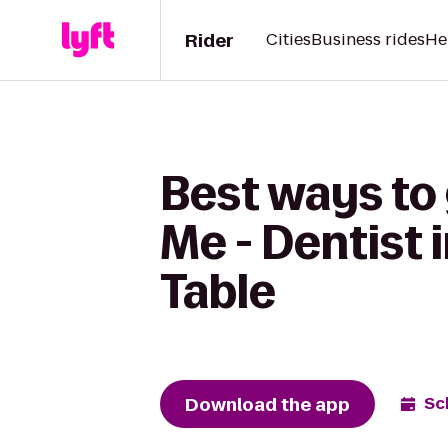
Rider
Cities
Business rides
He
Best ways to 
Me - Dentist
Table
Download the app
Sc