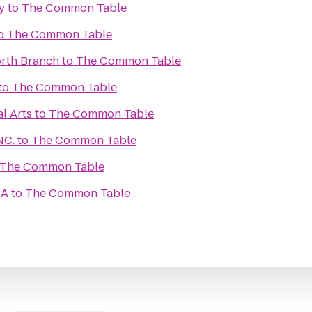
y
to
The Common Table
o
The Common Table
rth Branch
to
The Common Table
to
The Common Table
l Arts
to
The Common Table
NC.
to
The Common Table
The Common Table
CA
to
The Common Table