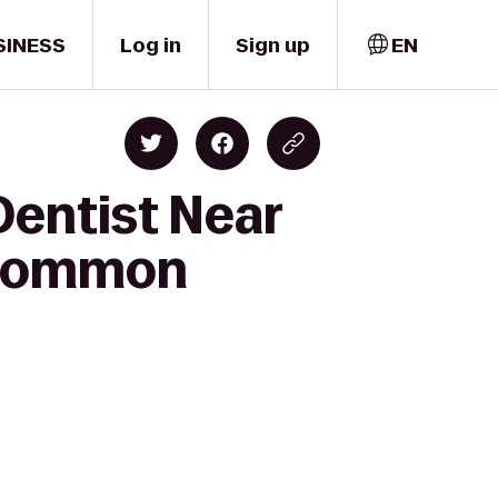
SINESS
Log in
Sign up
EN
Dentist Near
e Common