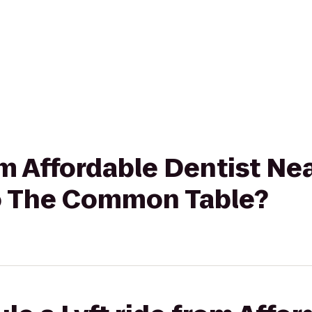
rom Affordable Dentist Ne
to The Common Table?