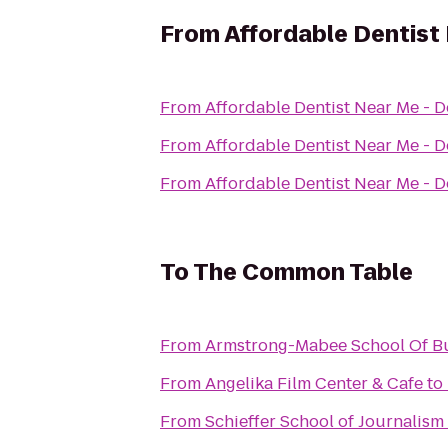
From
Affordable Dentist 
From
Affordable Dentist Near Me - D
From
Affordable Dentist Near Me - D
From
Affordable Dentist Near Me - D
To
The Common Table
From
Armstrong-Mabee School Of B
From
Angelika Film Center & Cafe
to
From
Schieffer School of Journalism