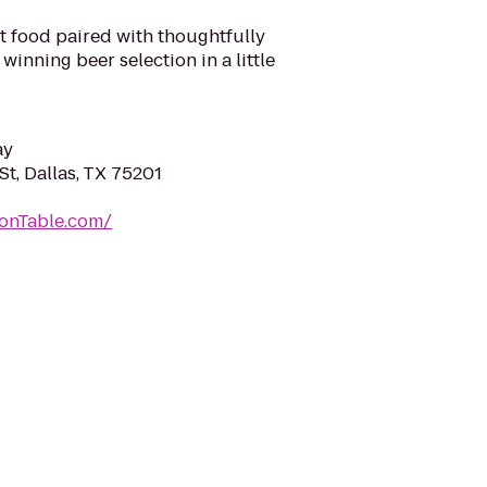
t food paired with thoughtfully
inning beer selection in a little
ay
t, Dallas, TX 75201
onTable.com/