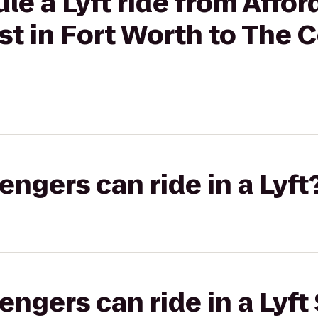
le a Lyft ride from Affor
ist in Fort Worth to Th
gers can ride in a Lyft
gers can ride in a Lyft 