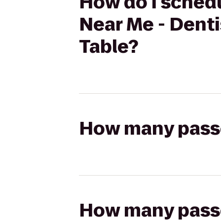
How do I schedu
Near Me - Dent
Table?
How many passen
How many passen