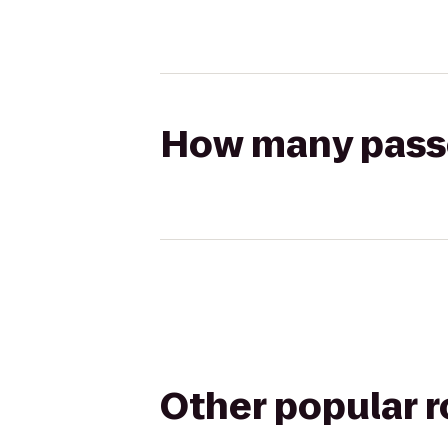
How many passen
Other popular 