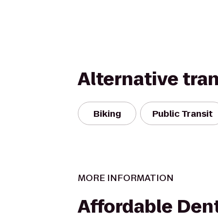
Alternative tra
Biking
Public Transit
MORE INFORMATION
Affordable Dent