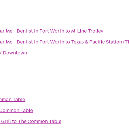
ar Me - Dentist in Fort Worth
to
M-Line Trolley
ar Me - Dentist in Fort Worth
to
Texas & Pacific Station (T
k / Downtown
mmon Table
 Common Table
 Grill
to
The Common Table