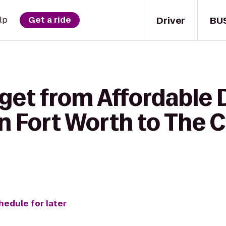
Driver
BU
lp
Get a ride
get from Affordable 
 in Fort Worth to Th
hedule for later