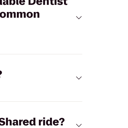
dable Dentist
e Common
?
Shared ride?