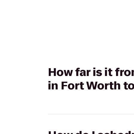
How far is it f
in Fort Worth 