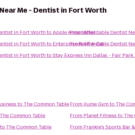
Near Me - Dentist in Fort Worth
entist in Fort Worth
to
Apple Knox Street
From
Affordable Dentist Ne
entist in Fort Worth
to
Enterprise Rent-A-Car
From
Affordable Dentist Ne
entist in Fort Worth
to
Stay Express Inn Dallas - Fair Par
usiness
to
The Common Table
From
ilume Gym
to
The Co
The Common Table
From
Planet Fitness
to
The
to
The Common Table
From
Frankie's Sports Bar &