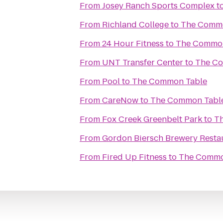
From
Josey Ranch Sports Complex
t
From
Richland College
to
The Commo
From
24 Hour Fitness
to
The Common
From
UNT Transfer Center
to
The C
From
Pool
to
The Common Table
From
CareNow
to
The Common Tabl
From
Fox Creek Greenbelt Park
to
T
From
Gordon Biersch Brewery Resta
From
Fired Up Fitness
to
The Commo