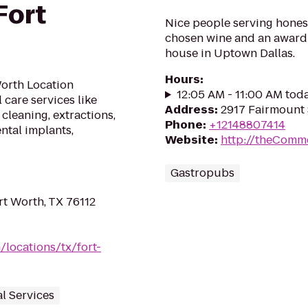
Fort
Nice people serving hones
chosen wine and an award w
house in Uptown Dallas.
Hours
:
Worth Location
12:05 AM - 11:00 AM tod
 care services like
Address
:
2917 Fairmount S
 cleaning, extractions,
Phone
:
+12148807414
ntal implants,
Website
:
http://theComm
Gastropubs
t Worth, TX 76112
/locations/tx/fort-
al Services