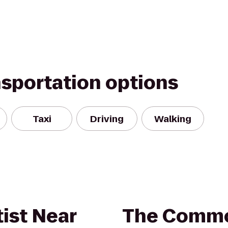
nsportation options
Taxi
Driving
Walking
ist Near
The Commo