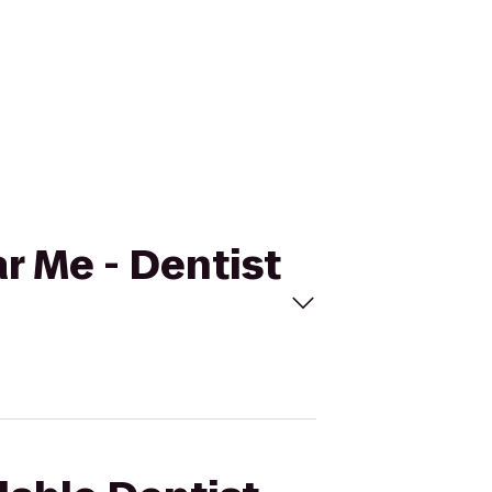
ar Me - Dentist