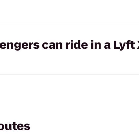
gers can ride in a Lyft
routes