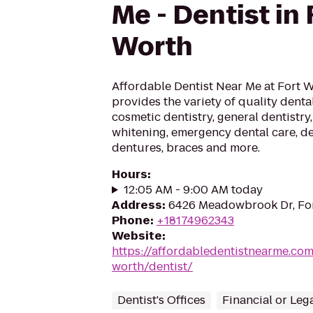
Me - Dentist in 
Worth
Affordable Dentist Near Me at Fort 
provides the variety of quality dental
cosmetic dentistry, general dentistry,
whitening, emergency dental care, de
dentures, braces and more.
Hours
:
12:05 AM - 9:00 AM today
Address
:
6426 Meadowbrook Dr, For
Phone
:
+18174962343
Website
:
https://affordabledentistnearme.com
worth/dentist/
Dentist's Offices
Financial or Leg