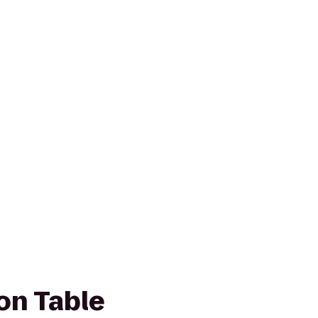
n Table