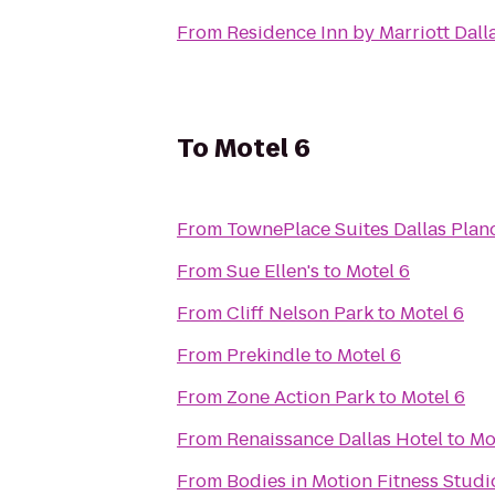
From
Residence Inn by Marriott Dall
To
Motel 6
From
TownePlace Suites Dallas Plan
From
Sue Ellen's
to
Motel 6
From
Cliff Nelson Park
to
Motel 6
From
Prekindle
to
Motel 6
From
Zone Action Park
to
Motel 6
From
Renaissance Dallas Hotel
to
Mo
From
Bodies in Motion Fitness Studi