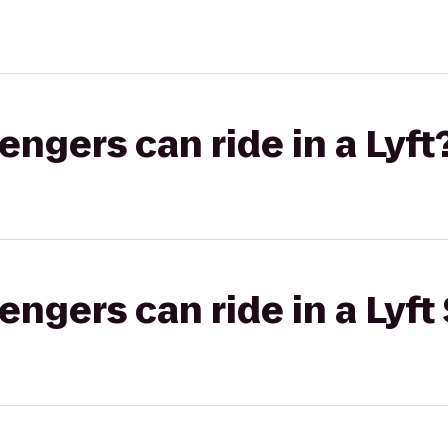
gers can ride in a Lyft
gers can ride in a Lyft 