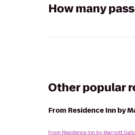
How many passen
Other popular 
From
Residence Inn by Ma
From
Residence Inn by Marriott Dall