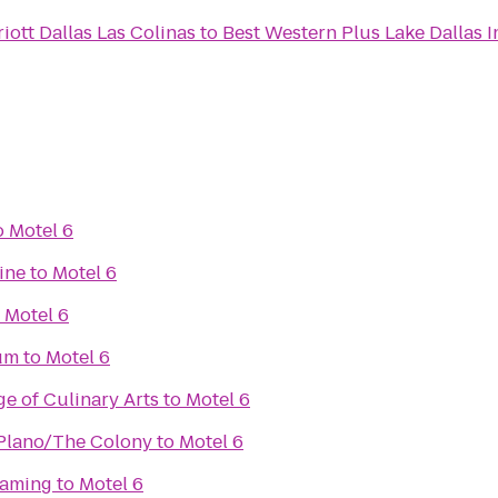
iott Dallas Las Colinas
to
Best Western Plus Lake Dallas I
o
Motel 6
ine
to
Motel 6
o
Motel 6
um
to
Motel 6
e of Culinary Arts
to
Motel 6
 Plano/The Colony
to
Motel 6
Gaming
to
Motel 6