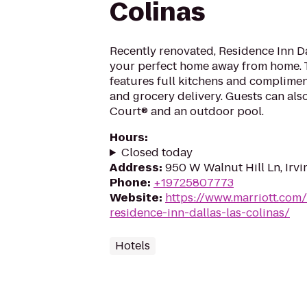
Colinas
Recently renovated, Residence Inn Da
your perfect home away from home. T
features full kitchens and complimen
and grocery delivery. Guests can als
Court® and an outdoor pool.
Hours
:
Closed today
Address
:
950 W Walnut Hill Ln, Irv
Phone
:
+19725807773
Website
:
https://www.marriott.com/
residence-inn-dallas-las-colinas/
Hotels