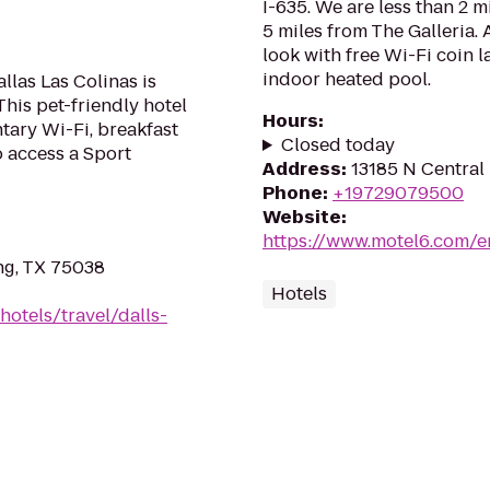
I-635. We are less than 2 
5 miles from The Galleria.
look with free Wi-Fi coin l
indoor heated pool.
llas Las Colinas is
his pet-friendly hotel
Hours
:
tary Wi-Fi, breakfast
Closed today
o access a Sport
Address
:
13185 N Central 
Phone
:
+19729079500
Website
:
https://www.motel6.com/en
ing, TX 75038
Hotels
hotels/travel/dalls-