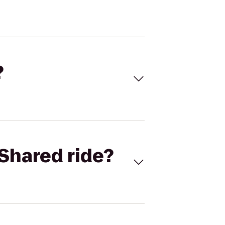
?
Shared ride?