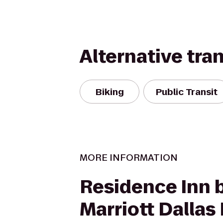
Alternative tra
Biking
Public Transit
MORE INFORMATION
Residence Inn 
Marriott Dallas