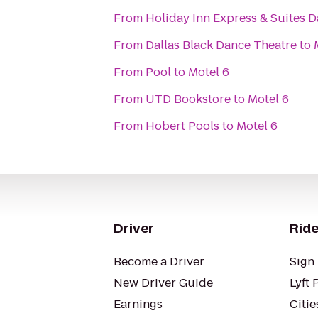
From
Holiday Inn Express & Suites Da
From
Dallas Black Dance Theatre
to
From
Pool
to
Motel 6
From
UTD Bookstore
to
Motel 6
From
Hobert Pools
to
Motel 6
Driver
Ride
Become a Driver
Sign 
New Driver Guide
Lyft 
Earnings
Citie