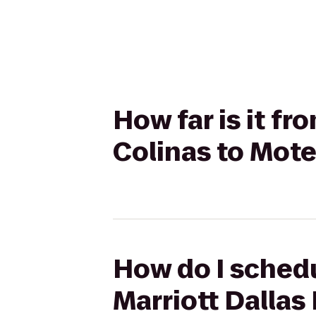
How far is it fr
Colinas to Mote
How do I schedu
Marriott Dallas