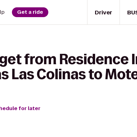
Driver
BU
lp
Get a ride
 get from Residence 
as Las Colinas to Mote
hedule for later