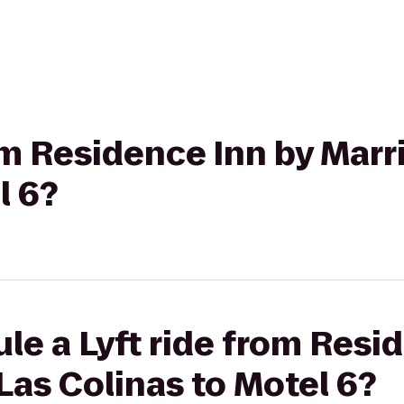
om Residence Inn by Marr
l 6?
le a Lyft ride from Resi
 Las Colinas to Motel 6?