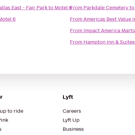
llas East - Fair Park
to
Motel 6
From
Parkdale Cemetery
t
Motel 6
From
Americas Best Value I
From
Impact America Martia
From
Hampton Inn & Suites
r
Lyft
up to ride
Careers
Pink
Lyft Up
s
Business