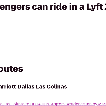
gers can ride in a Lyft
routes
rriott Dallas Las Colinas
as Las Colinas
to
DCTA Bus Stop
From
Residence Inn by Marr