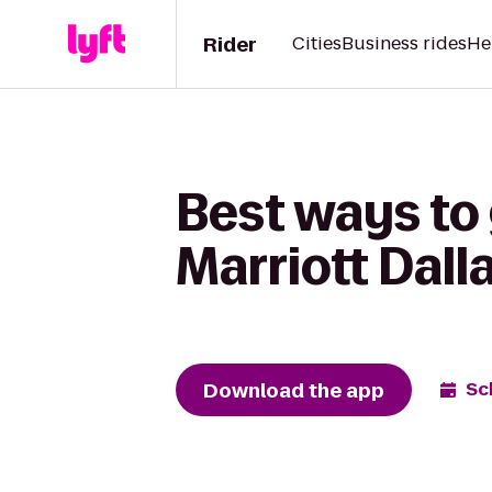
Rider
Cities
Business rides
He
Best ways to
Marriott Dall
Download the app
Sc