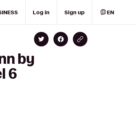
SINESS
Log in
Sign up
EN
Inn by
l 6