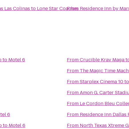
as Las Colinas
to
Lone Star Coaches
From
Residence Inn by Marr
o
to
Motel 6
From
Crucible Krav Maga
t
From
The Magic Time Mach
From
Starplex Cinema 10
t
From
Amon G. Carter Stadi
From
Le Cordon Bleu Colleg
tel 6
From
Residence Inn Dallas
o
to
Motel 6
From
North Texas Xtreme 