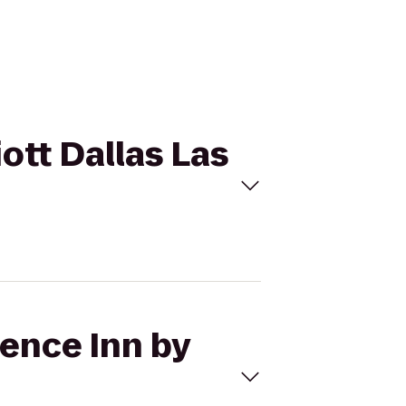
iott Dallas Las
dence Inn by