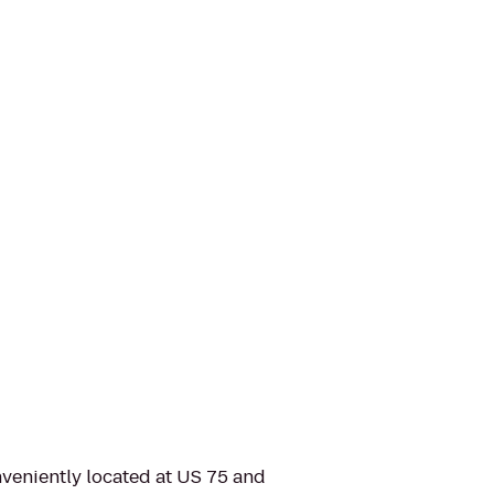
nveniently located at US 75 and