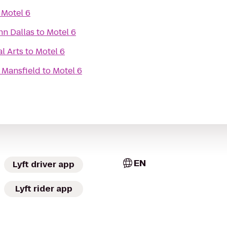
o
Motel 6
nn Dallas
to
Motel 6
l Arts
to
Motel 6
 Mansfield
to
Motel 6
EN
Lyft driver app
Lyft rider app