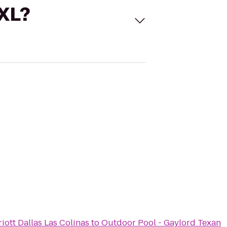
 XL?
iott Dallas Las Colinas
to
Outdoor Pool - Gaylord Texan