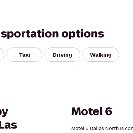
nsportation options
Taxi
Driving
Walking
by
Motel 6
 Las
Motel 6 Dallas North is co