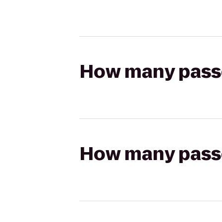
How many passen
How many passen