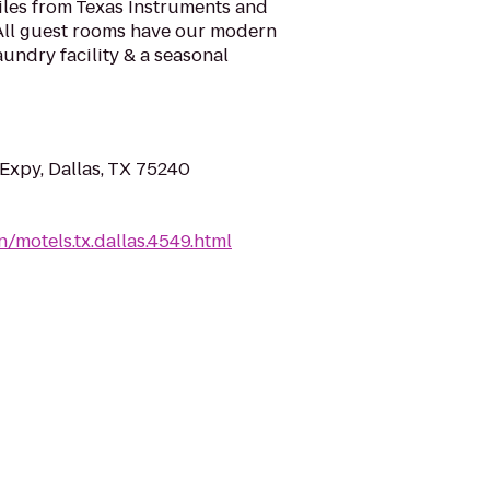
miles from Texas Instruments and
 All guest rooms have our modern
aundry facility & a seasonal
Expy, Dallas, TX 75240
/motels.tx.dallas.4549.html