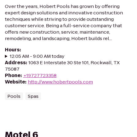
Over the years, Hobert Pools has grown by offering
expert design solutions and innovative construction
techniques while striving to provide outstanding
customer service. Being a full-service company that
offers new construction, service, maintenance,
remodeling, and landscaping, Hobert builds rel...
Hours
:
12:05 AM - 9:00 AM today
Address
:
1063 E Interstate 30 Ste 101, Rockwall, TX
75087
Phone
:
+19727723358
Website
:
http://www.hobertpools.com
Pools
Spas
Motel 6