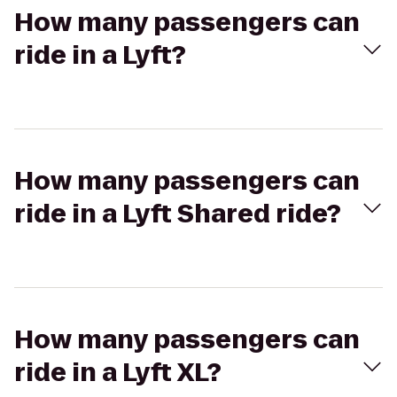
How many passengers can
ride in a Lyft?
How many passengers can
ride in a Lyft Shared ride?
How many passengers can
ride in a Lyft XL?