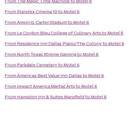
From
The Magic Time Machine
to
Motel 6
From
Starplex Cinema 10
to
Motel 6
From
Amon G. Carter Stadium
to
Motel 6
From
Le Cordon Bleu College of Culinary Arts
to
Motel 6
From
Residence Inn Dallas Plano/The Colony
to
Motel 6
From
North Texas Xtreme Gaming
to
Motel 6
From
Parkdale Cemetery
to
Motel 6
From
Americas Best Value Inn Dallas
to
Motel 6
From
Impact America Martial Arts
to
Motel 6
From
Hampton Inn & Suites Mansfield
to
Motel 6