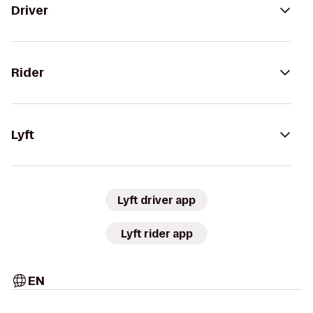
Driver
Rider
Lyft
Lyft driver app
Lyft rider app
EN