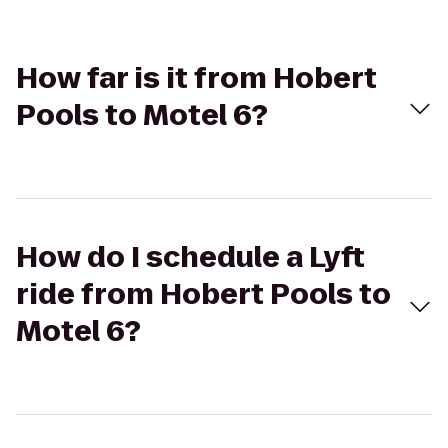
How far is it from Hobert
Pools to Motel 6?
How do I schedule a Lyft
ride from Hobert Pools to
Motel 6?