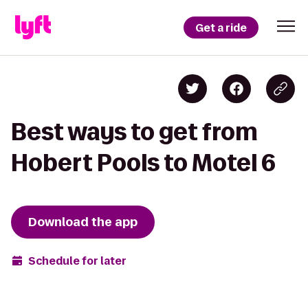
Get a ride
Best ways to get from
Hobert Pools to Motel 6
Download the app
Schedule for later