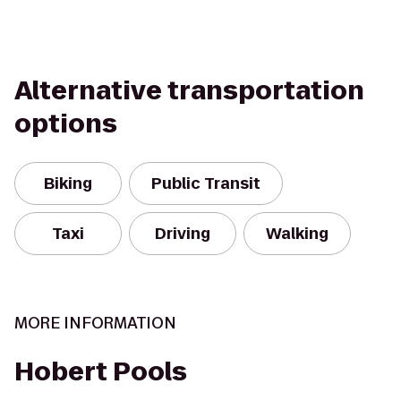
Alternative transportation
options
Biking
Public Transit
Taxi
Driving
Walking
MORE INFORMATION
Hobert Pools