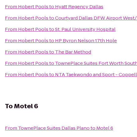
From
Hobert Pools
to
Hyatt Regency Dallas
From
Hobert Pools
to
Courtyard Dallas DFW Airport West
From
Hobert Pools
to
St. Paul University Hospital
From
Hobert Pools
to
HP Byron Nelson 17th Hole
From
Hobert Pools
to
The Bar Method
From
Hobert Pools
to
TownePlace Suites Fort Worth Sout
From
Hobert Pools
to
NTA Taekwondo and Sport - Coppell
To
Motel 6
From
TownePlace Suites Dallas Plano
to
Motel 6