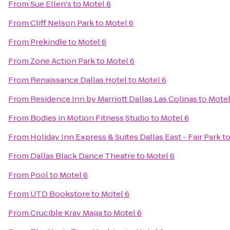
From
Sue Ellen's
to
Motel 6
From
Cliff Nelson Park
to
Motel 6
From
Prekindle
to
Motel 6
From
Zone Action Park
to
Motel 6
From
Renaissance Dallas Hotel
to
Motel 6
From
Residence Inn by Marriott Dallas Las Colinas
to
Motel
From
Bodies in Motion Fitness Studio
to
Motel 6
From
Holiday Inn Express & Suites Dallas East - Fair Park
t
From
Dallas Black Dance Theatre
to
Motel 6
From
Pool
to
Motel 6
From
UTD Bookstore
to
Motel 6
From
Crucible Krav Maga
to
Motel 6