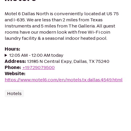
Motel 6 Dallas North is conveniently located at US 75
and I-635. We are less than 2 miles from Texas
Instruments and 5 miles from The Galleria. All guest
rooms have our modern look with free Wi-Fi coin
laundry facility & a seasonal indoor heated pool.
Hours
:
12:05 AM - 12:00 AM today
Address
:
13185 N Central Expy, Dallas, TX 75240
Phone
:
+19729079500
Website
:
https://www.motel6.com/en/motels.tx.dallas.4549.html
Hotels