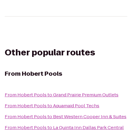
Other popular routes
From
Hobert Pools
From
Hobert Pools
to
Grand Prairie Premium Outlets
From
Hobert Pools
to
Aquamaid Pool Techs
From
Hobert Pools
to
Best Western Cooper Inn & Suites
From
Hobert Pools
to
La Quinta Inn Dallas Park Central