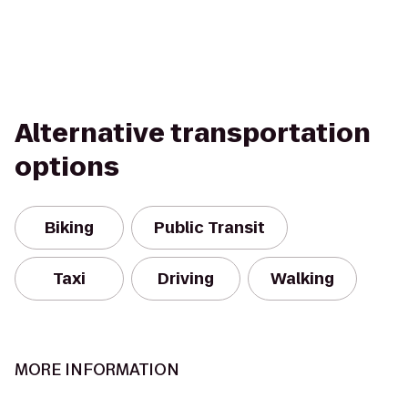
Alternative transportation
options
Biking
Public Transit
Taxi
Driving
Walking
MORE INFORMATION