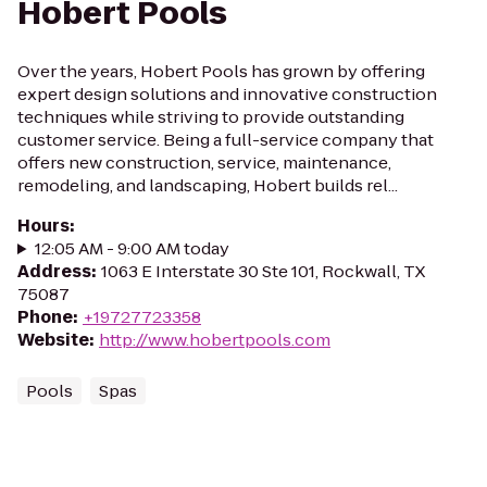
Hobert Pools
Over the years, Hobert Pools has grown by offering
expert design solutions and innovative construction
techniques while striving to provide outstanding
customer service. Being a full-service company that
offers new construction, service, maintenance,
remodeling, and landscaping, Hobert builds rel...
Hours
:
12:05 AM - 9:00 AM today
Address
:
1063 E Interstate 30 Ste 101, Rockwall, TX
75087
Phone
:
+19727723358
Website
:
http://www.hobertpools.com
Pools
Spas