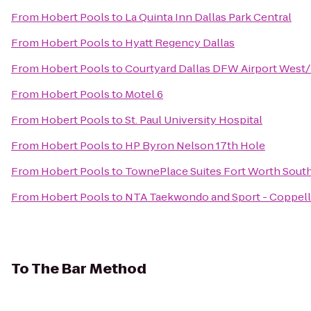
From
Hobert Pools
to
La Quinta Inn Dallas Park Central
From
Hobert Pools
to
Hyatt Regency Dallas
From
Hobert Pools
to
Courtyard Dallas DFW Airport West
From
Hobert Pools
to
Motel 6
From
Hobert Pools
to
St. Paul University Hospital
From
Hobert Pools
to
HP Byron Nelson 17th Hole
From
Hobert Pools
to
TownePlace Suites Fort Worth Sout
From
Hobert Pools
to
NTA Taekwondo and Sport - Coppell
To
The Bar Method