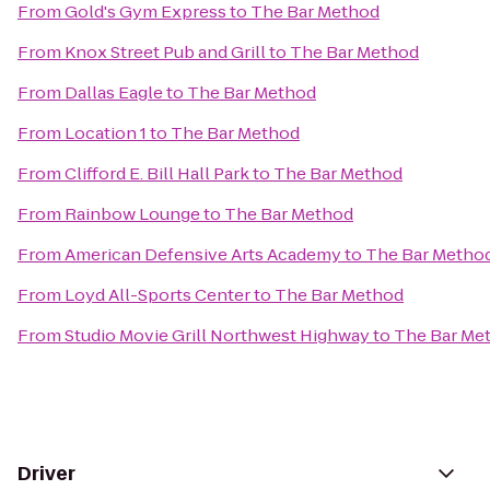
From
Gold's Gym Express
to
The Bar Method
From
Knox Street Pub and Grill
to
The Bar Method
From
Dallas Eagle
to
The Bar Method
From
Location 1
to
The Bar Method
From
Clifford E. Bill Hall Park
to
The Bar Method
From
Rainbow Lounge
to
The Bar Method
From
American Defensive Arts Academy
to
The Bar Metho
From
Loyd All-Sports Center
to
The Bar Method
From
Studio Movie Grill Northwest Highway
to
The Bar Me
Driver