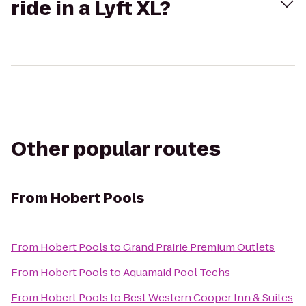
ride in a Lyft XL?
Other popular routes
From
Hobert Pools
From
Hobert Pools
to
Grand Prairie Premium Outlets
From
Hobert Pools
to
Aquamaid Pool Techs
From
Hobert Pools
to
Best Western Cooper Inn & Suites