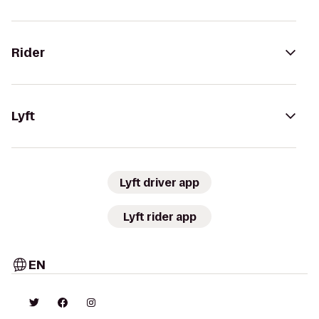
Rider
Lyft
Lyft driver app
Lyft rider app
EN