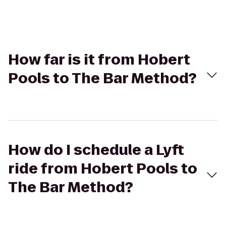
How far is it from Hobert
Pools to The Bar Method?
How do I schedule a Lyft
ride from Hobert Pools to
The Bar Method?