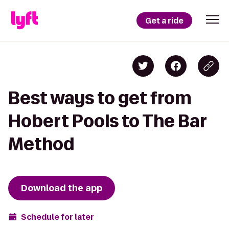
Get a ride
Best ways to get from
Hobert Pools to The Bar
Method
Download the app
Schedule for later