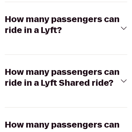
How many passengers can
ride in a Lyft?
How many passengers can
ride in a Lyft Shared ride?
How many passengers can