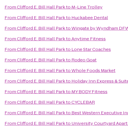
From
Clifford E. Bill Hall Park
to
M-Line Trolley
From
Clifford E. Bill Hall Park
to
Huckabee Dental
From
Clifford E. Bill Hall Park
to
Wingate by Wyndham DFW 
From
Clifford E. Bill Hall Park
to
Anytime Fitness
From
Clifford E. Bill Hall Park
to
Lone Star Coaches
From
Clifford E. Bill Hall Park
to
Rodeo Goat
From
Clifford E. Bill Hall Park
to
Whole Foods Market
From
Clifford E. Bill Hall Park
to
Holiday Inn Express & Suit
From
Clifford E. Bill Hall Park
to
MY BODY Fitness
From
Clifford E. Bill Hall Park
to
CYCLEBAR
From
Clifford E. Bill Hall Park
to
Best Western Executive In
From
Clifford E. Bill Hall Park
to
University Courtyard Apar