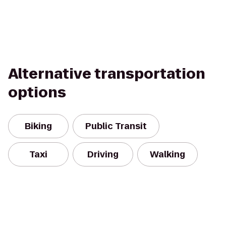
Alternative transportation
options
Biking
Public Transit
Taxi
Driving
Walking