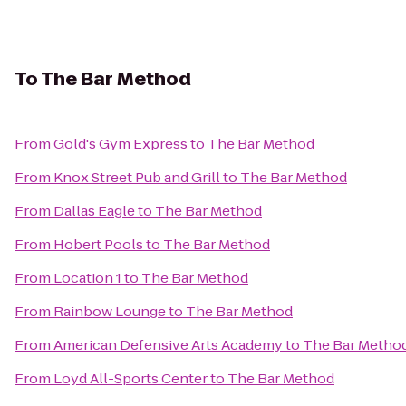
To
The Bar Method
From
Gold's Gym Express
to
The Bar Method
From
Knox Street Pub and Grill
to
The Bar Method
From
Dallas Eagle
to
The Bar Method
From
Hobert Pools
to
The Bar Method
From
Location 1
to
The Bar Method
From
Rainbow Lounge
to
The Bar Method
From
American Defensive Arts Academy
to
The Bar Metho
From
Loyd All-Sports Center
to
The Bar Method