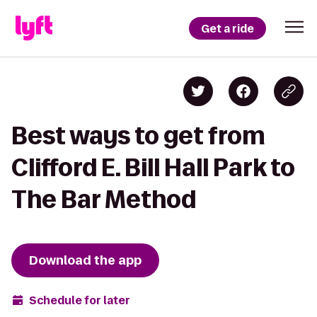
Get a ride
Best ways to get from
Clifford E. Bill Hall Park to
The Bar Method
Download the app
Schedule for later