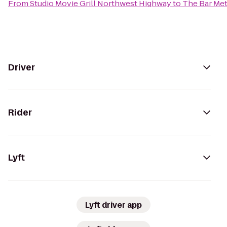
From
Studio Movie Grill Northwest Highway
to
The Bar Me
Driver
Rider
Lyft
Lyft driver app