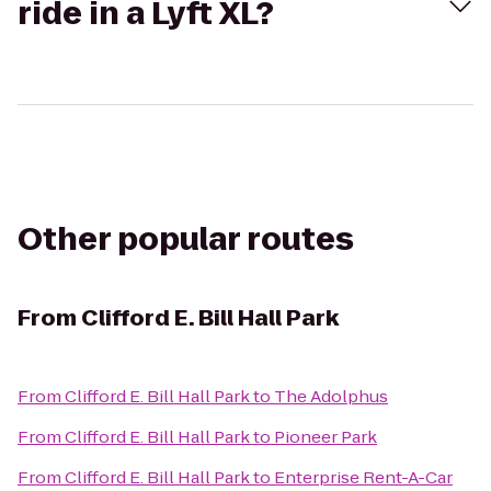
ride in a Lyft XL?
Other popular routes
From
Clifford E. Bill Hall Park
From
Clifford E. Bill Hall Park
to
The Adolphus
From
Clifford E. Bill Hall Park
to
Pioneer Park
From
Clifford E. Bill Hall Park
to
Enterprise Rent-A-Car