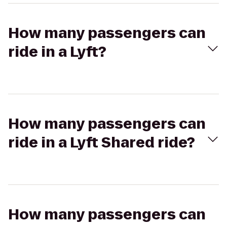
How many passengers can
ride in a Lyft?
How many passengers can
ride in a Lyft Shared ride?
How many passengers can