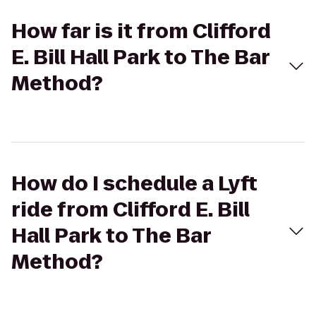
How far is it from Clifford
E. Bill Hall Park to The Bar
Method?
How do I schedule a Lyft
ride from Clifford E. Bill
Hall Park to The Bar
Method?