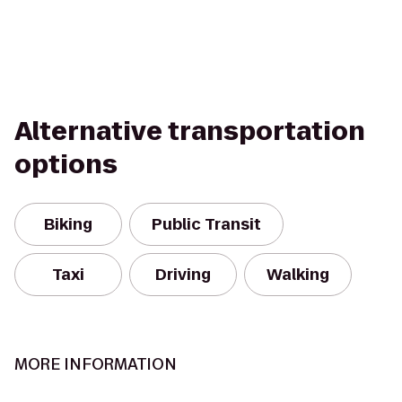
Alternative transportation
options
Biking
Public Transit
Taxi
Driving
Walking
MORE INFORMATION