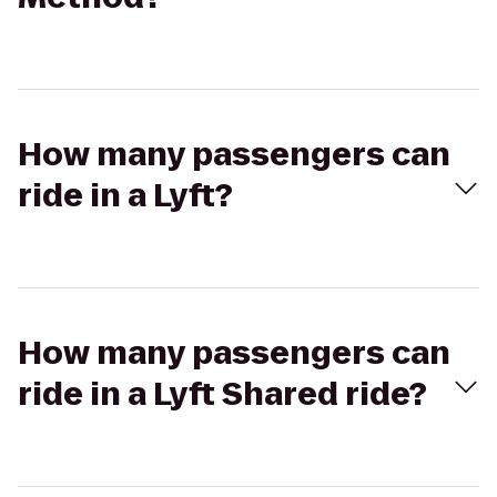
How many passengers can
ride in a Lyft?
How many passengers can
ride in a Lyft Shared ride?