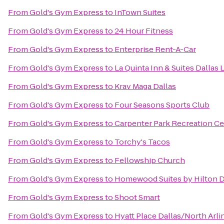
From
Gold's Gym Express
to
InTown Suites
From
Gold's Gym Express
to
24 Hour Fitness
From
Gold's Gym Express
to
Enterprise Rent-A-Car
From
Gold's Gym Express
to
La Quinta Inn & Suites Dallas 
From
Gold's Gym Express
to
Krav Maga Dallas
From
Gold's Gym Express
to
Four Seasons Sports Club
From
Gold's Gym Express
to
Carpenter Park Recreation Ce
From
Gold's Gym Express
to
Torchy's Tacos
From
Gold's Gym Express
to
Fellowship Church
From
Gold's Gym Express
to
Homewood Suites by Hilton Da
From
Gold's Gym Express
to
Shoot Smart
From
Gold's Gym Express
to
Hyatt Place Dallas/North Arli