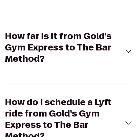
How far is it from Gold's
Gym Express to The Bar
Method?
How do I schedule a Lyft
ride from Gold's Gym
Express to The Bar
Method?