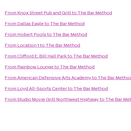
From
Knox Street Pub and Grill
to
The Bar Method
From
Dallas Eagle
to
The Bar Method
From
Hobert Pools
to
The Bar Method
From
Location 1
to
The Bar Method
From
Clifford E. Bill Hall Park
to
The Bar Method
From
Rainbow Lounge
to
The Bar Method
From
American Defensive Arts Academy
to
The Bar Metho
From
Loyd All-Sports Center
to
The Bar Method
From
Studio Movie Grill Northwest Highway
to
The Bar Me