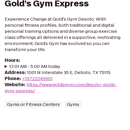
Gold's Gym Express
Experience Change at Gold's Gym Desoto. With
personal fitness profiles, both traditional and digital
personal training options and diverse group exercise
class offerings all delivered in a supportive, motivating
environment; Gold’s Gym has evolved so you can
transform your life.
Hours
:
12:01 AM - 5:00 AM today
Address
:
1001 N Interstate 35 E, DeSoto, TX 75115
Phone
:
+19722249551
Website
:
https://www.goldsgym.com/desoto-golds-
gym-express/
Gyms or Fitness Centers
Gyms