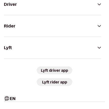
Driver
Rider
Lyft
Lyft driver app
Lyft rider app
EN