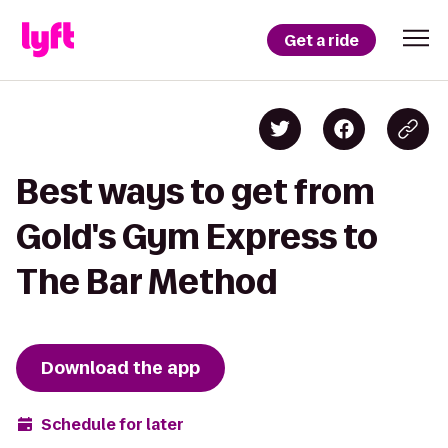
Get a ride
Best ways to get from
Gold's Gym Express to
The Bar Method
Download the app
Schedule for later