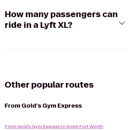
How many passengers can
ride in a Lyft XL?
Other popular routes
From
Gold's Gym Express
From
Gold's Gym Express
to
Smile Fort Worth