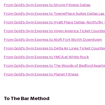
From
Gold's Gym Express
to
Strong Fitness Dallas
From
Gold's Gym Express
to
TownePlace Suites Dallas Las
From
Gold's Gym Express
to
Hyatt Place Dallas-North/By 
From
Gold's Gym Express
to
Virgin America Ticket Counte
From
Gold's Gym Express
to
Aloft Fort Worth Downtown
From
Gold's Gym Express
to
Delta Air Lines Ticket Counte
From
Gold's Gym Express
to
YMCA at White Rock
From
Gold's Gym Express
to
The Woods of Bedford Apart
From
Gold's Gym Express
to
Planet Fitness
To
The Bar Method